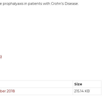
e prophalyaxis in patients with Crohn’s Disease.
:
Size
tober 2018
215.14 KB