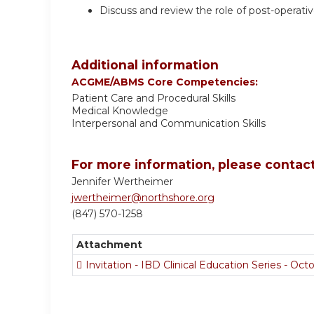
Discuss and review the role of post-operativ
Additional information
ACGME/ABMS Core Competencies:
Patient Care and Procedural Skills
Medical Knowledge
Interpersonal and Communication Skills
For more information, please contact
Jennifer Wertheimer
jwertheimer@northshore.org
(847) 570-1258
Attachment
Invitation - IBD Clinical Education Series - Oc