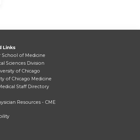
d Links
r School of Medicine
cal Sciences Division
versity of Chicago
ity of Chicago Medicine
dical Staff Directory
ysician Resources - CME
ility