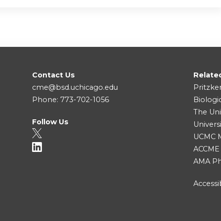
Contact Us
Relate
cme@bsd.uchicago.edu
Pritzke
Phone: 773-702-1056
Biologi
The Uni
Follow Us
Univers
UCMC Me
ACCME
AMA Ph
Accessib