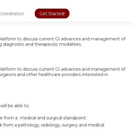
ccreditation
Get Started!
 a platform to discuss current GI advances and management of
g diagnostic and therapeutic modalities.
 a platform to discuss current GI advances and management of
surgeons and other healthcare providers interested in
will be able to:
 from a medical and surgical standpoint;
ck from a pathology, radiology, surgery and medical