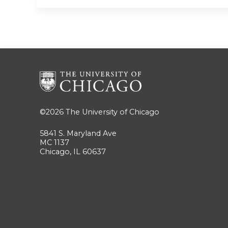
©2026
The University of Chicago
5841 S. Maryland Ave
MC 1137
Chicago, IL 60637