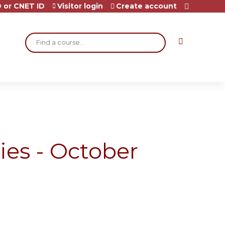
 or CNET ID
Visitor login
Create account
Search
ies - October