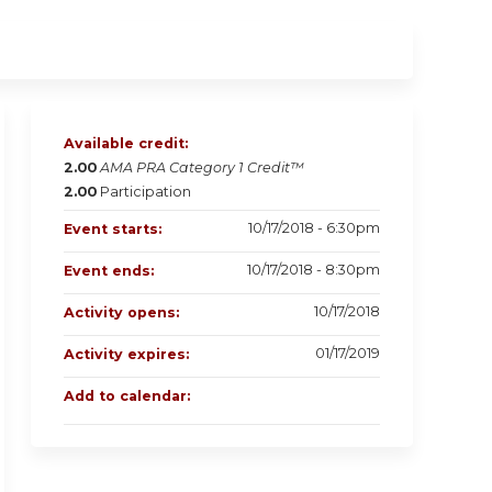
Available credit:
2.00
AMA PRA Category 1 Credit™
2.00
Participation
10/17/2018 - 6:30pm
Event starts:
10/17/2018 - 8:30pm
Event ends:
10/17/2018
Activity opens:
01/17/2019
Activity expires:
Add to calendar: