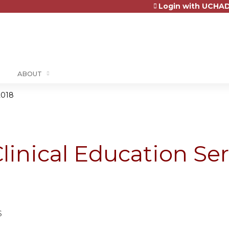
Login with UCHAD
Jump to content
ABOUT
2018
linical Education Ser
8
S