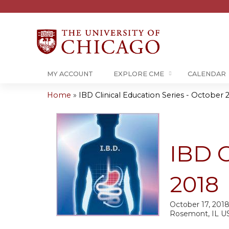
MY ACCOUNT
EXPLORE CME
CALENDAR
Home
»
IBD Clinical Education Series - October 
You
are
here
IBD C
2018
October 17, 201
Rosemont, IL U