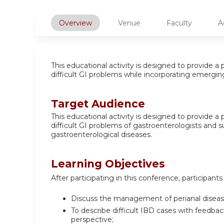
Overview
Venue
Faculty
A
This educational activity is designed to provide
difficult GI problems while incorporating emergin
Target Audience
This educational activity is designed to provide
difficult GI problems of gastroenterologists and 
gastroenterological diseases.
Learning Objectives
After participating in this conference, participants 
Discuss the management of perianal disease
To describe difficult IBD cases with feedba
perspective;