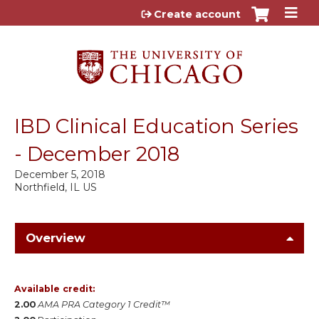
Jump to content
Create account
IBD Clinical Education Series
- December 2018
December 5, 2018
Northfield, IL US
Overview
Available credit:
2.00
AMA PRA Category 1 Credit™