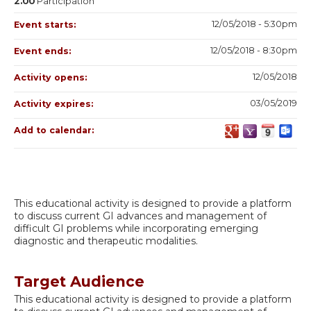
2.00
Participation
12/05/2018 - 5:30pm
Event starts:
12/05/2018 - 8:30pm
Event ends:
12/05/2018
Activity opens:
03/05/2019
Activity expires:
Add to calendar:
This educational activity is designed to provide a platform
to discuss current GI advances and management of
difficult GI problems while incorporating emerging
diagnostic and therapeutic modalities.
Target Audience
This educational activity is designed to provide a platform