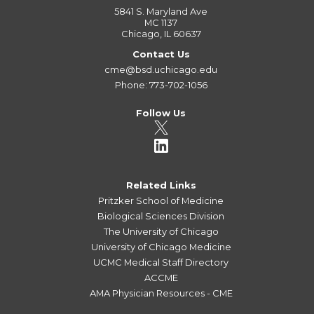
5841 S. Maryland Ave
MC 1137
Chicago, IL 60637
Contact Us
cme@bsd.uchicago.edu
Phone: 773-702-1056
Follow Us
Related Links
Pritzker School of Medicine
Biological Sciences Division
The University of Chicago
University of Chicago Medicine
UCMC Medical Staff Directory
ACCME
AMA Physician Resources - CME