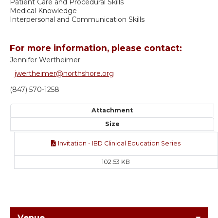
Patient Care and Procedural Skills
Medical Knowledge
Interpersonal and Communication Skills
For more information, please contact:
Jennifer Wertheimer
jwertheimer@northshore.org
(847) 570-1258
Attachment
Size
Invitation - IBD Clinical Education Series
102.53 KB
Venue