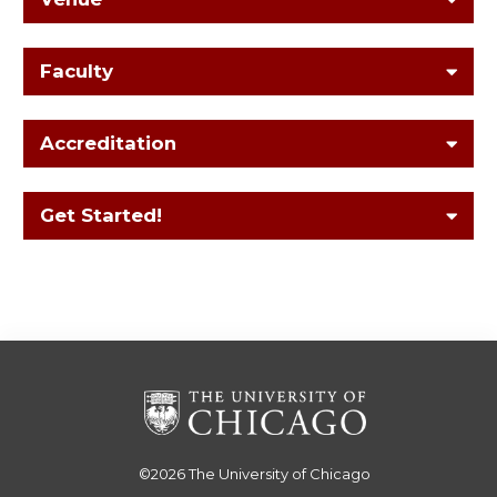
Faculty
Accreditation
Get Started!
©2026
The University of Chicago