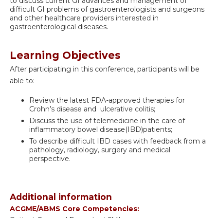
to discuss current GI advances and management of
difficult GI problems of gastroenterologists and surgeons
and other healthcare providers interested in
gastroenterological diseases.
Learning Objectives
After participating in this conference, participants will be
able to:
Review the latest FDA-approved therapies for
Crohn’s disease and ulcerative colitis;
Discuss the use of telemedicine in the care of
inflammatory bowel disease(IBD)patients;
To describe difficult IBD cases with feedback from a
pathology, radiology, surgery and medical
perspective.
Additional information
ACGME/ABMS Core Competencies: