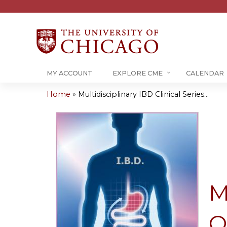
MY ACCOUNT
EXPLORE CME
CALENDAR
Home
»
Multidisciplinary IBD Clinical Series...
You
are
here
M
O