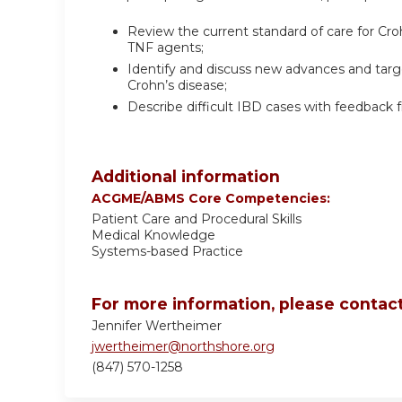
Review the current standard of care for Cro
TNF agents;
Identify and discuss new advances and targe
Crohn’s disease;
Describe difficult IBD cases with feedback 
Additional information
ACGME/ABMS Core Competencies:
Patient Care and Procedural Skills
Medical Knowledge
Systems-based Practice
For more information, please contact
Jennifer Wertheimer
jwertheimer@northshore.org
(847) 570-1258