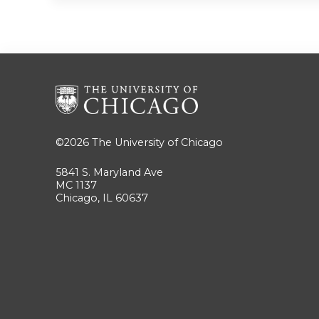
©2026
The University of Chicago
5841 S. Maryland Ave
MC 1137
Chicago, IL 60637