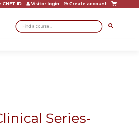
r CNET ID
Visitor login
Create account
Search
linical Series-