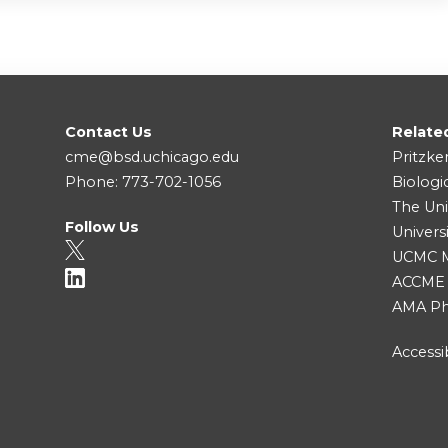
Contact Us
Relate
cme@bsd.uchicago.edu
Pritzke
Phone: 773-702-1056
Biologi
The Uni
Follow Us
Univers
UCMC Me
ACCME
AMA Ph
Accessib