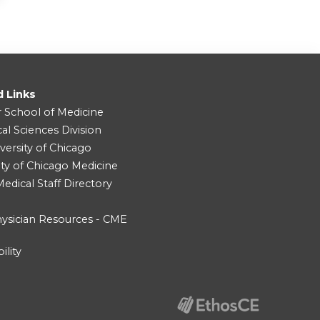
d Links
r School of Medicine
cal Sciences Division
versity of Chicago
ity of Chicago Medicine
dical Staff Directory
ysician Resources - CME
ility