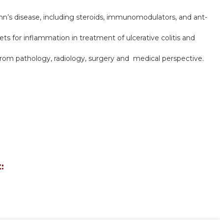
hn’s disease, including steroids, immunomodulators, and ant-
ts for inflammation in treatment of ulcerative colitis and
from pathology, radiology, surgery and medical perspective.
: