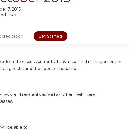
er 7, 2015
e, IL US
ccreditation
Get Started!
 a platform to discuss current GI advances and management
of
ng diagnostic and therapeutic modalities.
ellows, and residents as well as other healthcare
seases.
will be able to: