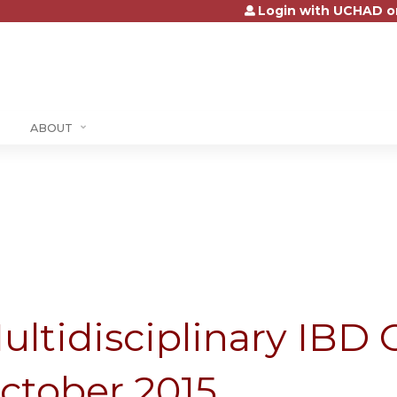
Login with UCHAD o
Jump to content
ABOUT
ultidisciplinary IBD C
ctober 2015