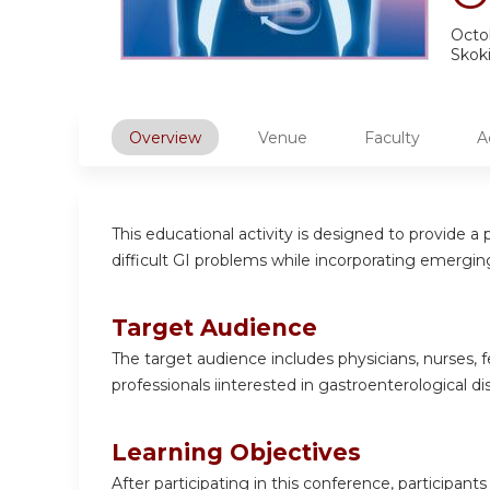
Octob
Skoki
Overview
Venue
Faculty
A
This educational activity is designed to provide
difficult GI problems while incorporating emergi
Target Audience
The target audience includes physicians, nurses, f
professionals iinterested in gastroenterological di
Learning Objectives
After participating in this conference, participants 