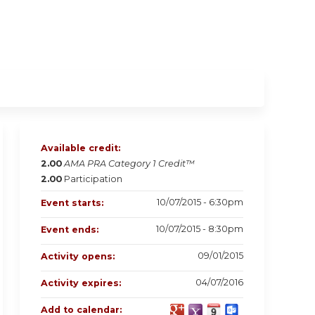
Available credit:
2.00
AMA PRA Category 1 Credit™
2.00
Participation
10/07/2015 - 6:30pm
Event starts:
10/07/2015 - 8:30pm
Event ends:
09/01/2015
Activity opens:
04/07/2016
Activity expires:
Add to calendar: