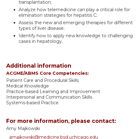
transplantation;
Analyze how telemedicine can play a critical role for
elimination strategies for hepatitis C;
Assess the new and emerging therapies for different
types of liver disease;
Identify how to apply new knowledge to challenging
cases in hepatology.
Additional information
ACGME/ABMS Core Competencies:
Patient Care and Procedural Skills
Medical Knowledge
Practice-based Learning and Improvement
Interpersonal and Communication Skills
Systems-based Practice
For more information, please contact:
Amy Majkowski
amajkowski@medicine.bsd.uchicago.edu