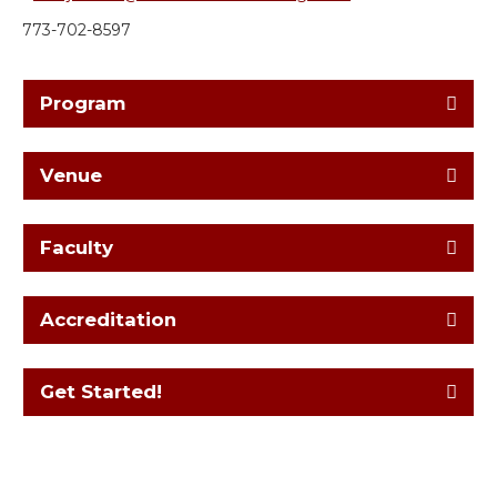
773-702-8597
Program
Venue
Faculty
Accreditation
Get Started!