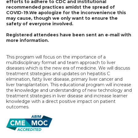
efforts to adhere to CDC and institutional
recommended practices amidst the spread of
COVID-19.
We apologize for the inconvenience this
may cause, though we only want to ensure the
safety of everyone involved.
Registered attendees have been sent an e-mail with
more information.
This program will focus on the importance of a
multidisciplinary format and team approach to liver
diseases which is the new era of medicine. We will discuss
treatment strategies and updates on hepatitis C
elimination, fatty liver disease, primary liver cancer and
liver transplantation. This educational program will increase
the knowledge and understanding of new technology and
treatment strategies in liver disease and increase learner
knowledge with a direct positive impact on patient
outcomes.