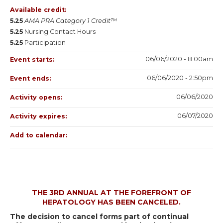
Available credit:
5.25
AMA PRA Category 1 Credit™
5.25
Nursing Contact Hours
5.25
Participation
06/06/2020 - 8:00am
Event starts:
06/06/2020 - 2:50pm
Event ends:
06/06/2020
Activity opens:
06/07/2020
Activity expires:
Add to calendar:
THE 3RD ANNUAL AT THE FOREFRONT OF
HEPATOLOGY HAS BEEN CANCELED.
The decision to cancel forms part of continual