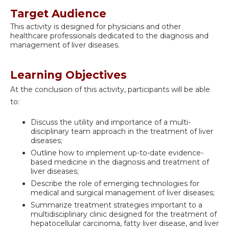
Target Audience
This activity is designed for physicians and other
healthcare professionals dedicated to the diagnosis and
management of liver diseases.
Learning Objectives
At the conclusion of this activity, participants will be able
to:
Discuss the utility and importance of a multi-
disciplinary team approach in the treatment of liver
diseases;
Outline how to implement up-to-date evidence-
based medicine in the diagnosis and treatment of
liver diseases;
Describe the role of emerging technologies for
medical and surgical management of liver diseases;
Summarize treatment strategies important to a
multidisciplinary clinic designed for the treatment of
hepatocellular carcinoma, fatty liver disease, and liver