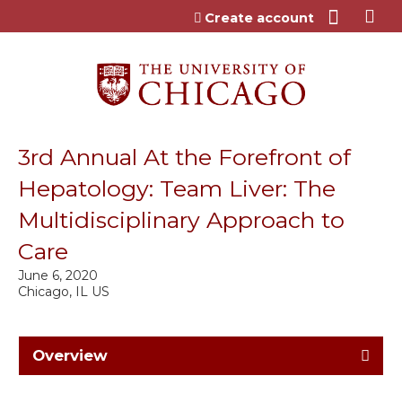
Jump to content
Create account
3rd Annual At the Forefront of
Hepatology: Team Liver: The
Multidisciplinary Approach to
Care
June 6, 2020
Chicago, IL US
Overview