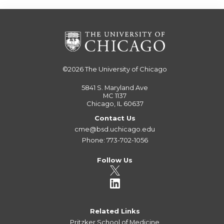
©2026
The University of Chicago
5841 S. Maryland Ave
MC 1137
Chicago, IL 60637
Contact Us
cme@bsd.uchicago.edu
Phone: 773-702-1056
Follow Us
Related Links
Pritzker School of Medicine