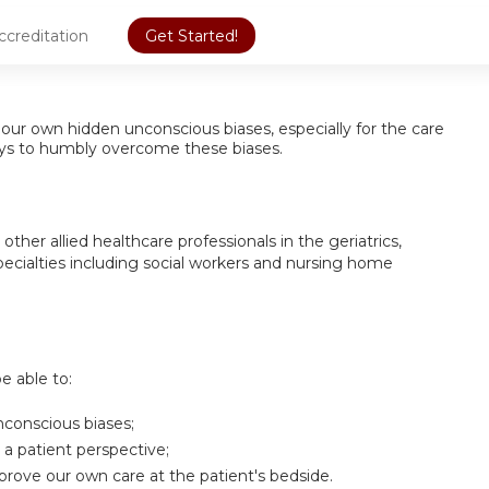
ccreditation
Get Started!
our own hidden unconscious biases, especially for the care
 ways to humbly overcome these biases.
other allied healthcare professionals in the geriatrics,
ecialties including social workers and nursing home
be able to:
conscious biases;
 a patient perspective;
rove our own care at the patient's bedside.