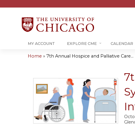
MY ACCOUNT
EXPLORE CME
CALENDAR
Home
»
7th Annual Hospice and Palliative Care...
You
are
7t
here
S
In
Octo
Glen