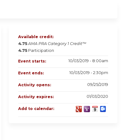
Available credit:
4.75
AMA PRA Category 1 Credit™
4.75
Participation
10/03/2019 - 8:00am
Event starts:
10/03/2019 - 2:30pm
Event ends:
09/25/2019
Activity opens:
01/03/2020
Activity expires:
Add to calendar: