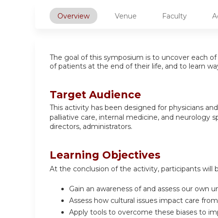
Overview
Venue
Faculty
A
The goal of this symposium is to uncover each of 
of patients at the end of their life, and to learn
Target Audience
This activity has been designed for
physicians and 
palliative care, internal medicine, and neurology
sp
directors, administrators.
Learning Objectives
At the conclusion of the activity, participants will 
Gain an awareness of and assess our own un
Assess how cultural issues impact care from
Apply tools to overcome these biases to imp