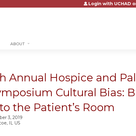
Login with UCHAD o
Jump to content
ABOUT
h Annual Hospice and Pall
ymposium Cultural Bias: B
to the Patient’s Room
ber 3, 2019
coe, IL US