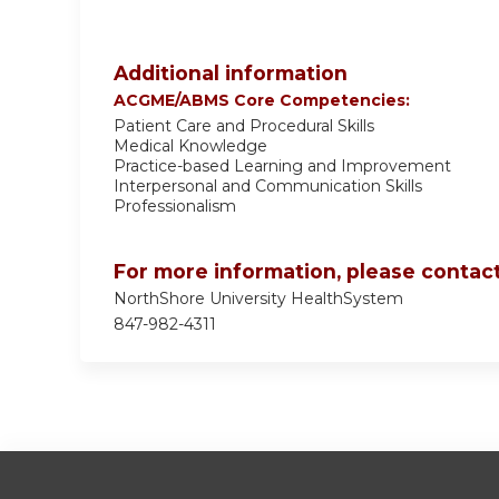
Additional information
ACGME/ABMS Core Competencies:
Patient Care and Procedural Skills
Medical Knowledge
Practice-based Learning and Improvement
Interpersonal and Communication Skills
Professionalism
For more information, please contact
NorthShore University HealthSystem
847-982-4311