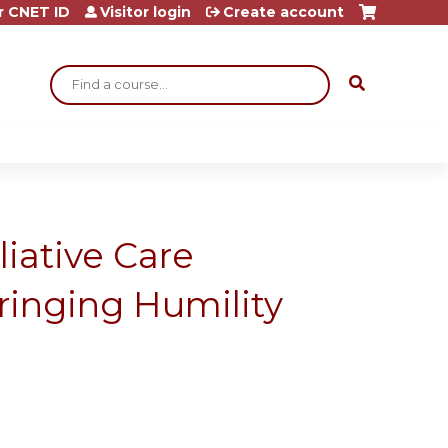
r CNET ID
Visitor login
Create account
Search
iative Care
ringing Humility