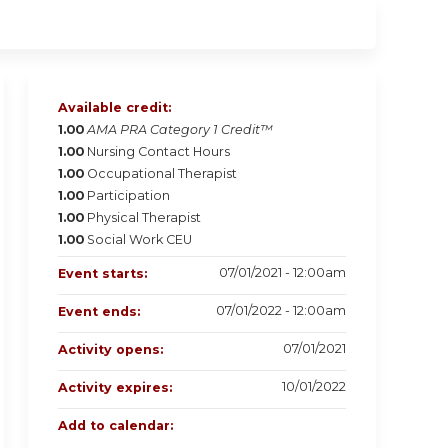
Available credit:
1.00
AMA PRA Category 1 Credit™
1.00
Nursing Contact Hours
1.00
Occupational Therapist
1.00
Participation
1.00
Physical Therapist
1.00
Social Work CEU
07/01/2021 - 12:00am
Event starts:
07/01/2022 - 12:00am
Event ends:
07/01/2021
Activity opens:
10/01/2022
Activity expires:
Add to calendar: