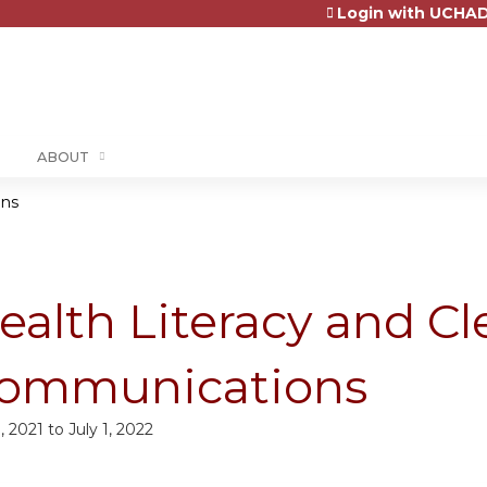
Login with UCHAD
Jump to content
ABOUT
ons
ealth Literacy and Cl
ommunications
1, 2021
to
July 1, 2022