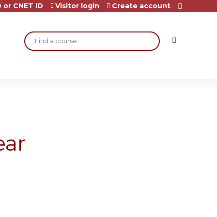
 or CNET ID
Visitor login
Create account
Search
ear