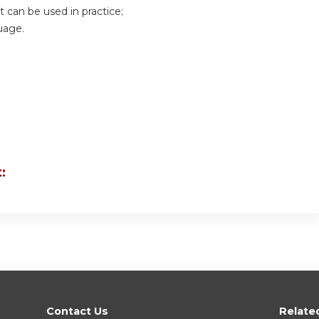
can be used in practice;
uage.
:
Contact Us
Relate