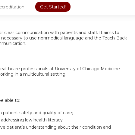
ccreditation
Get Started!
or clear communication with patients and staff. It aims to
lls necessary to use nonmedical language and the Teach-Back
mmunication.
 healthcare professionals at University of Chicago Medicine
rking in a multicultural setting.
be able to:
 patient safety and quality of care;
 addressing low health literacy;
e patient’s understanding about their condition and