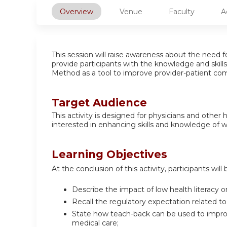
Overview
Venue
Faculty
A
This session will raise awareness about the need f
provide participants with the knowledge and ski
Method as a tool to improve provider-patient co
Target Audience
This activity is designed for physicians and other
interested in enhancing skills and knowledge of wo
Learning Objectives
At the conclusion of this activity, participants will 
Describe the impact of low health literacy on
Recall the regulatory expectation related to
State how teach-back can be used to improv
medical care;