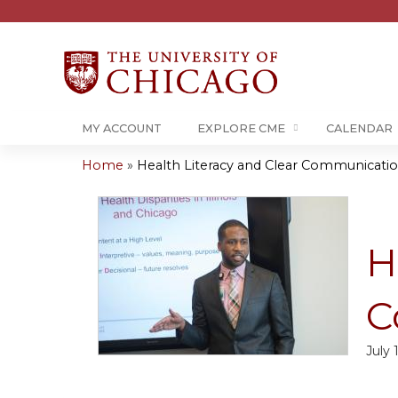
MY ACCOUNT
EXPLORE CME
CALENDAR
Home
»
Health Literacy and Clear Communicati
You
are
H
here
C
July 