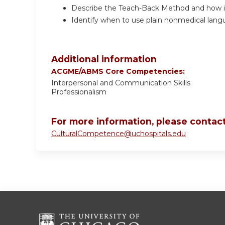
Describe the Teach-Back Method and how it 
Identify when to use plain nonmedical lang
Additional information
ACGME/ABMS Core Competencies:
Interpersonal and Communication Skills
Professionalism
For more information, please contact
CulturalCompetence@uchospitals.edu