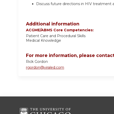
Discuss future directions in HIV treatment 
Additional information
ACGME/ABMS Core Competencies:
Patient Care and Procedural Skills
Medical Knowledge
For more information, please contact
Rick Gordon
rgordon@viraled.com