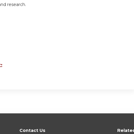
and research.
:
Contact Us
Relate