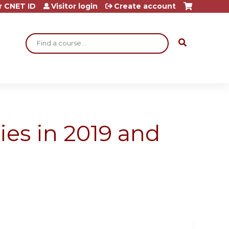
r CNET ID
Visitor login
Create account
Search
ies in 2019 and