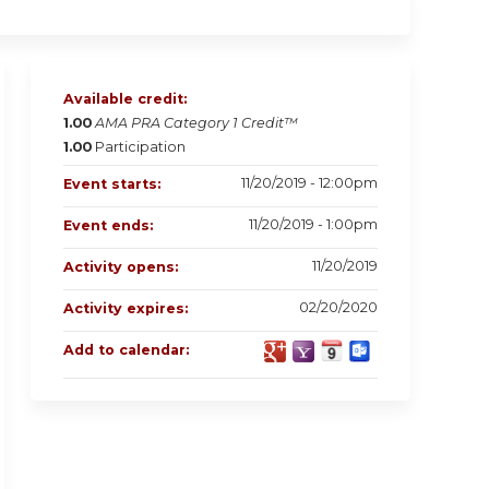
Available credit:
1.00
AMA PRA Category 1 Credit™
1.00
Participation
11/20/2019 - 12:00pm
Event starts:
11/20/2019 - 1:00pm
Event ends:
11/20/2019
Activity opens:
02/20/2020
Activity expires:
Add to calendar: