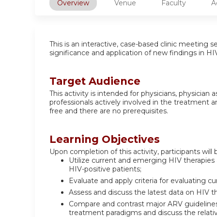
Overview
Venue
Faculty
A
This is an interactive, case-based clinic meeting s
significance and application of new findings in H
Target Audience
This activity is intended for physicians, physician
professionals actively involved in the treatment a
free and there are no prerequisites.
Learning Objectives
Upon completion of this activity, participants will 
Utilize current and emerging HIV therapies
HIV-positive patients;
Evaluate and apply criteria for evaluating
Assess and discuss the latest data on HIV 
Compare and contrast major ARV guidelin
treatment paradigms and discuss the relat