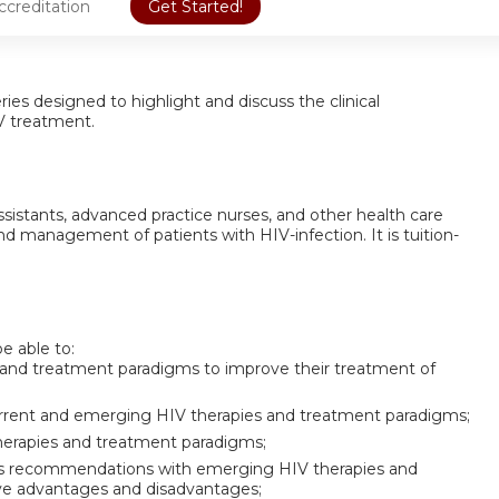
ccreditation
Get Started!
eries designed to highlight and discuss the clinical
IV treatment.
 assistants, advanced practice nurses, and other health care
nd management of patients with HIV-infection. It is tuition-
be able to:
 and treatment paradigms to improve their treatment of
 current and emerging HIV therapies and treatment paradigms;
therapies and treatment paradigms;
es recommendations with emerging HIV therapies and
ive advantages and disadvantages;