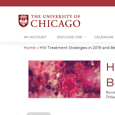
MY ACCOUNT
EXPLORE CME
CALENDAR
Home
»
HIV Treatment Strategies in 2019 and 
You
are
H
here
B
Nove
Phila