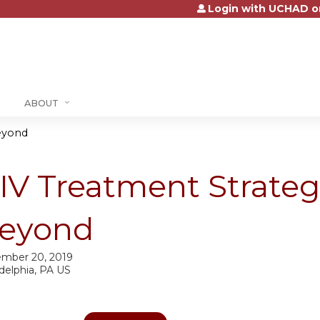
Login with UCHAD o
Jump to content
ABOUT
Beyond
IV Treatment Strateg
eyond
mber 20, 2019
delphia, PA US