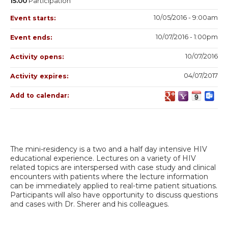
15.00
Participation
10/05/2016 - 9:00am
Event starts:
10/07/2016 - 1:00pm
Event ends:
10/07/2016
Activity opens:
04/07/2017
Activity expires:
Add to calendar:
The mini-residency is a two and a half day intensive HIV
educational experience. Lectures on a variety of HIV
related topics are interspersed with case study and clinical
encounters with patients where the lecture information
can be immediately applied to real-time patient situations.
Participants will also have opportunity to discuss questions
and cases with Dr. Sherer and his colleagues.