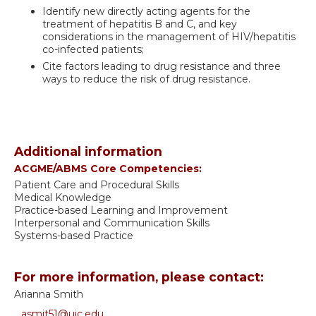
Identify new directly acting agents for the
treatment of hepatitis B and C, and key
considerations in the management of HIV/hepatitis
co-infected patients;
Cite factors leading to drug resistance and three
ways to reduce the risk of drug resistance.
Additional information
ACGME/ABMS Core Competencies:
Patient Care and Procedural Skills
Medical Knowledge
Practice-based Learning and Improvement
Interpersonal and Communication Skills
Systems-based Practice
For more information, please contact:
Arianna Smith
asmit51@uic.edu