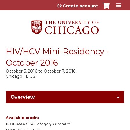
Jump to content
Create account
HIV/HCV Mini-Residency -
October 2016
October 5, 2016
to
October 7, 2016
Chicago, IL US
Overview
Available credit:
15.00
AMA PRA Category 1 Credit™