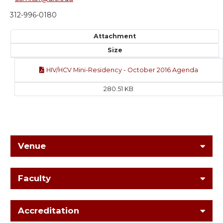
312-996-0180
Attachment
Size
HIV/HCV Mini-Residency - October 2016 Agenda
280.51 KB
Venue
Faculty
Accreditation