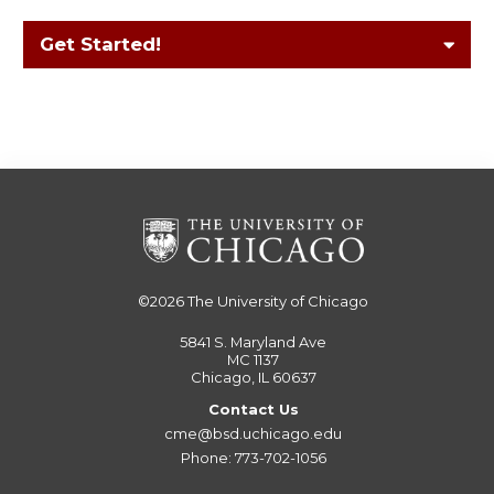
Get Started!
©2026
The University of Chicago
5841 S. Maryland Ave
MC 1137
Chicago, IL 60637
Contact Us
cme@bsd.uchicago.edu
Phone: 773-702-1056