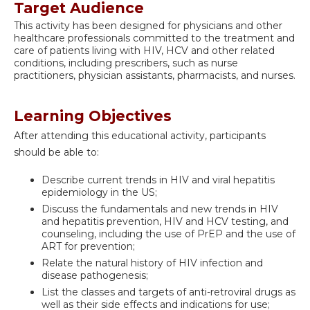
Target Audience
This activity has been designed for physicians and other
healthcare professionals committed to the treatment and
care of patients living with HIV, HCV and other related
conditions, including prescribers, such as nurse
practitioners, physician assistants, pharmacists, and nurses.
Learning Objectives
After attending this educational activity, participants
should be able to:
Describe current trends in HIV and viral hepatitis
epidemiology in the US;
Discuss the fundamentals and new trends in HIV
and hepatitis prevention, HIV and HCV testing, and
counseling, including the use of PrEP and the use of
ART for prevention;
Relate the natural history of HIV infection and
disease pathogenesis;
List the classes and targets of anti-retroviral drugs as
well as their side effects and indications for use;