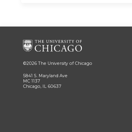
©2026
The University of Chicago
5841 S. Maryland Ave
MC 1137
Chicago, IL 60637