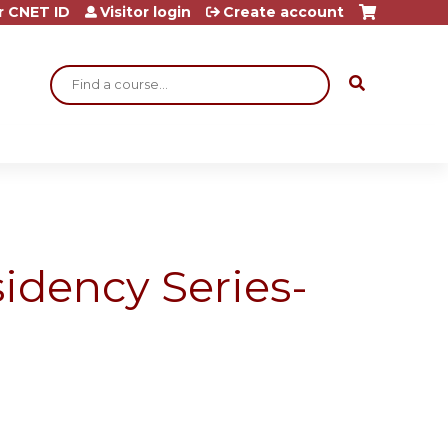
r CNET ID
Visitor login
Create account
Search
idency Series-