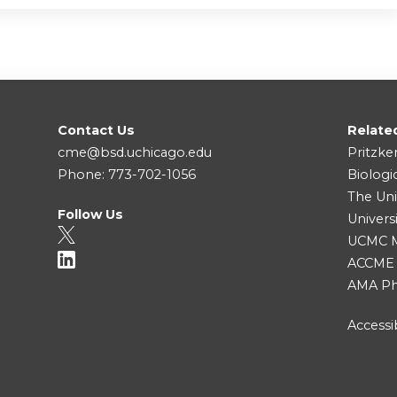
Contact Us
Relate
cme@bsd.uchicago.edu
Pritzke
Phone: 773-702-1056
Biologi
The Uni
Follow Us
Univers
UCMC Me
ACCME
AMA Ph
Accessib