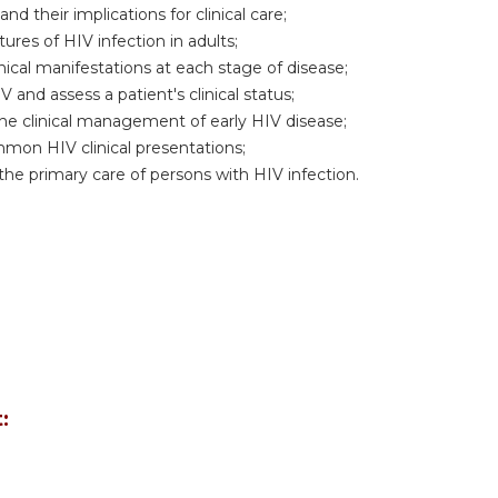
d their implications for clinical care;
res of HIV infection in adults;
nical manifestations at each stage of disease;
 and assess a patient's clinical status;
he clinical management of early HIV disease;
mon HIV clinical presentations;
 the primary care of persons with HIV infection.
: