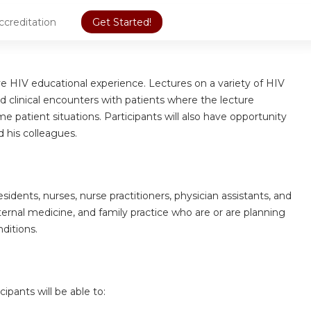
ccreditation
Get Started!
ive HIV educational experience. Lectures on a variety of HIV
d clinical encounters with patients where the lecture
e patient situations. Participants will also have opportunity
d his colleagues.
sidents, nurses, nurse practitioners, physician assistants, and
nternal medicine, and family practice who are or are planning
nditions.
cipants will be able to: