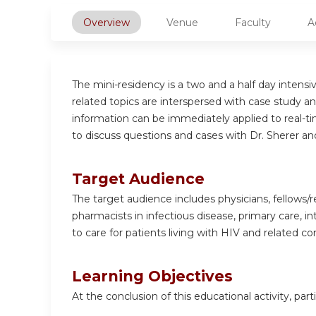
Overview
Venue
Faculty
A
The mini-residency is a two and a half day intens
related topics are interspersed with case study an
information can be immediately applied to real-tim
to discuss questions and cases with Dr. Sherer an
Target Audience
The target audience includes physicians, fellows/re
pharmacists in infectious disease, primary care, i
to care for patients living with HIV and related co
Learning Objectives
At the conclusion of this educational activity, parti