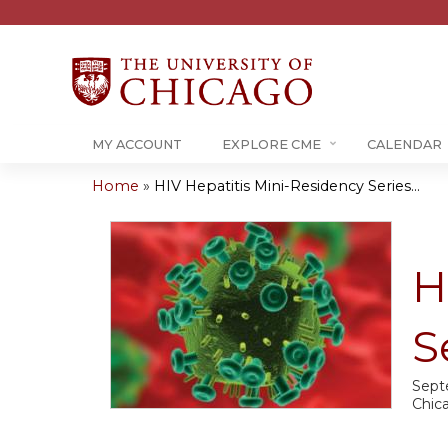
MY ACCOUNT
EXPLORE CME
CALENDAR
Home
»
HIV Hepatitis Mini-Residency Series...
You
are
H
here
S
Sept
Chica