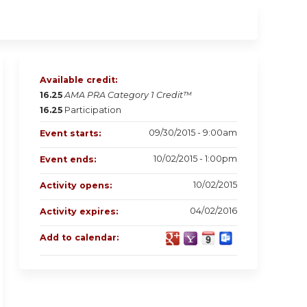
Available credit:
16.25
AMA PRA Category 1 Credit™
16.25
Participation
09/30/2015 - 9:00am
Event starts:
10/02/2015 - 1:00pm
Event ends:
10/02/2015
Activity opens:
04/02/2016
Activity expires:
Add to calendar: