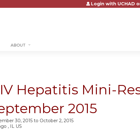
Login with UCHAD o
Jump to content
ABOUT
IV Hepatitis Mini-Res
eptember 2015
ember 30, 2015
to
October 2, 2015
go , IL US