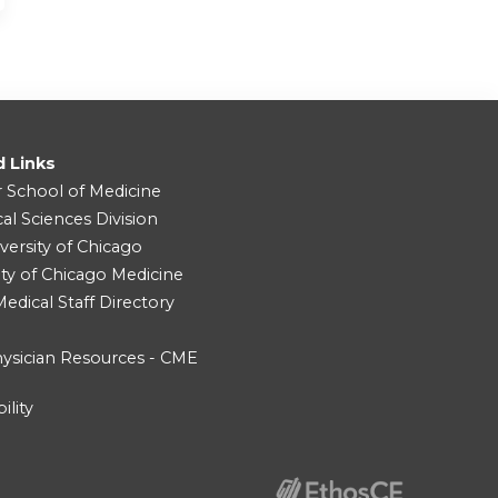
d Links
r School of Medicine
cal Sciences Division
versity of Chicago
ity of Chicago Medicine
dical Staff Directory
ysician Resources - CME
ility