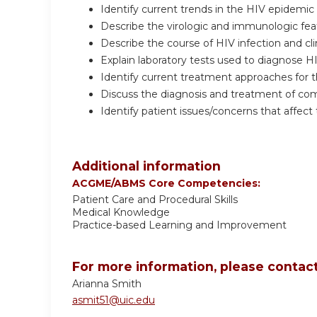
Identify current trends in the HIV epidemic an
Describe the virologic and immunologic featu
Describe the course of HIV infection and cli
Explain laboratory tests used to diagnose HIV
Identify current treatment approaches for t
Discuss the diagnosis and treatment of com
Identify patient issues/concerns that affect
Additional information
ACGME/ABMS Core Competencies:
Patient Care and Procedural Skills
Medical Knowledge
Practice-based Learning and Improvement
For more information, please contact
Arianna Smith
asmit51@uic.edu