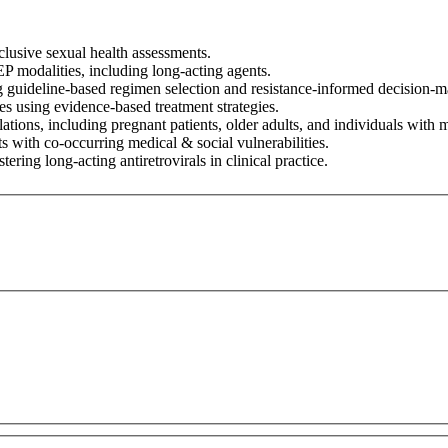
clusive sexual health assessments.
P modalities, including long-acting agents.
g guideline-based regimen selection and resistance-informed decision-m
 using evidence-based treatment strategies.
tions, including pregnant patients, older adults, and individuals with m
s with co-occurring medical & social vulnerabilities.
ring long-acting antiretrovirals in clinical practice.