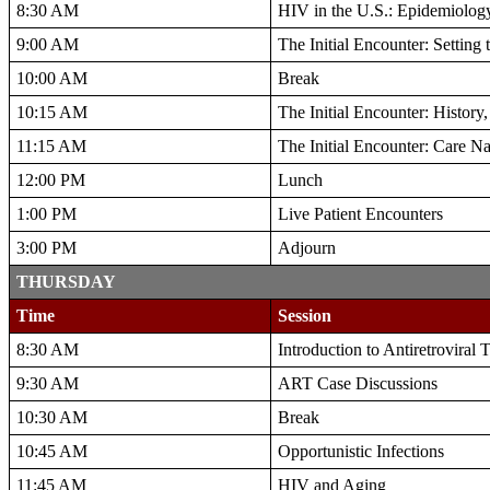
8:30 AM
HIV in the U.S.: Epidemiology
9:00 AM
The Initial Encounter: Setting
10:00 AM
Break
10:15 AM
The Initial Encounter: History
11:15 AM
The Initial Encounter: Care N
12:00 PM
Lunch
1:00 PM
Live Patient Encounters
3:00 PM
Adjourn
THURSDAY
Time
Session
8:30 AM
Introduction to Antiretroviral
9:30 AM
ART Case Discussions
10:30 AM
Break
10:45 AM
Opportunistic Infections
11:45 AM
HIV and Aging