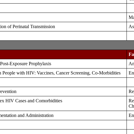
Ma
on of Perinatal Transmission
As
Fa
 Post-Exposure Prophylaxis
An
n People with HIV: Vaccines, Cancer Screening, Co-Morbidities
En
revention
Re
ex HIV Cases and Comorbidities
Re
Ch
entation and Administration
En