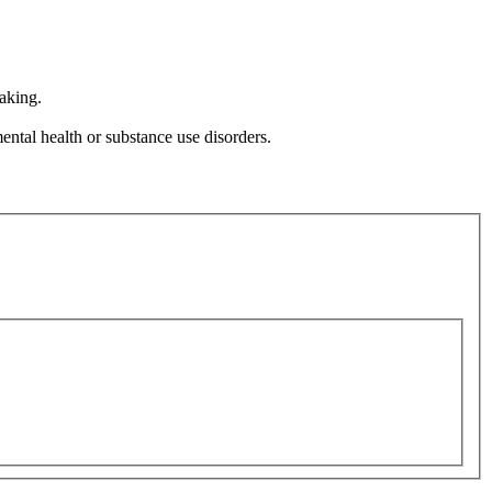
aking.
ental health or substance use disorders.