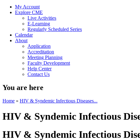
My Account
Explore CME
Live Activities
E-Learning
Regularly Scheduled Series
Calendar
About
Application
Accreditation
Meeting Planning
Faculty Development
Help Center
Contact Us
You are here
Home
»
HIV & Syndemic Infectious Diseases...
HIV & Syndemic Infectious Dis
HIV & Syndemic Infectious Dis