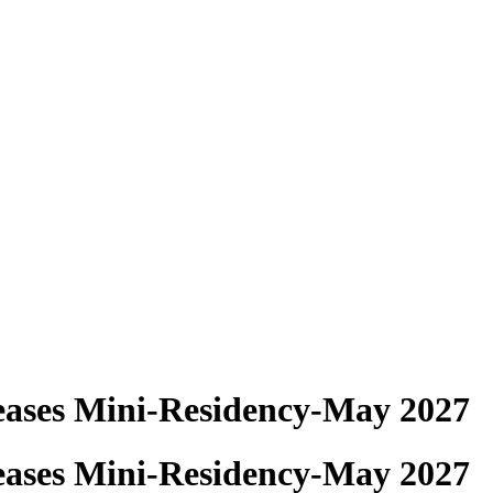
eases Mini-Residency-May 2027
eases Mini-Residency-May 2027