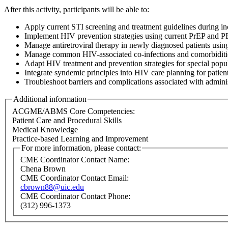
After this activity, participants will be able to:
Apply current STI screening and treatment guidelines during in
Implement HIV prevention strategies using current PrEP and PE
Manage antiretroviral therapy in newly diagnosed patients usin
Manage common HIV-associated co-infections and comorbidities
Adapt HIV treatment and prevention strategies for special popula
Integrate syndemic principles into HIV care planning for patient
Troubleshoot barriers and complications associated with administe
Additional information
ACGME/ABMS Core Competencies:
Patient Care and Procedural Skills
Medical Knowledge
Practice-based Learning and Improvement
For more information, please contact:
CME Coordinator Contact Name:
Chena Brown
CME Coordinator Contact Email:
cbrown88@uic.edu
CME Coordinator Contact Phone:
(312) 996-1373