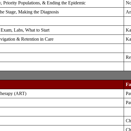
, Priority Populations, & Ending the Epidemic
No
 the Stage, Making the Diagnosis
An
, Exam, Labs, What to Start
Ka
avigation & Retention in Care
Ka
Re
Fa
 Therapy (ART)
Pa
Pa
Ch
Ch