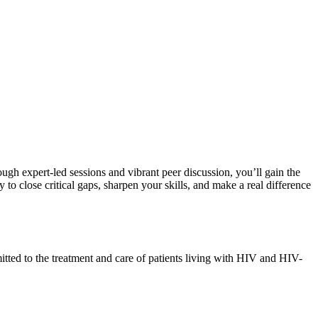
rough expert-led sessions and vibrant peer discussion, you’ll gain the
o close critical gaps, sharpen your skills, and make a real difference
mmitted to the treatment and care of patients living with HIV and HIV-