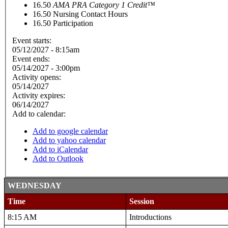
16.50
AMA PRA Category 1 Credit™
16.50
Nursing Contact Hours
16.50
Participation
Event starts:
05/12/2027 - 8:15am
Event ends:
05/14/2027 - 3:00pm
Activity opens:
05/14/2027
Activity expires:
06/14/2027
Add to calendar:
Add to google calendar
Add to yahoo calendar
Add to iCalendar
Add to Outlook
WEDNESDAY
Time
Session
8:15 AM
Introductions