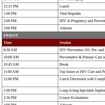
12:15 PM
Lunch
1:00 PM
Viral Hepatitis
2:00 PM
HIV in Pregnancy and Preventi
3:00 PM
Adjourn
FRIDAY
Time
Session
8:30 AM
HIV Prevention 101: Pre- and
10:00 AM
Preventative & Primary Care i
10:45 AM
Break
11:00 AM
Top Issues in HIV Care and P
12:00 PM
Lunch Discussion with Compl
1:00 PM
Long-Acting Injectable Implem
2:30 PM
Course Evaluations
3:00 PM
Adjourn