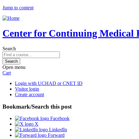
Jump to content
Center for Continuing Medical 
Search
Open menu
Cart
Login with UCHAD or CNET ID
Visitor login
Create account
Bookmark/Search this post
Facebook
X
LinkedIn
Forward