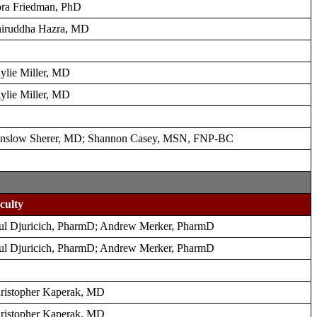
ra Friedman, PhD
iruddha Hazra, MD
ylie Miller, MD
ylie Miller, MD
nslow Sherer, MD; Shannon Casey, MSN, FNP-BC
culty
ul Djuricich, PharmD; Andrew Merker, PharmD
ul Djuricich, PharmD; Andrew Merker, PharmD
ristopher Kaperak, MD
ristopher Kaperak, MD