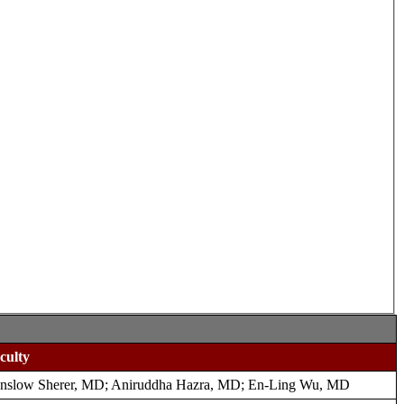
culty
nslow Sherer, MD; Aniruddha Hazra, MD; En-Ling Wu, MD