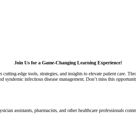
Join Us for a Game-Changing Learning Experience!
 cutting-edge tools, strategies, and insights to elevate patient care. Th
 syndemic infectious disease management. Don’t miss this opportunity t
physician assistants, pharmacists, and other healthcare professionals co