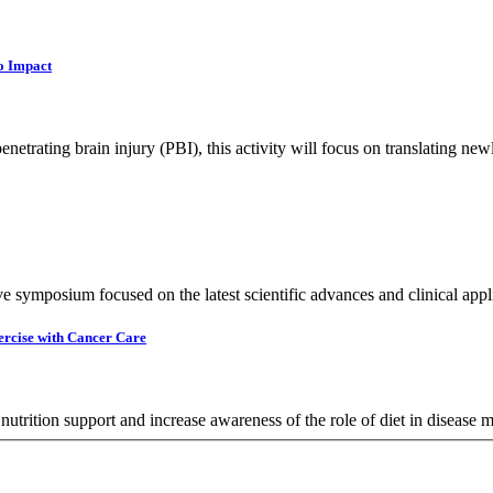
o Impact
netrating brain injury (PBI), this activity will focus on translating new
e symposium focused on the latest scientific advances and clinical applic
ercise with Cancer Care
 nutrition support and increase awareness of the role of diet in disease