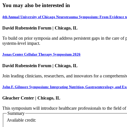
You may also be interested in
4th Annual University of Chicago Neurotrauma Symposium: From Evidence t
David Rubenstein Forum | Chicago, IL
To build on prior symposia and address persistent gaps in the care of pe
systems-level impact.
Jonas Center Cellular Therapy Symposium 2026
David Rubenstein Forum | Chicago, IL
Join leading clinicians, researchers, and innovators for a comprehensiv
John F. Gilmore Symposium: Integrating Nutrition, Gastroenterology, and Ex
Gleacher Center | Chicago, IL
This symposium will introduce healthcare professionals to the field of
Summary
Available credit: