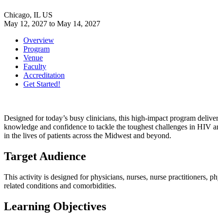
Chicago, IL US
May 12, 2027
to
May 14, 2027
Overview
Program
Venue
Faculty
Accreditation
Get Started!
Designed for today’s busy clinicians, this high-impact program delivers
knowledge and confidence to tackle the toughest challenges in HIV and
in the lives of patients across the Midwest and beyond.
Target Audience
This activity is designed for physicians, nurses, nurse practitioners, 
related conditions and comorbidities.
Learning Objectives