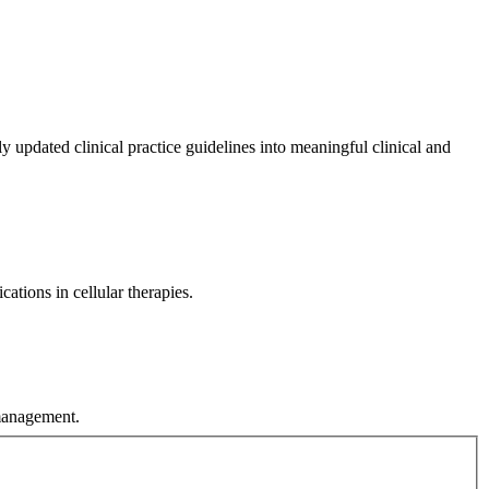
ly updated clinical practice guidelines into meaningful clinical and
ations in cellular therapies.
 management.