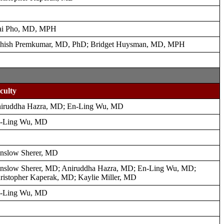
i Pho, MD, MPH
hish Premkumar, MD, PhD; Bridget Huysman, MD, MPH
culty
iruddha Hazra, MD; En-Ling Wu, MD
-Ling Wu, MD
nslow Sherer, MD
nslow Sherer, MD; Aniruddha Hazra, MD; En-Ling Wu, MD;
ristopher Kaperak, MD; Kaylie Miller, MD
-Ling Wu, MD