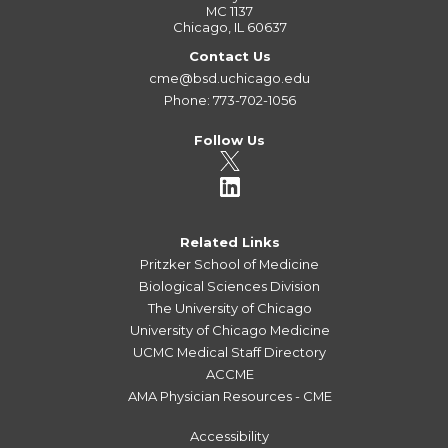
MC 1137
Chicago, IL 60637
Contact Us
cme@bsd.uchicago.edu
Phone: 773-702-1056
Follow Us
Related Links
Pritzker School of Medicine
Biological Sciences Division
The University of Chicago
University of Chicago Medicine
UCMC Medical Staff Directory
ACCME
AMA Physician Resources - CME
Accessibility