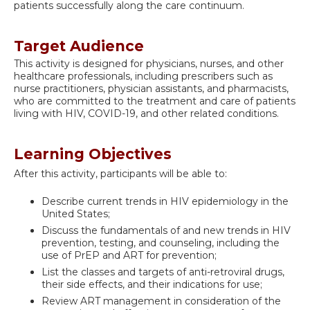
patients successfully along the care continuum.
Target Audience
This activity is designed for physicians, nurses, and other
healthcare professionals, including prescribers such as
nurse practitioners, physician assistants, and pharmacists,
who are committed to the treatment and care of patients
living with HIV, COVID-19, and other related conditions.
Learning Objectives
After this activity, participants will be able to:
Describe current trends in HIV epidemiology in the
United States;
Discuss the fundamentals of and new trends in HIV
prevention, testing, and counseling, including the
use of PrEP and ART for prevention;
List the classes and targets of anti-retroviral drugs,
their side effects, and their indications for use;
Review ART management in consideration of the