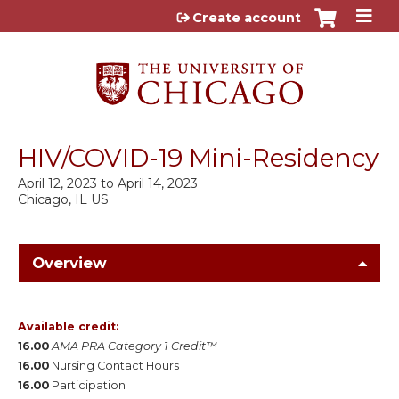
Jump to content
Create account
HIV/COVID-19 Mini-Residency
April 12, 2023
to
April 14, 2023
Chicago, IL US
Overview
Available credit:
16.00
AMA PRA Category 1 Credit™
16.00
Nursing Contact Hours
16.00
Participation