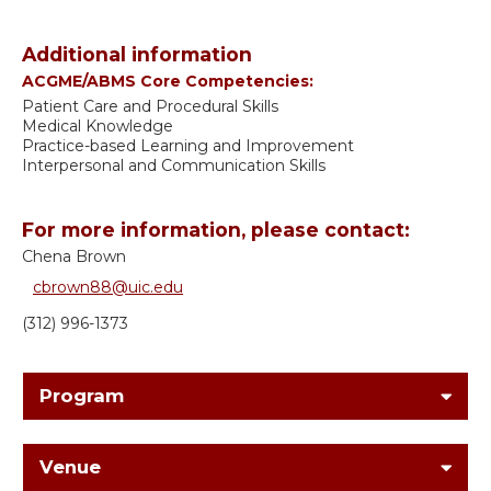
Additional information
ACGME/ABMS Core Competencies:
Patient Care and Procedural Skills
Medical Knowledge
Practice-based Learning and Improvement
Interpersonal and Communication Skills
For more information, please contact:
Chena Brown
cbrown88@uic.edu
(312) 996-1373
Program
Venue