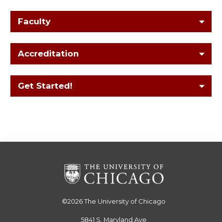
Faculty
Accreditation
Get Started!
©2026
The University of Chicago
5841 S. Maryland Ave