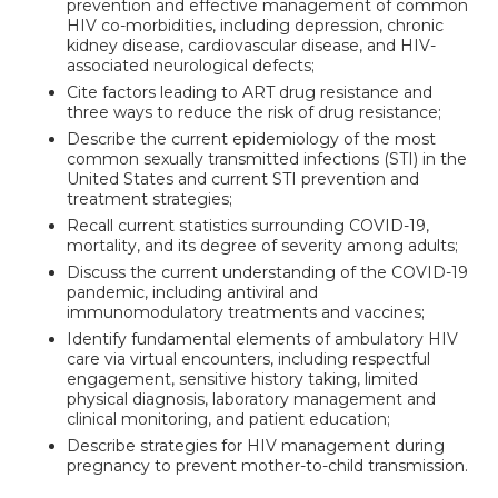
prevention and effective management of common
HIV co-morbidities, including depression, chronic
kidney disease, cardiovascular disease, and HIV-
associated neurological defects;
Cite factors leading to ART drug resistance and
three ways to reduce the risk of drug resistance;
Describe the current epidemiology of the most
common sexually transmitted infections (STI) in the
United States and current STI prevention and
treatment strategies;
Recall current statistics surrounding COVID-19,
mortality, and its degree of severity among adults;
Discuss the current understanding of the COVID-19
pandemic, including antiviral and
immunomodulatory treatments and vaccines;
Identify fundamental elements of ambulatory HIV
care via virtual encounters, including respectful
engagement, sensitive history taking, limited
physical diagnosis, laboratory management and
clinical monitoring, and patient education;
Describe strategies for HIV management during
pregnancy to prevent mother-to-child transmission.