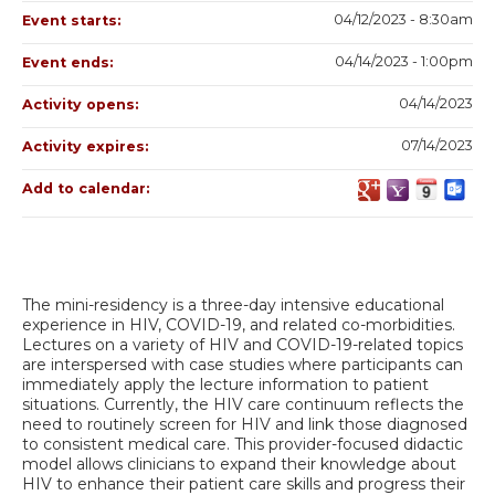
04/12/2023 - 8:30am
Event starts:
04/14/2023 - 1:00pm
Event ends:
04/14/2023
Activity opens:
07/14/2023
Activity expires:
Add to calendar:
The mini-residency is a three-day intensive educational
experience in HIV, COVID-19, and related co-morbidities.
Lectures on a variety of HIV and COVID-19-related topics
are interspersed with case studies where participants can
immediately apply the lecture information to patient
situations. Currently, the HIV care continuum reflects the
need to routinely screen for HIV and link those diagnosed
to consistent medical care. This provider-focused didactic
model allows clinicians to expand their knowledge about
HIV to enhance their patient care skills and progress their