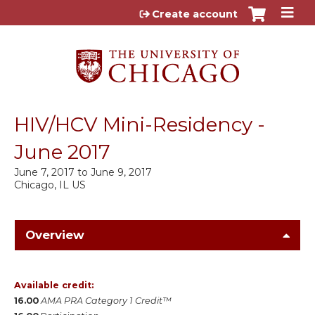
Jump to content
Create account
HIV/HCV Mini-Residency -
June 2017
June 7, 2017
to
June 9, 2017
Chicago, IL US
Overview
Available credit:
16.00
AMA PRA Category 1 Credit™