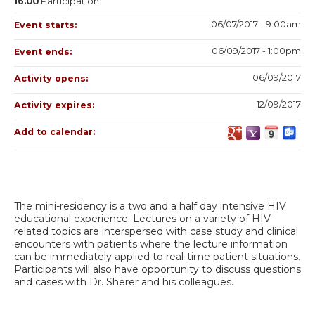
16.00
Participation
06/07/2017 - 9:00am
Event starts:
06/09/2017 - 1:00pm
Event ends:
06/09/2017
Activity opens:
12/09/2017
Activity expires:
Add to calendar:
The mini-residency is a two and a half day intensive HIV
educational experience. Lectures on a variety of HIV
related topics are interspersed with case study and clinical
encounters with patients where the lecture information
can be immediately applied to real-time patient situations.
Participants will also have opportunity to discuss questions
and cases with Dr. Sherer and his colleagues.