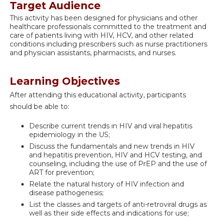
Target Audience
This activity has been designed for physicians and other
healthcare professionals committed to the treatment and
care of patients living with HIV, HCV, and other related
conditions including prescribers such as nurse practitioners
and physician assistants, pharmacists, and nurses.
Learning Objectives
After attending this educational activity, participants
should be able to:
Describe current trends in HIV and viral hepatitis
epidemiology in the US;
Discuss the fundamentals and new trends in HIV
and hepatitis prevention, HIV and HCV testing, and
counseling, including the use of PrEP and the use of
ART for prevention;
Relate the natural history of HIV infection and
disease pathogenesis;
List the classes and targets of anti-retroviral drugs as
well as their side effects and indications for use;