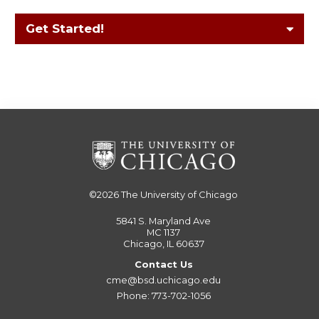
Get Started!
©2026
The University of Chicago
5841 S. Maryland Ave
MC 1137
Chicago, IL 60637
Contact Us
cme@bsd.uchicago.edu
Phone: 773-702-1056