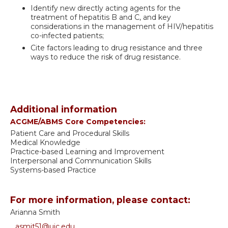
Identify new directly acting agents for the
treatment of hepatitis B and C, and key
considerations in the management of HIV/hepatitis
co-infected patients;
Cite factors leading to drug resistance and three
ways to reduce the risk of drug resistance.
Additional information
ACGME/ABMS Core Competencies:
Patient Care and Procedural Skills
Medical Knowledge
Practice-based Learning and Improvement
Interpersonal and Communication Skills
Systems-based Practice
For more information, please contact:
Arianna Smith
asmit51@uic.edu