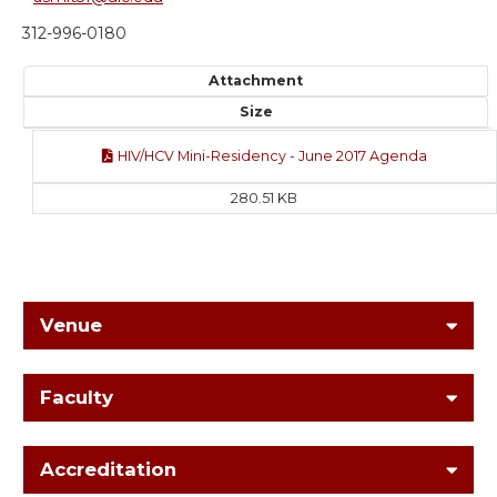
312-996-0180
Attachment
Size
HIV/HCV Mini-Residency - June 2017 Agenda
280.51 KB
Venue
Faculty
Accreditation