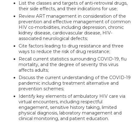
List the classes and targets of anti-retroviral drugs,
their side effects, and their indications for use;
Review ART management in consideration of the
prevention and effective management of common
HIV co-morbidities, including depression, chronic
kidney disease, cardiovascular disease, HIV-
associated neurological defects;
Cite factors leading to drug resistance and three
ways to reduce the risk of drug resistance;
Recall current statistics surrounding COVID-19, flu
mortality, and the degree of severity this virus
affects adults;
Discuss the current understanding of the COVID-19
pandemic including treatment alternative and
prevention schemes;
Identify key elements of ambulatory HIV care via
virtual encounters, including respectful
engagement, sensitive history taking, limited
physical diagnosis, laboratory management and
clinical monitoring, and patient education.