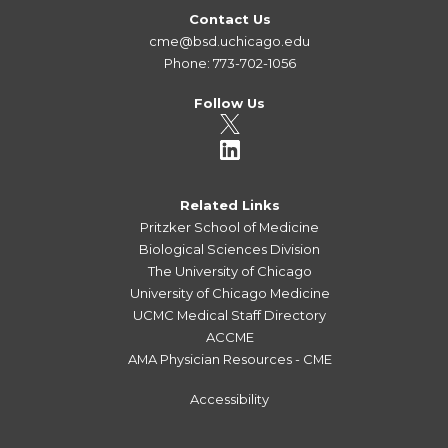
Contact Us
cme@bsd.uchicago.edu
Phone: 773-702-1056
Follow Us
Related Links
Pritzker School of Medicine
Biological Sciences Division
The University of Chicago
University of Chicago Medicine
UCMC Medical Staff Directory
ACCME
AMA Physician Resources - CME
Accessibility