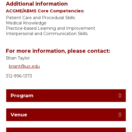
Additional information
ACGME/ABMS Core Competencies:
Patient Care and Procedural Skills
Medical Knowledge
Practice-based Learning and Improvement
Interpersonal and Communication Skills
For more information, please contact:
Brian Taylor
briant@uic.edu
312-996-1373
Program
Venue