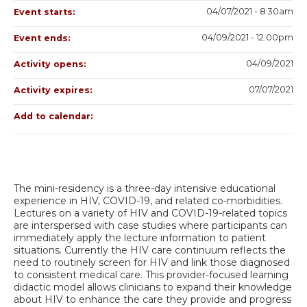
04/07/2021 - 8:30am
Event starts:
04/09/2021 - 12:00pm
Event ends:
04/09/2021
Activity opens:
07/07/2021
Activity expires:
Add to calendar:
The mini-residency is a three-day intensive educational
experience in HIV, COVID-19, and related co-morbidities.
Lectures on a variety of HIV and COVID-19-related topics
are interspersed with case studies where participants can
immediately apply the lecture information to patient
situations. Currently the HIV care continuum reflects the
need to routinely screen for HIV and link those diagnosed
to consistent medical care. This provider-focused learning
didactic model allows clinicians to expand their knowledge
about HIV to enhance the care they provide and progress