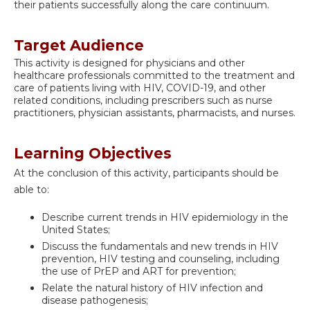
their patients successfully along the care continuum.
Target Audience
This activity is designed for physicians and other
healthcare professionals committed to the treatment and
care of patients living with HIV, COVID-19, and other
related conditions, including prescribers such as nurse
practitioners, physician assistants, pharmacists, and nurses.
Learning Objectives
At the conclusion of this activity, participants should be
able to:
Describe current trends in HIV epidemiology in the
United States;
Discuss the fundamentals and new trends in HIV
prevention, HIV testing and counseling, including
the use of PrEP and ART for prevention;
Relate the natural history of HIV infection and
disease pathogenesis;