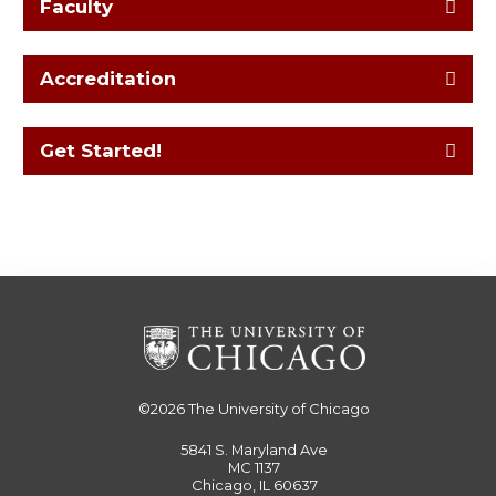
Faculty
Accreditation
Get Started!
©2026
The University of Chicago
5841 S. Maryland Ave
MC 1137
Chicago, IL 60637