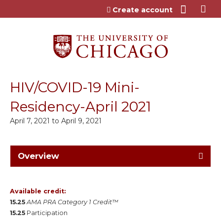
Jump to content
Create account
HIV/COVID-19 Mini-
Residency-April 2021
April 7, 2021
to
April 9, 2021
Overview
Available credit:
15.25
AMA PRA Category 1 Credit™
15.25
Participation