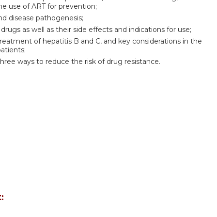
he use of ART for prevention;
and disease pathogenesis;
 drugs as well as their side effects and indications for use;
treatment of hepatitis B and C, and key considerations in the
atients;
three ways to reduce the risk of drug resistance.
: