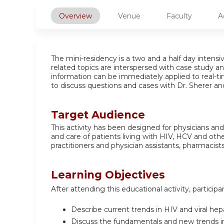
Overview
Venue
Faculty
A
The mini-residency is a two and a half day intens
related topics are interspersed with case study an
information can be immediately applied to real-tim
to discuss questions and cases with Dr. Sherer an
Target Audience
This activity has been designed for physicians a
and care of patients living with HIV, HCV and othe
practitioners and physician assistants, pharmacists
Learning Objectives
After attending this educational activity, participa
Describe current trends in HIV and viral hep
Discuss the fundamentals and new trends in