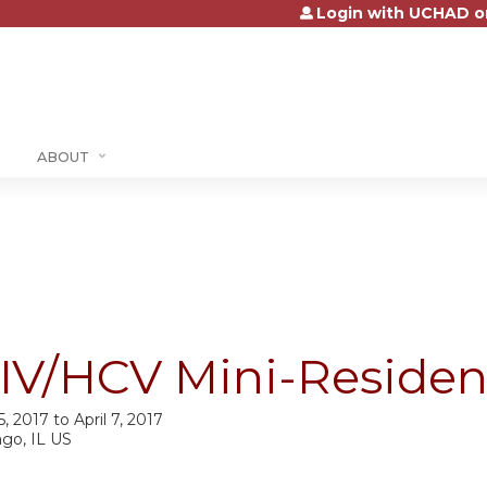
Login with UCHAD o
Jump to content
ABOUT
IV/HCV Mini-Residenc
 5, 2017
to
April 7, 2017
ago, IL US