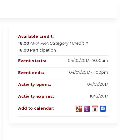
Available credit:
16.00
AMA PRA Category 1 Credit™
16.00
Participation
04/05/2017 - 9:00am
Event starts:
04/07/2017 - 1:00pm
Event ends:
04/07/2017
Activity opens:
10/12/2017
Activity expires:
Add to calendar: