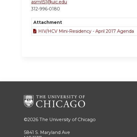
asmit51@uic.edu
312-996-0180
Attachment
HIV/HCV Mini-Residency - April 2017 Agenda
©2026
The University of Chicago
5841 S. Maryland Ave