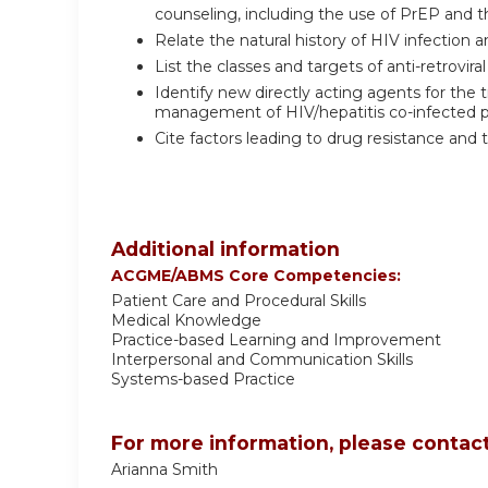
counseling, including the use of PrEP and t
Relate the natural history of HIV infection 
List the classes and targets of anti-retroviral
Identify new directly acting agents for the 
management of HIV/hepatitis co-infected p
Cite factors leading to drug resistance and 
Additional information
ACGME/ABMS Core Competencies:
Patient Care and Procedural Skills
Medical Knowledge
Practice-based Learning and Improvement
Interpersonal and Communication Skills
Systems-based Practice
For more information, please contact
Arianna Smith