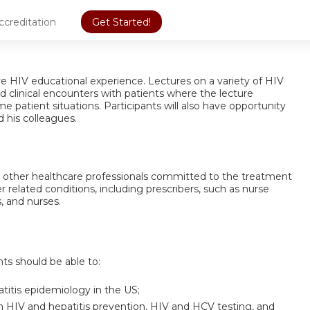
ccreditation
Get Started!
ive HIV educational experience. Lectures on a variety of HIV
d clinical encounters with patients where the lecture
e patient situations. Participants will also have opportunity
d his colleagues.
nd other healthcare professionals committed to the treatment
r related conditions, including prescribers, such as nurse
, and nurses.
nts should be able to:
atitis epidemiology in the US;
 HIV and hepatitis prevention, HIV and HCV testing, and