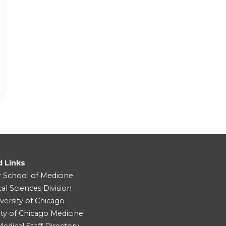
d Links
r School of Medicine
cal Sciences Division
versity of Chicago
ity of Chicago Medicine