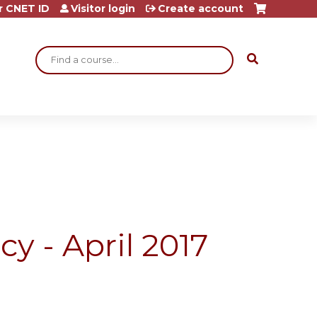
r CNET ID
Visitor login
Create account
Search
y - April 2017