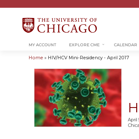
MY ACCOUNT
EXPLORE CME
CALENDAR
Home
»
HIV/HCV Mini-Residency - April 2017
You
are
here
H
April
Chic