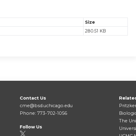
Size
280.51 KB
Contact Us
Relate
cme@bsd.uchicago.edu
Pritzke
Phone: 773-702-1056
Biologi
The Uni
Follow Us
Univers