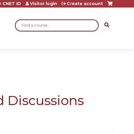
r CNET ID
Visitor login
Create account
Search
 Discussions