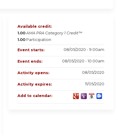
Available credit:
1.00
AMA PRA Category 1 Credit™
1.00
Participation
08/05/2020 - 9:00am
Event starts:
08/05/2020 - 10:00am
Event ends:
08/05/2020
Activity opens:
11/05/2020
Activity expires:
Add to calendar: