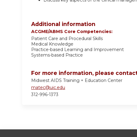
Discuss key aspects of the clinical manag
Additional information
ACGME/ABMS Core Competencies:
Patient Care and Procedural Skills
Medical Knowledge
Practice-based Learning and Improvement
Systems-based Practice
For more information, please contact
Midwest AIDS Training + Education Center
matec@uic.edu
312-996-1373