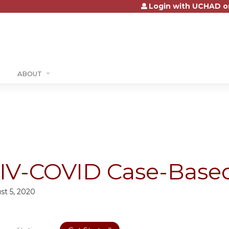
Login with UCHAD o
Jump to content
ABOUT
IV-COVID Case-Based
st 5, 2020