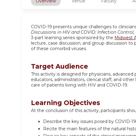
Overview
Venue
Faculty
A
COVID-19 presents unique challenges to clinicians 
Discussions in HIV and COVID: Infection Control
3-part learning series sponsored by the
Midwest A
lecture, case discussion, and group discussion to p
of these comorbid viruses.
Target Audience
This activity is designed for physicians, advanced 
educators, administrators, clerical staff, and ot
care of patients living with HIV and COVID-19.
Learning Objectives
At the conclusion of this activity, participants sho
Describe the key issues posed by COVID-19 
Recite the main features of the natural hist