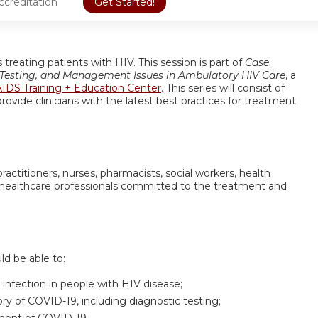
ccreditation
Get Started!
treating patients with HIV. This session is part of
Case
, Testing, and Management Issues in Ambulatory HIV Care
, a
IDS Training + Education Center
. This series will consist of
rovide clinicians with the latest best practices for treatment
practitioners, nurses, pharmacists, social workers, health
her healthcare professionals committed to the treatment and
uld be able to:
infection in people with HIV disease;
ory of COVID-19, including diagnostic testing;