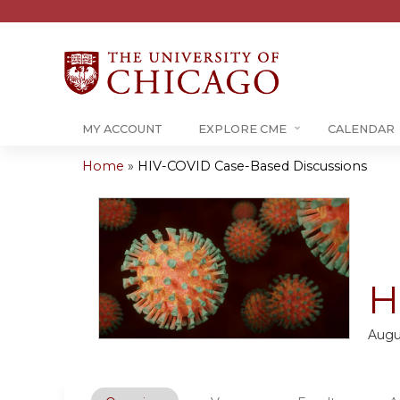
MY ACCOUNT
EXPLORE CME
CALENDAR
Home
»
HIV-COVID Case-Based Discussions
You
are
here
H
Augu