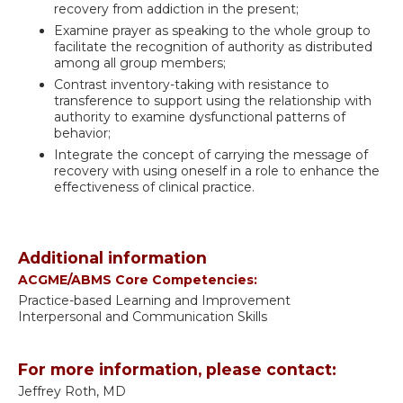
recovery from addiction in the present;
Examine prayer as speaking to the whole group to
facilitate the recognition of authority as distributed
among all group members;
Contrast inventory-taking with resistance to
transference to support using the relationship with
authority to examine dysfunctional patterns of
behavior;
Integrate the concept of carrying the message of
recovery with using oneself in a role to enhance the
effectiveness of clinical practice.
Additional information
ACGME/ABMS Core Competencies:
Practice-based Learning and Improvement
Interpersonal and Communication Skills
For more information, please contact:
Jeffrey Roth, MD