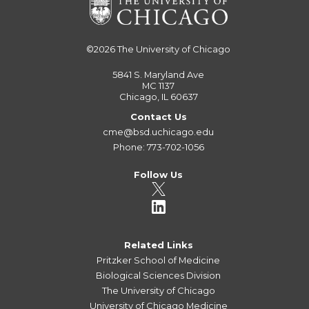
©2026
The University of Chicago
5841 S. Maryland Ave
MC 1137
Chicago, IL 60637
Contact Us
cme@bsd.uchicago.edu
Phone: 773-702-1056
Follow Us
Related Links
Pritzker School of Medicine
Biological Sciences Division
The University of Chicago
University of Chicago Medicine