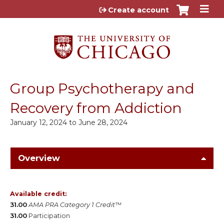
Jump to content
Create account
Group Psychotherapy and
Recovery from Addiction
January 12, 2024
to
June 28, 2024
Overview
Available credit:
31.00
AMA PRA Category 1 Credit™
31.00
Participation