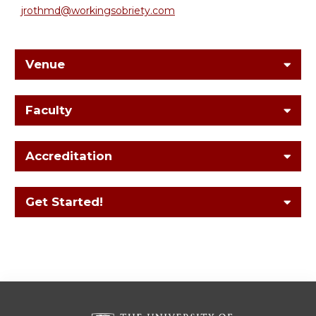
jrothmd@workingsobriety.com
Venue
Faculty
Accreditation
Get Started!