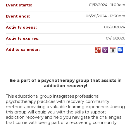
01/12/2024 - 11:00am
Event starts:
06/28/2024 - 12:30pm
Event ends:
06/28/2024
Activity opens:
07/16/2026
Activity expires:
Add to calendar:
Be a part of a psychotherapy group that assists in
addiction recovery!
This educational group integrates professional
psychotherapy practices with recovery community
methods, providing a valuable learning experience. Joining
this group will equip you with the skills to support
addiction recovery and help you navigate the challenges
that come with being part of a recovering community.