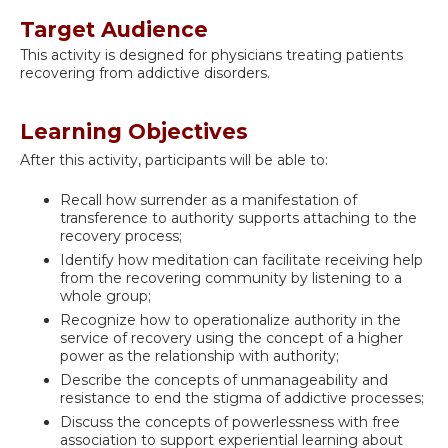
Target Audience
This activity is designed for physicians treating patients
recovering from addictive disorders.
Learning Objectives
After this activity, participants will be able to:
Recall how surrender as a manifestation of
transference to authority supports attaching to the
recovery process;
Identify how meditation can facilitate receiving help
from the recovering community by listening to a
whole group;
Recognize how to operationalize authority in the
service of recovery using the concept of a higher
power as the relationship with authority;
Describe the concepts of unmanageability and
resistance to end the stigma of addictive processes;
Discuss the concepts of powerlessness with free
association to support experiential learning about