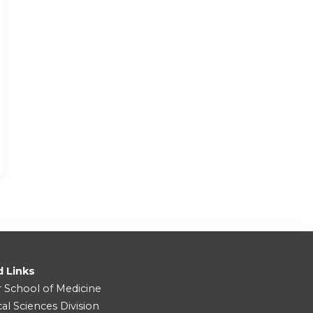
d Links
r School of Medicine
cal Sciences Division