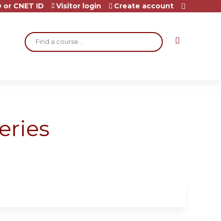
 or CNET ID
Visitor login
Create account
Search
eries