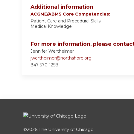
Additional information
ACGME/ABMS Core Competencies:
Patient Care and Procedural Skills
Medical Knowledge
For more information, please contact
Jennifer Wertheimer
jwertheimer@northshore.org
847-570-1258
©2026
The University of Chicago