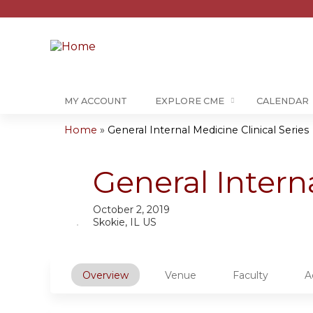
MY ACCOUNT
EXPLORE CME
CALENDAR
Home
»
General Internal Medicine Clinical Series
You
are
General Intern
here
October 2, 2019
Skokie, IL US
Overview
Venue
Faculty
A