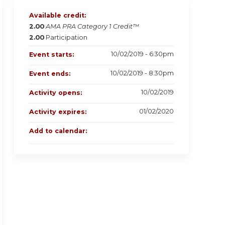
Available credit:
2.00
AMA PRA Category 1 Credit™
2.00
Participation
10/02/2019 - 6:30pm
Event starts:
10/02/2019 - 8:30pm
Event ends:
10/02/2019
Activity opens:
01/02/2020
Activity expires:
Add to calendar: