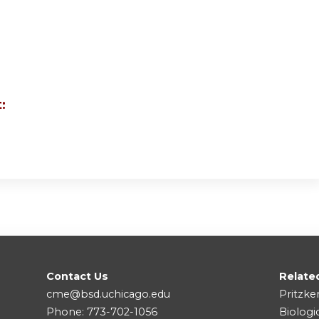
:
Contact Us
Relate
cme@bsd.uchicago.edu
Pritzke
Phone: 773-702-1056
Biologi