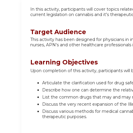
In this activity, participants will cover topics re
current legislation on cannabis and it's therapeuti
Target Audience
This activity has been designed for physicians in 
nurses, APN's and other healthcare professionals i
Learning Objectives
Upon completion of this activity, participants will 
Articulate the clarification used for drug sa
Describe how one can determine the relative 
List the common drugs that may and may n
Discuss the very recent expansion of the Il
Discuss various methods for medical cannabis
therapeutic purposes.