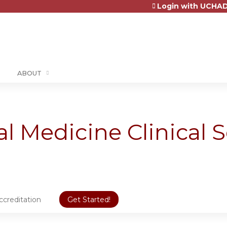
Login with UCHAD
Jump to content
ABOUT
al Medicine Clinical S
ccreditation
Get Started!