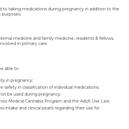
lated to taking medications during pregnancy in addition to the
c purposes.
internal medicine and family medicine, residents & fellows,
nvolved in primary care.
be able to:
fety in pregnancy;
safety in classification of individual medications;
ot be used during pregnancy;
linois Medical Cannabis Program and the Adult Use Law;
 intake and clinical pearls regarding their use for