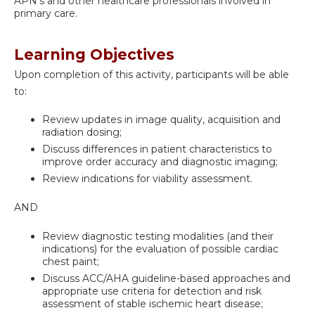
APN's and other healthcare professionals involved in
primary care.
Learning Objectives
Upon completion of this activity, participants will be able
to:
Review updates in image quality, acquisition and
radiation dosing;
Discuss differences in patient characteristics to
improve order accuracy and diagnostic imaging;
Review indications for viability assessment.
AND
Review diagnostic testing modalities (and their
indications) for the evaluation of possible cardiac
chest paint;
Discuss ACC/AHA guideline-based approaches and
appropriate use criteria for detection and risk
assessment of stable ischemic heart disease;