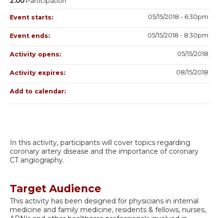
2.00
Participation
05/15/2018 - 6:30pm
Event starts:
05/15/2018 - 8:30pm
Event ends:
05/15/2018
Activity opens:
08/15/2018
Activity expires:
Add to calendar:
In this activity, participants will cover topics regarding
coronary artery disease and the importance of coronary
CT angiography.
Target Audience
This activity has been designed for physicians in internal
medicine and family medicine, residents & fellows, nurses,