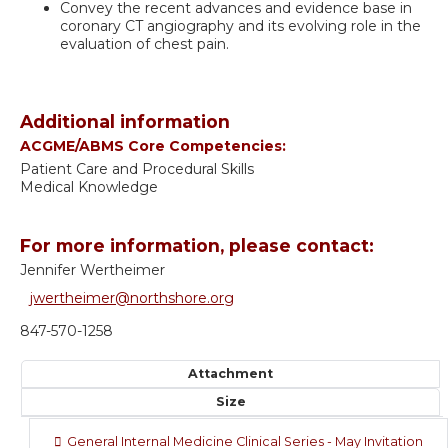
Convey the recent advances and evidence base in
coronary CT angiography and its evolving role in the
evaluation of chest pain.
Additional information
ACGME/ABMS Core Competencies:
Patient Care and Procedural Skills
Medical Knowledge
For more information, please contact:
Jennifer Wertheimer
jwertheimer@northshore.org
847-570-1258
Attachment
Size
General Internal Medicine Clinical Series - May Invitation