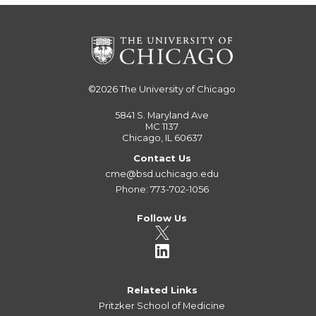
©2026
The University of Chicago
5841 S. Maryland Ave
MC 1137
Chicago, IL 60637
Contact Us
cme@bsd.uchicago.edu
Phone: 773-702-1056
Follow Us
Related Links
Pritzker School of Medicine