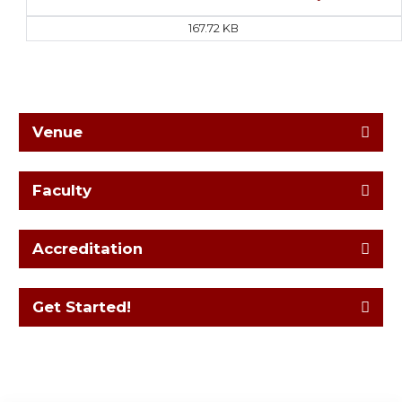
167.72 KB
Venue
Faculty
Accreditation
Get Started!