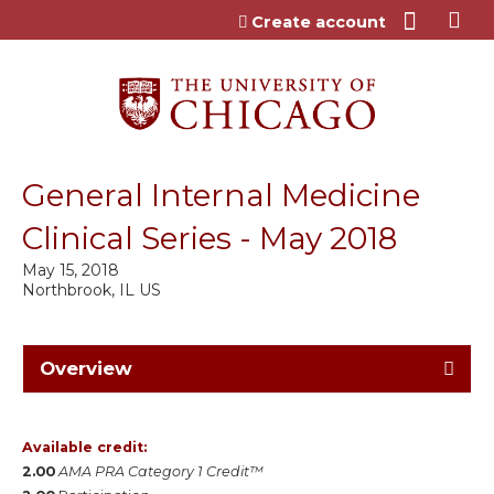
Jump to content
Create account
General Internal Medicine
Clinical Series - May 2018
May 15, 2018
Northbrook, IL US
Overview
Available credit:
2.00
AMA PRA Category 1 Credit™