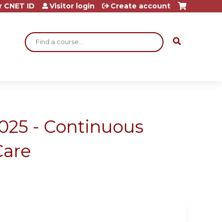
r CNET ID
Visitor login
Create account
Search
2025 - Continuous
Care