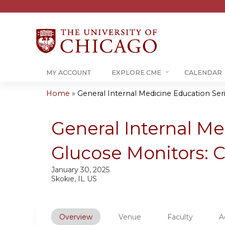
MY ACCOUNT
EXPLORE CME
CALENDAR
Home
»
General Internal Medicine Education Serie
You
are
General Internal Me
here
Glucose Monitors: Cl
January 30, 2025
Skokie, IL US
Overview
Venue
Faculty
A