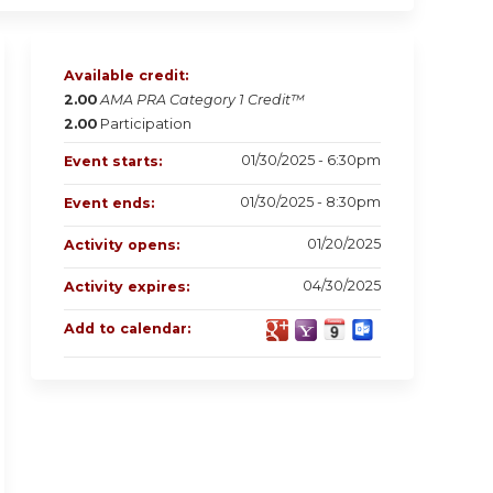
Available credit:
2.00
AMA PRA Category 1 Credit™
2.00
Participation
01/30/2025 - 6:30pm
Event starts:
01/30/2025 - 8:30pm
Event ends:
01/20/2025
Activity opens:
04/30/2025
Activity expires:
Add to calendar: