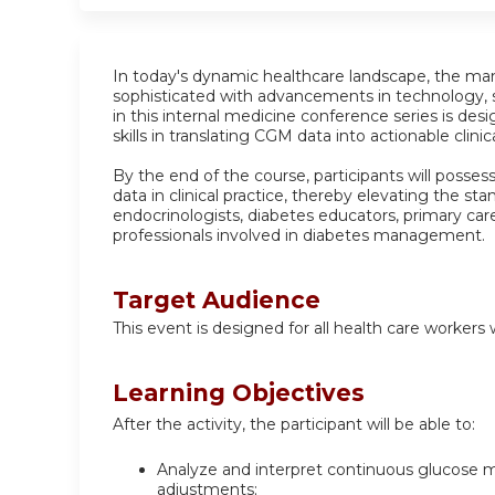
In today's dynamic healthcare landscape, the m
sophisticated with advancements in technology,
in this internal medicine conference series is des
skills in translating CGM data into actionable clinic
By the end of the course, participants will posses
data in clinical practice, thereby elevating the sta
endocrinologists, diabetes educators, primary care
professionals involved in diabetes management.
Target Audience
This event is designed for all health care worker
Learning Objectives
After the activity, the participant will be able to:
Analyze and interpret continuous glucose m
adjustments;