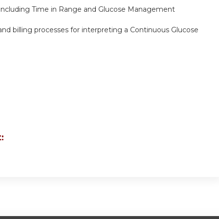
, including Time in Range and Glucose Management
nd billing processes for interpreting a Continuous Glucose
: