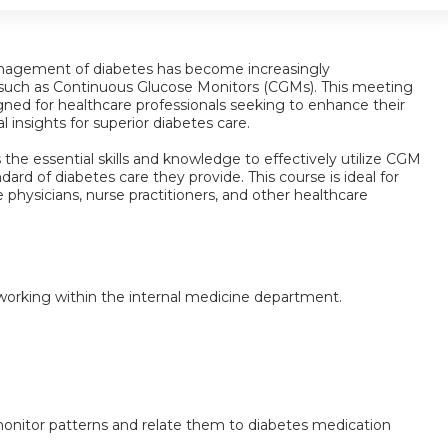
anagement of diabetes has become increasingly
 such as Continuous Glucose Monitors (CGMs). This meeting
igned for healthcare professionals seeking to enhance their
al insights for superior diabetes care.
s the essential skills and knowledge to effectively utilize CGM
ndard of diabetes care they provide. This course is ideal for
 physicians, nurse practitioners, and other healthcare
s working within the internal medicine department.
onitor patterns and relate them to diabetes medication