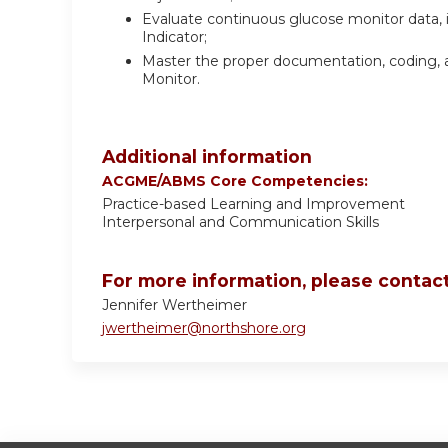
Evaluate continuous glucose monitor data
Indicator;
Master the proper documentation, coding, a
Monitor.
Additional information
ACGME/ABMS Core Competencies:
Practice-based Learning and Improvement
Interpersonal and Communication Skills
For more information, please contact
Jennifer Wertheimer
jwertheimer@northshore.org