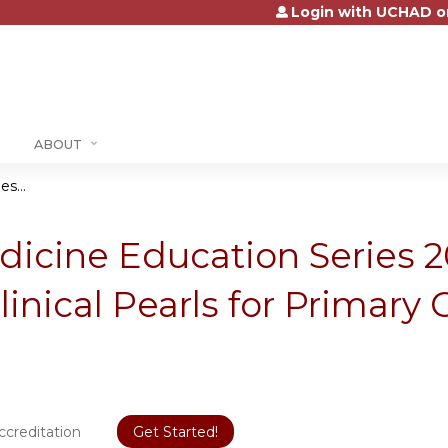
Login with UCHAD o
Jump to content
ABOUT
s...
dicine Education Series 
inical Pearls for Primary 
ccreditation
Get Started!