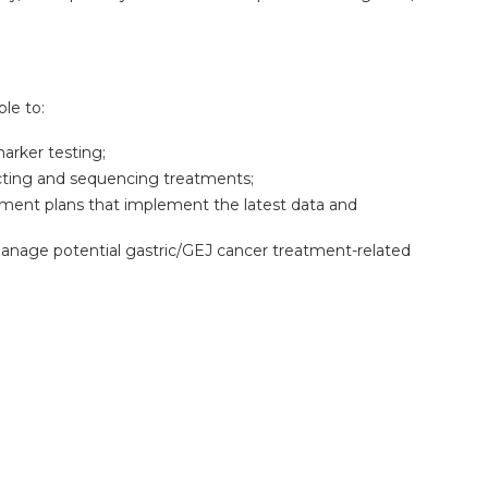
ble to:
arker testing;
cting and sequencing treatments;
tment plans that implement the latest data and
 manage potential gastric/GEJ cancer treatment-related