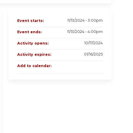
11/13/2024 - 3:00pm
Event starts:
11/13/2024 - 4:00pm
Event ends:
10/17/2024
Activity opens:
01/16/2025
Activity expires:
Add to calendar: