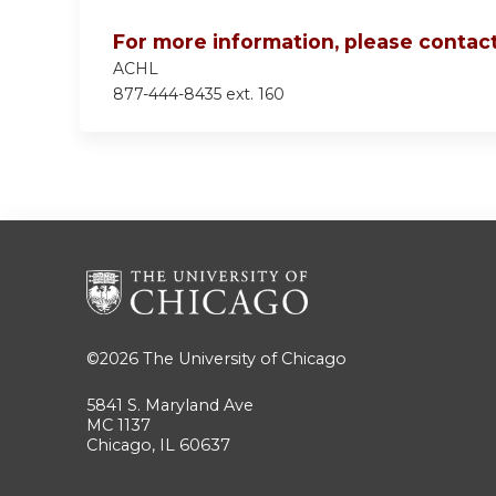
For more information, please contact
ACHL
877-444-8435 ext. 160
©2026
The University of Chicago
5841 S. Maryland Ave
MC 1137
Chicago, IL 60637