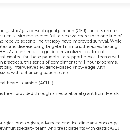
tic gastric/gastroesophageal junction (GEJ) cancers remain
atients with recurrence fail to receive more than one line of
ho receive second-line therapy have improved survival. While
tastatic disease using targeted immunotherapies, testing
 HER2 are essential to guide personalized treatment
nticipated for these patients. To support clinical teams with
 practices, this series of complimentary, 1-hour programs,
gistically interweaves evidence-based knowledge with
 sizes with enhancing patient care.
althcare Learning (ACHL)
 has been provided through an educational grant from Merck
 surgical oncologists, advanced practice clinicians, oncology
ary/multispecialty team who treat patients with gastric/GEJ