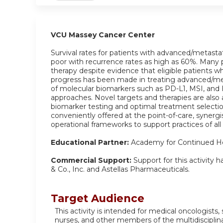
VCU Massey Cancer Center
Survival rates for patients with advanced/metasta
poor with recurrence rates as high as 60%. Many p
therapy despite evidence that eligible patients w
progress has been made in treating advanced/me
of molecular biomarkers such as PD-L1, MSI, and
approaches. Novel targets and therapies are also a
biomarker testing and optimal treatment selection
conveniently offered at the point-of-care, syner
operational frameworks to support practices of all
Educational Partner:
Academy for Continued He
Commercial Support:
Support for this activity
& Co., Inc. and Astellas Pharmaceuticals.
Target Audience
This activity is intended for medical oncologists,
nurses, and other members of the multidisciplin