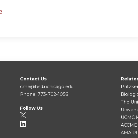
:
Contact Us
Relate
cme@bsd.uchicago.edu
Pritzke
Phone: 773-702-1056
Biologi
The Uni
Follow Us
Univers
UCMC Me
ACCME
AMA Ph