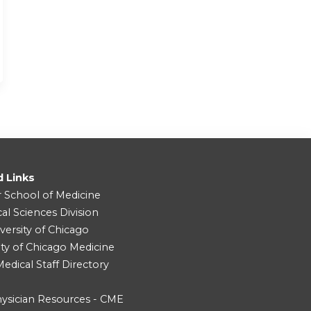
d Links
r School of Medicine
cal Sciences Division
versity of Chicago
ity of Chicago Medicine
dical Staff Directory
ysician Resources - CME