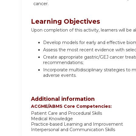
cancer.
Learning Objectives
Upon completion of this activity, learners will be a
Develop models for early and effective biom
Assess the most recent evidence with sele
Create appropriate gastric/GEJ cancer trea
recommendations;
Incorporate multidisciplinary strategies to
adverse events.
Additional information
ACGME/ABMS Core Competencies:
Patient Care and Procedural Skills
Medical Knowledge
Practice-based Learning and Improvement
Interpersonal and Communication Skills