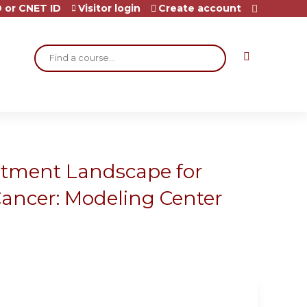
 or CNET ID
Visitor login
Create account
Search
atment Landscape for
Cancer: Modeling Center