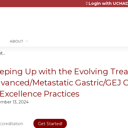
Login with UCHAD
Jump to content
ABOUT
...
eping Up with the Evolving Tre
vanced/Metastatic Gastric/GEJ 
 Excellence Practices
mber 13, 2024
ccreditation
Get Started!