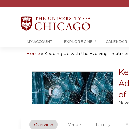
MY ACCOUNT
EXPLORE CME
CALENDAR
Home
»
Keeping Up with the Evolving Treatment
You
are
Ke
Ad
here
of
Nove
Overview
Venue
Faculty
A