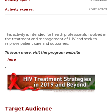
07/05/2020
Activity expires:
This activity is intended for health professionals involved in
the treatment and management of HIV and seek to
improve patient care and outcomes.
To learn more, visit the program website
here
.
Target Audience