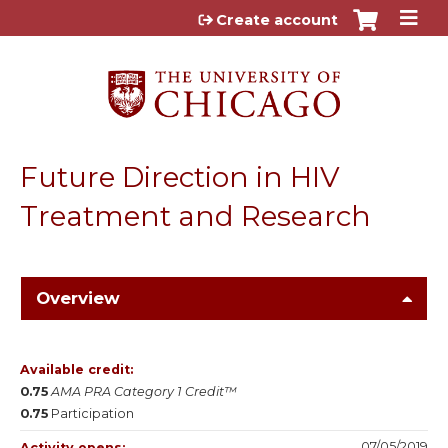
Jump to content
Create account
Future Direction in HIV
Treatment and Research
Overview
Available credit:
0.75
AMA PRA Category 1 Credit™
0.75
Participation
07/05/2019
Activity opens: