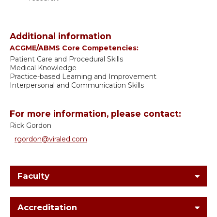
Additional information
ACGME/ABMS Core Competencies:
Patient Care and Procedural Skills
Medical Knowledge
Practice-based Learning and Improvement
Interpersonal and Communication Skills
For more information, please contact:
Rick Gordon
rgordon@viraled.com
Faculty
Accreditation