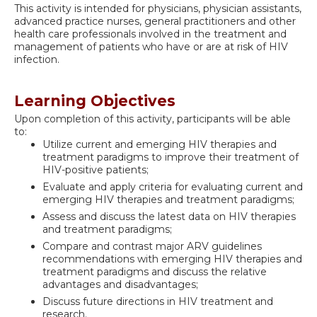
This activity is intended for physicians, physician assistants,
advanced practice nurses, general practitioners and other
health care professionals involved in the treatment and
management of patients who have or are at risk of HIV
infection.
Learning Objectives
Upon completion of this activity, participants will be able
to:
Utilize current and emerging HIV therapies and
treatment paradigms to improve their treatment of
HIV-positive patients;
Evaluate and apply criteria for evaluating current and
emerging HIV therapies and treatment paradigms;
Assess and discuss the latest data on HIV therapies
and treatment paradigms;
Compare and contrast major ARV guidelines
recommendations with emerging HIV therapies and
treatment paradigms and discuss the relative
advantages and disadvantages;
Discuss future directions in HIV treatment and
research.