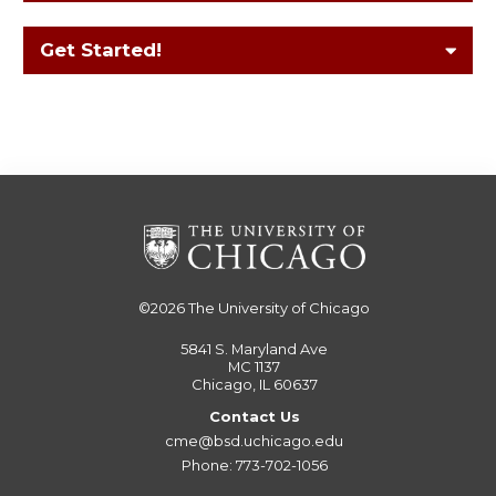
Get Started!
©2026
The University of Chicago
5841 S. Maryland Ave
MC 1137
Chicago, IL 60637
Contact Us
cme@bsd.uchicago.edu
Phone: 773-702-1056