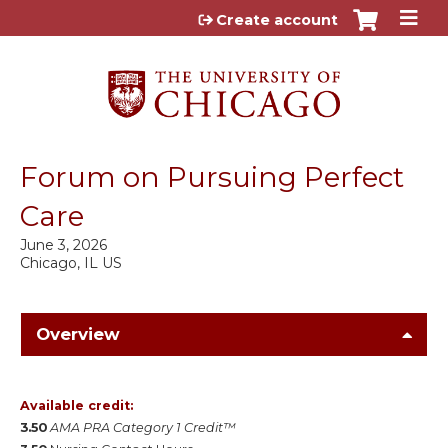
Jump to content
Create account
Forum on Pursuing Perfect
Care
June 3, 2026
Chicago, IL US
Overview
Available credit:
3.50
AMA PRA Category 1 Credit™