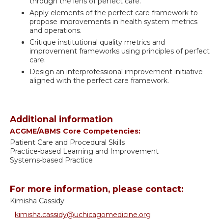
through the lens of perfect care.
Apply elements of the perfect care framework to
propose improvements in health system metrics
and operations.
Critique institutional quality metrics and
improvement frameworks using principles of perfect
care.
Design an interprofessional improvement initiative
aligned with the perfect care framework.
Additional information
ACGME/ABMS Core Competencies:
Patient Care and Procedural Skills
Practice-based Learning and Improvement
Systems-based Practice
For more information, please contact:
Kimisha Cassidy
kimisha.cassidy@uchicagomedicine.org