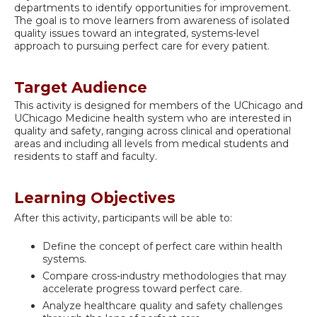
departments to identify opportunities for improvement.
The goal is to move learners from awareness of isolated
quality issues toward an integrated, systems-level
approach to pursuing perfect care for every patient.
Target Audience
This activity is designed for members of the UChicago and
UChicago Medicine health system who are interested in
quality and safety, ranging across clinical and operational
areas and including all levels from medical students and
residents to staff and faculty.
Learning Objectives
After this activity, participants will be able to:
Define the concept of perfect care within health
systems.
Compare cross-industry methodologies that may
accelerate progress toward perfect care.
Analyze healthcare quality and safety challenges