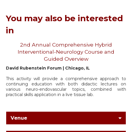
You may also be interested
in
2nd Annual Comprehensive Hybrid
Interventional-Neurology Course and
Guided Overview
David Rubenstein Forum | Chicago, IL
This activity will provide a comprehensive approach to
continuing education with both didactic lectures on
various neuro-endovascular topics, combined with
practical skills application in a live tissue lab.
Venue