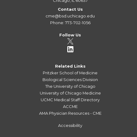
Chicago, IL 60637
Contact Us
cme@bsd.uchicago.edu
Phone: 773-702-1056
Follow Us
Related Links
Pritzker School of Medicine
Biological Sciences Division
The University of Chicago
University of Chicago Medicine
UCMC Medical Staff Directory
ACCME
AMA Physician Resources - CME
Accessibility