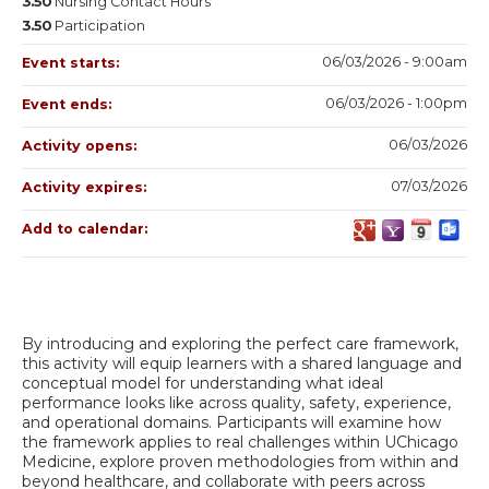
3.50
Nursing Contact Hours
3.50
Participation
06/03/2026 - 9:00am
Event starts:
06/03/2026 - 1:00pm
Event ends:
06/03/2026
Activity opens:
07/03/2026
Activity expires:
Add to calendar:
By introducing and exploring the perfect care framework,
this activity will equip learners with a shared language and
conceptual model for understanding what ideal
performance looks like across quality, safety, experience,
and operational domains. Participants will examine how
the framework applies to real challenges within UChicago
Medicine, explore proven methodologies from within and
beyond healthcare, and collaborate with peers across