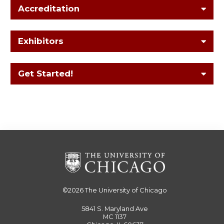
Accreditation
Exhibitors
Get Started!
©2026
The University of Chicago
5841 S. Maryland Ave
MC 1137