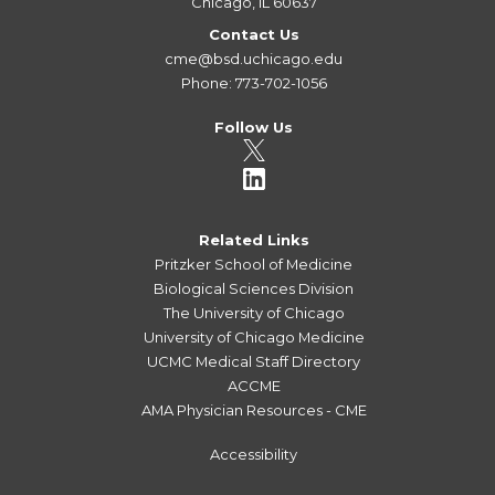
Chicago, IL 60637
Contact Us
cme@bsd.uchicago.edu
Phone: 773-702-1056
Follow Us
Related Links
Pritzker School of Medicine
Biological Sciences Division
The University of Chicago
University of Chicago Medicine
UCMC Medical Staff Directory
ACCME
AMA Physician Resources - CME
Accessibility