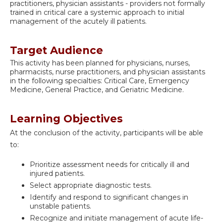
practitioners, physician assistants - providers not formally
trained in critical care a systemic approach to initial
management of the acutely ill patients.
Target Audience
This activity has been planned for physicians, nurses,
pharmacists, nurse practitioners, and physician assistants
in the following specialties: Critical Care, Emergency
Medicine, General Practice, and Geriatric Medicine.
Learning Objectives
At the conclusion of the activity, participants will be able
to:
Prioritize assessment needs for critically ill and
injured patients.
Select appropriate diagnostic tests.
Identify and respond to significant changes in
unstable patients.
Recognize and initiate management of acute life-