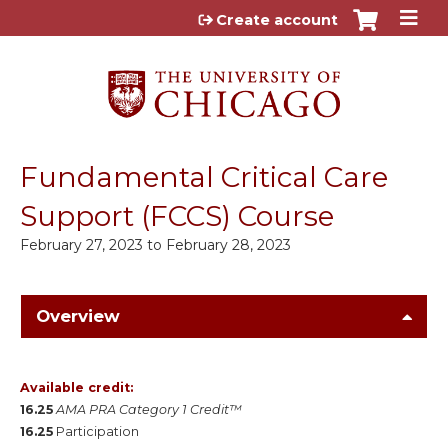
Jump to content
Create account
Fundamental Critical Care
Support (FCCS) Course
February 27, 2023
to
February 28, 2023
Overview
Available credit:
16.25
AMA PRA Category 1 Credit™
16.25
Participation