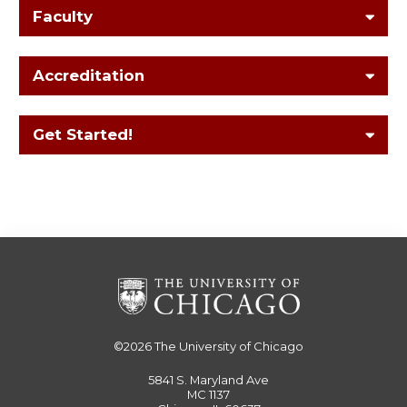
Faculty
Accreditation
Get Started!
©2026
The University of Chicago
5841 S. Maryland Ave
MC 1137