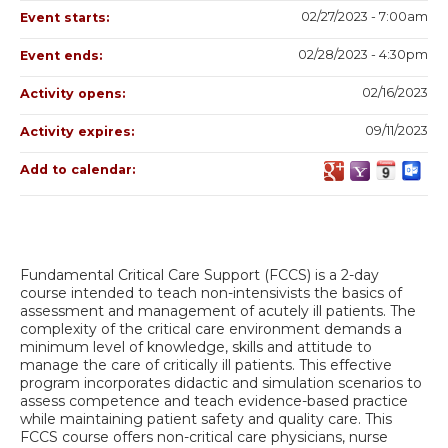
02/27/2023 - 7:00am
Event starts:
02/28/2023 - 4:30pm
Event ends:
02/16/2023
Activity opens:
09/11/2023
Activity expires:
Add to calendar:
Fundamental Critical Care Support (FCCS) is a 2-day
course intended to teach non-intensivists the basics of
assessment and management of acutely ill patients. The
complexity of the critical care environment demands a
minimum level of knowledge, skills and attitude to
manage the care of critically ill patients. This effective
program incorporates didactic and simulation scenarios to
assess competence and teach evidence-based practice
while maintaining patient safety and quality care. This
FCCS course offers non-critical care physicians, nurse