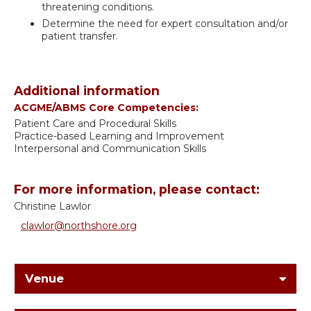
threatening conditions.
Determine the need for expert consultation and/or
patient transfer.
Additional information
ACGME/ABMS Core Competencies:
Patient Care and Procedural Skills
Practice-based Learning and Improvement
Interpersonal and Communication Skills
For more information, please contact:
Christine Lawlor
clawlor@northshore.org
Venue