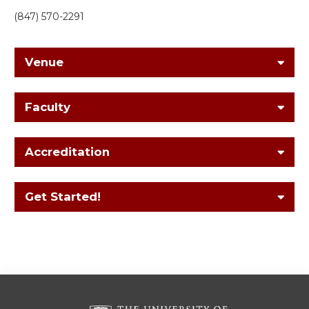
(847) 570-2291
Venue
Faculty
Accreditation
Get Started!