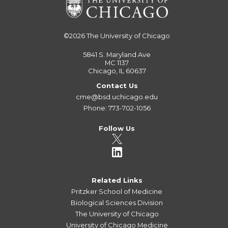
©2026
The University of Chicago
5841 S. Maryland Ave
MC 1137
Chicago, IL 60637
Contact Us
cme@bsd.uchicago.edu
Phone: 773-702-1056
Follow Us
Related Links
Pritzker School of Medicine
Biological Sciences Division
The University of Chicago
University of Chicago Medicine