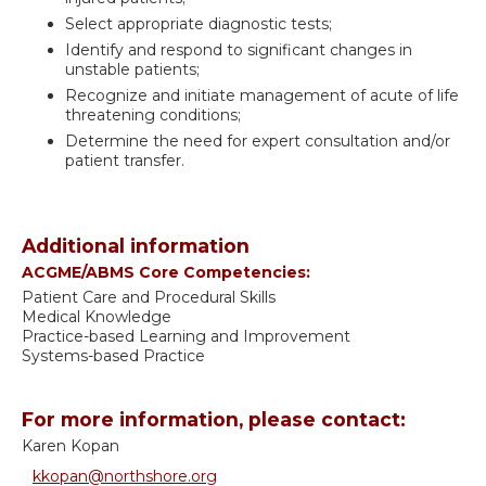
Select appropriate diagnostic tests;
Identify and respond to significant changes in
unstable patients;
Recognize and initiate management of acute of life
threatening conditions;
Determine the need for expert consultation and/or
patient transfer.
Additional information
ACGME/ABMS Core Competencies:
Patient Care and Procedural Skills
Medical Knowledge
Practice-based Learning and Improvement
Systems-based Practice
For more information, please contact:
Karen Kopan
kkopan@northshore.org