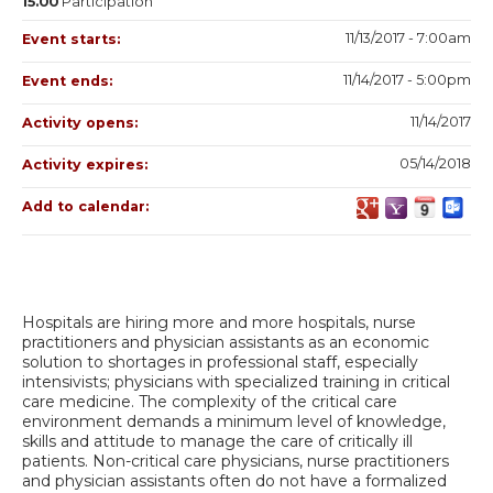
15.00
Participation
11/13/2017 - 7:00am
Event starts:
11/14/2017 - 5:00pm
Event ends:
11/14/2017
Activity opens:
05/14/2018
Activity expires:
Add to calendar:
Hospitals are hiring more and more hospitals, nurse
practitioners and physician assistants as an economic
solution to shortages in professional staff, especially
intensivists; physicians with specialized training in critical
care medicine. The complexity of the critical care
environment demands a minimum level of knowledge,
skills and attitude to manage the care of critically ill
patients. Non-critical care physicians, nurse practitioners
and physician assistants often do not have a formalized