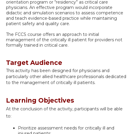
orientation program or “residency” as critical care
physicians. An effective program would incorporate
didactic and simulation scenarios to assess competence
and teach evidence-based practice while maintaining
patient safety and quality care.
The FCCS course offers an approach to initial
management of the critically ill patient for providers not
formally trained in critical care.
Target Audience
This activity has been designed for
physicians and
particularly other allied healthcare professionals dedicated
to the management of critically ill patients.
Learning Objectives
At the conclusion of the activity, participants will be able
to:
Prioritize assessment needs for critically ill and
injured patients;