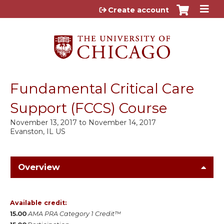
Jump to content
Create account
Fundamental Critical Care
Support (FCCS) Course
November 13, 2017
to
November 14, 2017
Evanston, IL US
Overview
Available credit:
15.00
AMA PRA Category 1 Credit™