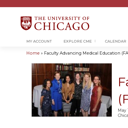
MY ACCOUNT
EXPLORE CME
CALENDAR
Home
»
Faculty Advancing Medical Education (FA
You
are
F
here
(
May 
Chic