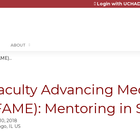
Login with UCHAD
Jump to content
ABOUT
ME)...
aculty Advancing Me
FAME): Mentoring in 
10, 2018
ago, IL US