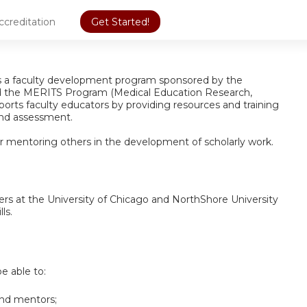
ccreditation
Get Started!
is a faculty development program sponsored by the
d the MERITS Program (Medical Education Research,
orts faculty educators by providing resources and training
 and assessment.
for mentoring others in the development of scholarly work.
ers at the University of Chicago and NorthShore University
ls.
be able to:
and mentors;