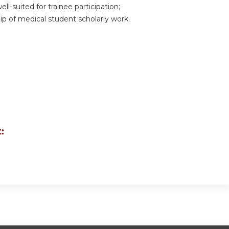
ell-suited for trainee participation;
ip of medical student scholarly work.
: