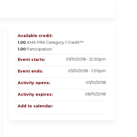
Available credit:
1.00
AMA PRA Category 1 Credit™
1.00
Participation
05/10/2018 - 12:00pm
Event starts:
05/10/2018 - 1:00pm
Event ends:
05/10/2018
Activity opens:
08/10/2018
Activity expires:
Add to calendar: