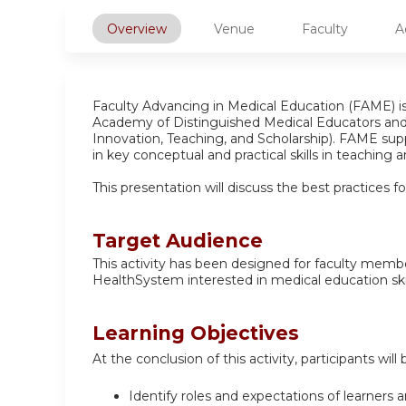
Overview
Venue
Faculty
A
Faculty Advancing in Medical Education (FAME) 
Academy of Distinguished Medical Educators an
Innovation, Teaching, and Scholarship). FAME supp
in key conceptual and practical skills in teaching
This presentation will discuss the best practices 
Target Audience
This activity has been designed for faculty memb
HealthSystem interested in medical education skil
Learning Objectives
At the conclusion of this activity, participants will 
Identify roles and expectations of learners 