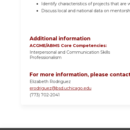
Identify characteristics of projects that are w
Discuss local and national data on mentorsh
Additional information
ACGME/ABMS Core Competencies:
Interpersonal and Communication Skills
Professionalism
For more information, please contact
Elizabeth Rodriguez
erodriguez@bsd.uchicago.edu
(773) 702-2041