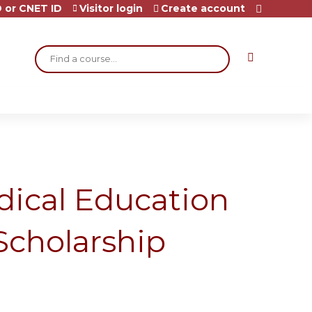
 or CNET ID
Visitor login
Create account
Search
dical Education
Scholarship