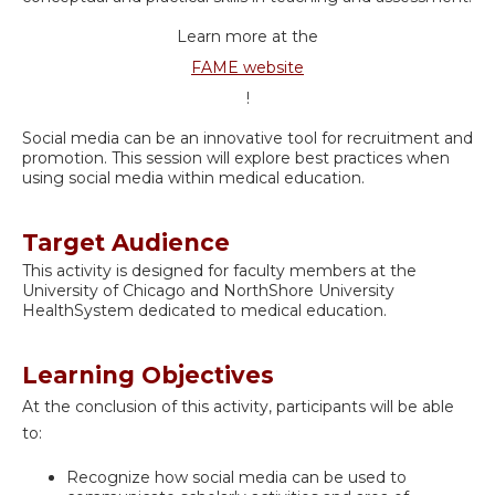
Learn more at the
FAME website
!
Social media can be an innovative tool for recruitment and
promotion. This session will explore best practices when
using social media within medical education.
Target Audience
This activity is designed for faculty members at the
University of Chicago and NorthShore University
HealthSystem dedicated to medical education.
Learning Objectives
At the conclusion of this activity, participants will be able
to:
Recognize how social media can be used to