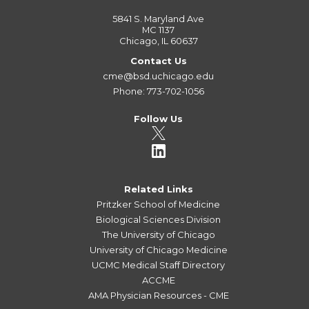
5841 S. Maryland Ave
MC 1137
Chicago, IL 60637
Contact Us
cme@bsd.uchicago.edu
Phone: 773-702-1056
Follow Us
Related Links
Pritzker School of Medicine
Biological Sciences Division
The University of Chicago
University of Chicago Medicine
UCMC Medical Staff Directory
ACCME
AMA Physician Resources - CME