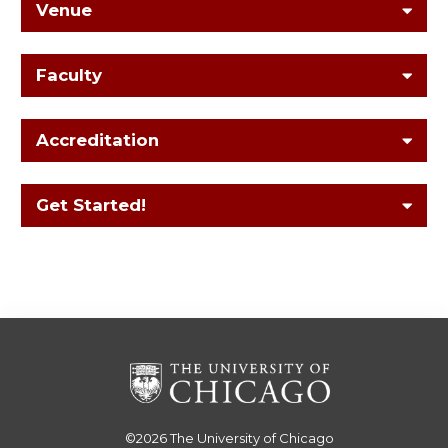
Venue
Faculty
Accreditation
Get Started!
©2026
The University of Chicago