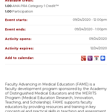
Available credit:
1.00
AMA PRA Category 1 Credit™
1.00
Participation
09/24/2020 - 12:00pm
Event starts:
09/24/2020 - 1:00pm
Event ends:
09/24/2020
Activity opens:
12/24/2020
Activity expires:
Add to calendar:
Faculty Advancing in Medical Education (FAME) is a
faculty development program sponsored by the Academy
of Distinguished Medical Educators and the MERITS
Program (Medical Education Research, Innovation,
Teaching, and Scholarship). FAME supports faculty
educators by providing resources and training in key
conceptual and practical skills in teaching and assessment.