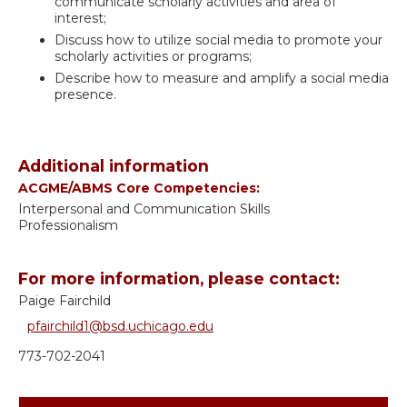
communicate scholarly activities and area of
interest;
Discuss how to utilize social media to promote your
scholarly activities or programs;
Describe how to measure and amplify a social media
presence.
Additional information
ACGME/ABMS Core Competencies:
Interpersonal and Communication Skills
Professionalism
For more information, please contact:
Paige Fairchild
pfairchild1@bsd.uchicago.edu
773-702-2041