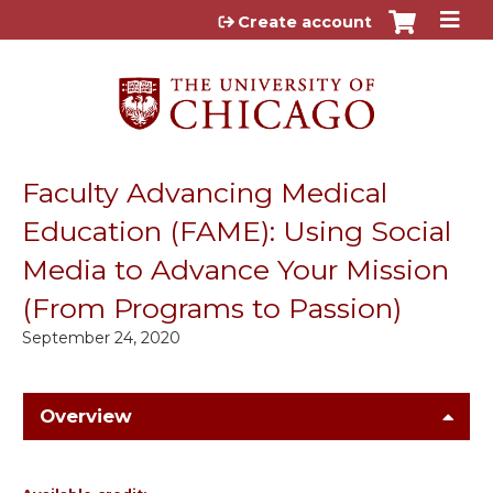
Jump to content
Create account
Faculty Advancing Medical
Education (FAME): Using Social
Media to Advance Your Mission
(From Programs to Passion)
September 24, 2020
Overview