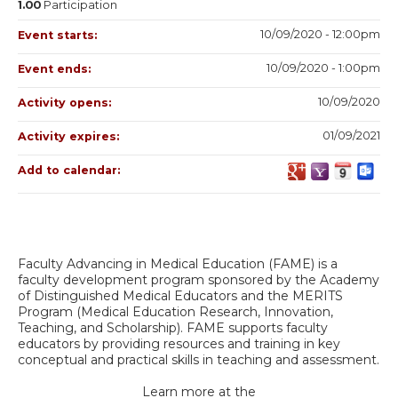
1.00
Participation
10/09/2020 - 12:00pm
Event starts:
10/09/2020 - 1:00pm
Event ends:
10/09/2020
Activity opens:
01/09/2021
Activity expires:
Add to calendar:
Faculty Advancing in Medical Education (FAME) is a
faculty development program sponsored by the Academy
of Distinguished Medical Educators and the MERITS
Program (Medical Education Research, Innovation,
Teaching, and Scholarship). FAME supports faculty
educators by providing resources and training in key
conceptual and practical skills in teaching and assessment.
Learn more at the