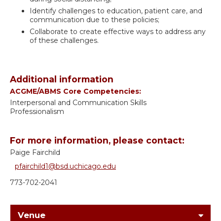
Identify challenges to education, patient care, and
communication due to these policies;
Collaborate to create effective ways to address any
of these challenges.
Additional information
ACGME/ABMS Core Competencies:
Interpersonal and Communication Skills
Professionalism
For more information, please contact:
Paige Fairchild
pfairchild1@bsd.uchicago.edu
773-702-2041
Venue