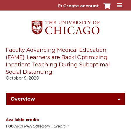
Jump to content
Create account
Faculty Advancing Medical Education
(FAME): Learners are Back! Optimizing
Inpatient Teaching During Suboptimal
Social Distancing
October 9, 2020
Overview
Available credit:
1.00
AMA PRA Category 1 Credit™