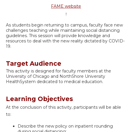
FAME website
!
As students begin returning to campus, faculty face new
challenges teaching while maintaining social distancing
guidelines. This session will provide knowledge and
resources to deal with the new reality dictated by COVID-
19.
Target Audience
This activity is designed for faculty members at the
University of Chicago and NorthShore University
HealthSystem dedicated to medical education.
Learning Objectives
At the conclusion of this activity, participants will be able
to:
Describe the new policy on inpatient rounding
during social distancing;