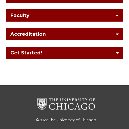
Faculty
Accreditation
Get Started!
©2026
The University of Chicago