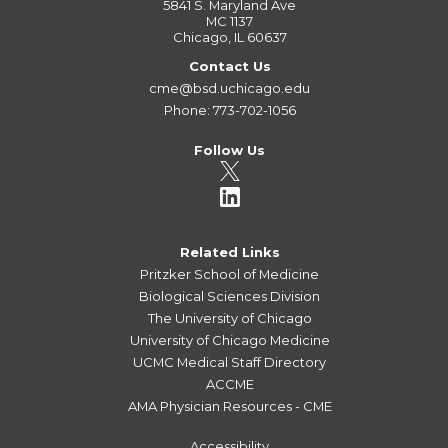
5841 S. Maryland Ave
MC 1137
Chicago, IL 60637
Contact Us
cme@bsd.uchicago.edu
Phone: 773-702-1056
Follow Us
Related Links
Pritzker School of Medicine
Biological Sciences Division
The University of Chicago
University of Chicago Medicine
UCMC Medical Staff Directory
ACCME
AMA Physician Resources - CME
Accessibility