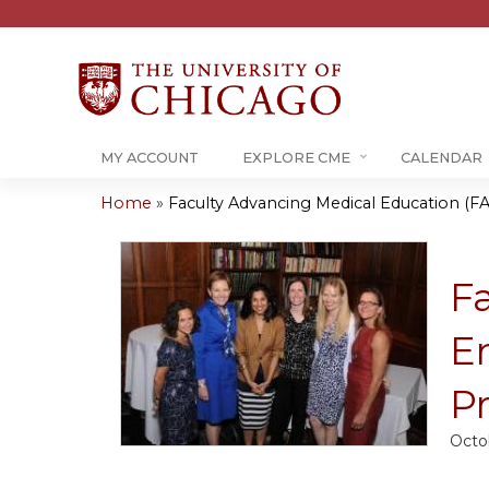
MY ACCOUNT
EXPLORE CME
CALENDAR
Home
»
Faculty Advancing Medical Education (FA
You
are
F
here
E
P
Octo