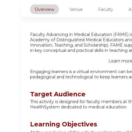
Overview
Venue
Faculty
A
Faculty Advancing in Medical Education (FAME) 
Academy of Distinguished Medical Educators an
Innovation, Teaching, and Scholarship). FAME supp
in key conceptual and practical skills in teaching
Learn more
Engaging learners is a virtual environment can be 
pedagogical and technological to keep learners act
Target Audience
This activity is designed for faculty members at 
HealthSystem dedicated to medical education.
Learning Objectives