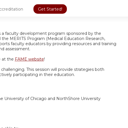
ccreditation
Get Started!
is a faculty development program sponsored by the
d the MERITS Program (Medical Education Research,
orts faculty educators by providing resources and training
 and assessment.
 at the
FAME website
!
challenging. This session will provide strategies both
ively participating in their education.
the University of Chicago and NorthShore University