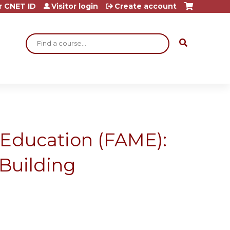
r CNET ID
Visitor login
Create account
Search
 Education (FAME):
Building