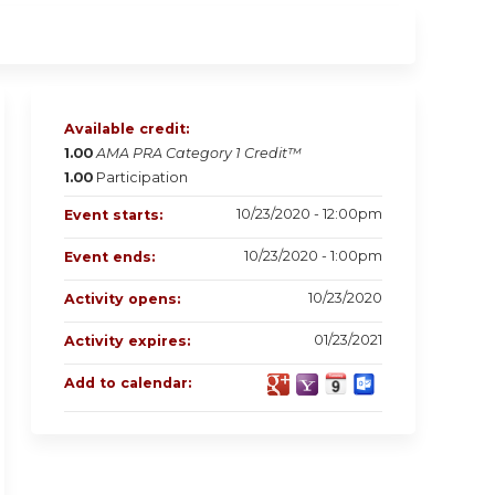
Available credit:
1.00
AMA PRA Category 1 Credit™
1.00
Participation
10/23/2020 - 12:00pm
Event starts:
10/23/2020 - 1:00pm
Event ends:
10/23/2020
Activity opens:
01/23/2021
Activity expires:
Add to calendar: