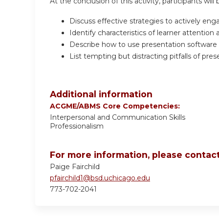
At the conclusion of this activity, participants will 
Discuss effective strategies to actively eng
Identify characteristics of learner attention
Describe how to use presentation software as
List tempting but distracting pitfalls of pre
Additional information
ACGME/ABMS Core Competencies:
Interpersonal and Communication Skills
Professionalism
For more information, please contact
Paige Fairchild
pfairchild1@bsd.uchicago.edu
773-702-2041