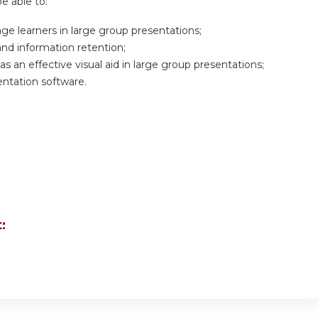
be able to:
age learners in large group presentations;
 and information retention;
 an effective visual aid in large group presentations;
sentation software.
: