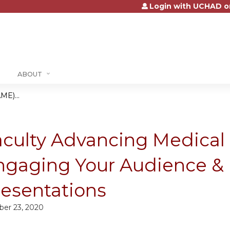
Login with UCHAD o
Jump to content
ABOUT
ME)...
aculty Advancing Medical
ngaging Your Audience & 
resentations
ber 23, 2020