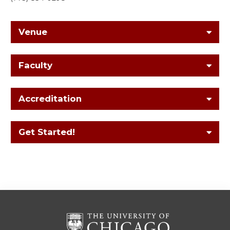
Venue
Faculty
Accreditation
Get Started!