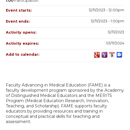
1.00
Participation
12/11/2023 - 12:00pm
Event starts:
12/11/2023 - 1:00pm
Event ends:
12/11/2023
Activity opens:
03/11/2024
Activity expires:
Add to calendar:
Faculty Advancing in Medical Education (FAME) is a
faculty development program sponsored by the Academy
of Distinguished Medical Educators and the MERITS
Program (Medical Education Research, Innovation,
Teaching, and Scholarship). FAME supports faculty
educators by providing resources and training in
conceptual and practical skills for teaching and
assessment.