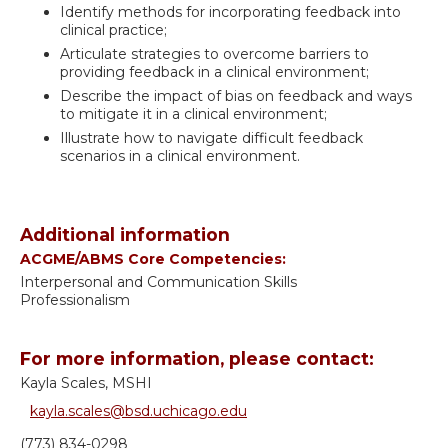
Identify methods for incorporating feedback into
clinical practice;
Articulate strategies to overcome barriers to
providing feedback in a clinical environment;
Describe the impact of bias on feedback and ways
to mitigate it in a clinical environment;
Illustrate how to navigate difficult feedback
scenarios in a clinical environment.
Additional information
ACGME/ABMS Core Competencies:
Interpersonal and Communication Skills
Professionalism
For more information, please contact:
Kayla Scales, MSHI
kayla.scales@bsd.uchicago.edu
(773) 834-0298