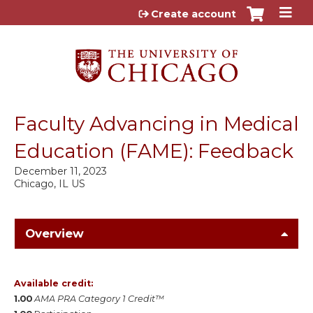
Jump to content
Create account
Faculty Advancing in Medical
Education (FAME): Feedback
December 11, 2023
Chicago, IL US
Overview
Available credit:
1.00
AMA PRA Category 1 Credit™