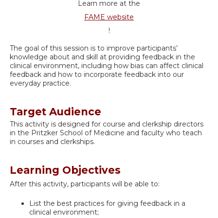
Learn more at the
FAME website
!
The goal of this session is to improve participants’
knowledge about and skill at providing feedback in the
clinical environment, including how bias can affect clinical
feedback and how to incorporate feedback into our
everyday practice.
Target Audience
This activity is designed for course and clerkship directors
in the Pritzker School of Medicine and faculty who teach
in courses and clerkships.
Learning Objectives
After this activity, participants will be able to:
List the best practices for giving feedback in a
clinical environment;