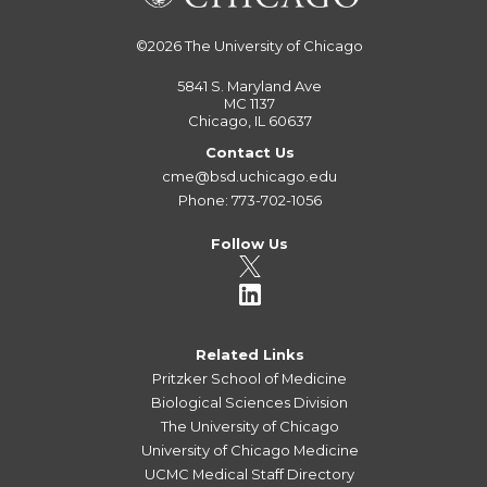
©2026
The University of Chicago
5841 S. Maryland Ave
MC 1137
Chicago, IL 60637
Contact Us
cme@bsd.uchicago.edu
Phone: 773-702-1056
Follow Us
Related Links
Pritzker School of Medicine
Biological Sciences Division
The University of Chicago
University of Chicago Medicine
UCMC Medical Staff Directory