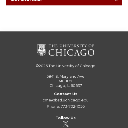
©2026
The University of Chicago
5841 S. Maryland Ave
MC 1137
Chicago, IL 60637
Contact Us
cme@bsd.uchicago.edu
Phone: 773-702-1056
Follow Us