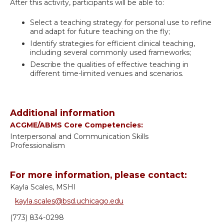
After this activity, participants will be able to:
Select a teaching strategy for personal use to refine
and adapt for future teaching on the fly;
Identify strategies for efficient clinical teaching,
including several commonly used frameworks;
Describe the qualities of effective teaching in
different time-limited venues and scenarios.
Additional information
ACGME/ABMS Core Competencies:
Interpersonal and Communication Skills
Professionalism
For more information, please contact:
Kayla Scales, MSHI
kayla.scales@bsd.uchicago.edu
(773) 834-0298