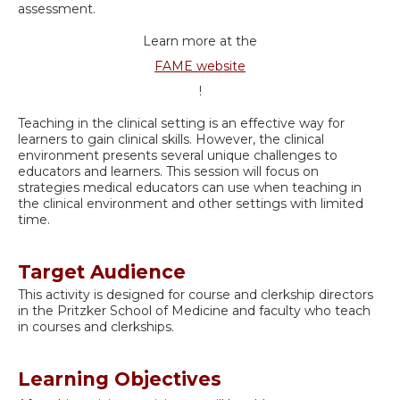
assessment.
Learn more at the
FAME website
!
Teaching in the clinical setting is an effective way for
learners to gain clinical skills. However, the clinical
environment presents several unique challenges to
educators and learners. This session will focus on
strategies medical educators can use when teaching in
the clinical environment and other settings with limited
time.
Target Audience
This activity is designed for course and clerkship directors
in the Pritzker School of Medicine and faculty who teach
in courses and clerkships.
Learning Objectives