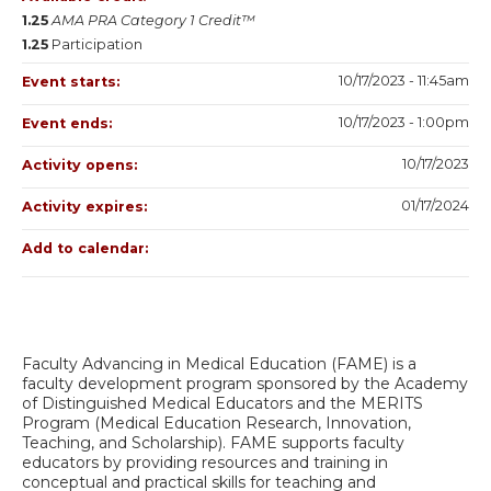
1.25
AMA PRA Category 1 Credit™
1.25
Participation
10/17/2023 - 11:45am
Event starts:
10/17/2023 - 1:00pm
Event ends:
10/17/2023
Activity opens:
01/17/2024
Activity expires:
Add to calendar:
Faculty Advancing in Medical Education (FAME) is a
faculty development program sponsored by the Academy
of Distinguished Medical Educators and the MERITS
Program (Medical Education Research, Innovation,
Teaching, and Scholarship). FAME supports faculty
educators by providing resources and training in
conceptual and practical skills for teaching and