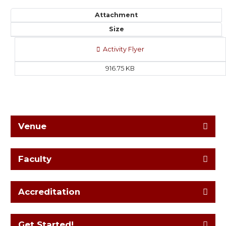
Attachment
Size
Activity Flyer
916.75 KB
Venue
Faculty
Accreditation
Get Started!