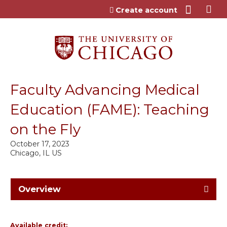
Jump to content
Create account
Faculty Advancing Medical
Education (FAME): Teaching
on the Fly
October 17, 2023
Chicago, IL US
Overview
Available credit: