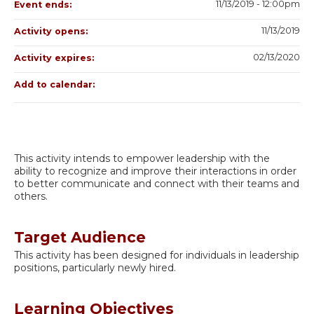
11/13/2019 - 12:00pm
Event ends:
11/13/2019
Activity opens:
02/13/2020
Activity expires:
Add to calendar:
This activity intends to empower leadership with the
ability to recognize and improve their interactions in order
to better communicate and connect with their teams and
others.
Target Audience
This activity has been designed for individuals in leadership
positions, particularly newly hired.
Learning Objectives