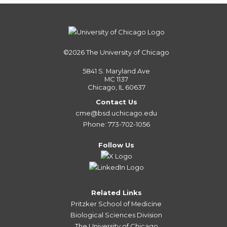
©2026
The University of Chicago
5841 S. Maryland Ave
MC 1137
Chicago, IL 60637
Contact Us
cme@bsd.uchicago.edu
Phone: 773-702-1056
Follow Us
Related Links
Pritzker School of Medicine
Biological Sciences Division
The University of Chicago