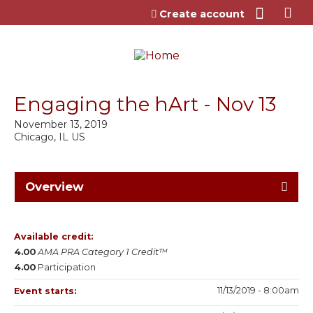
Jump to content
Create account
Engaging the hArt - Nov 13
November 13, 2019
Chicago, IL US
Overview
Available credit:
4.00
AMA PRA Category 1 Credit™
4.00
Participation
11/13/2019 - 8:00am
Event starts: