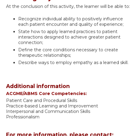
At the conclusion of this activity, the learner will be able to:
Recognize individual ability to positively influence
each patient encounter and quality of experience;
State how to apply learned practices to patient
interactions designed to achieve greater patient
connection;
Define the core conditions necessary to create
therapeutic relationships;
Describe ways to employ empathy as a learned skill.
Additional information
ACGME/ABMS Core Competencies:
Patient Care and Procedural Skills
Practice-based Learning and Improvement
Interpersonal and Communication Skills
Professionalism
For more information, please contact: