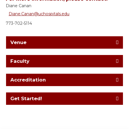
Diane Canan
Diane.Canan@uchospitals.edu
773-702-5114
Venue
Faculty
Accreditation
Get Started!