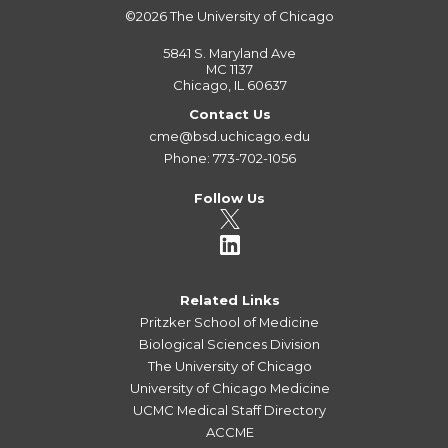
©2026
The University of Chicago
5841 S. Maryland Ave
MC 1137
Chicago, IL 60637
Contact Us
cme@bsd.uchicago.edu
Phone: 773-702-1056
Follow Us
Related Links
Pritzker School of Medicine
Biological Sciences Division
The University of Chicago
University of Chicago Medicine
UCMC Medical Staff Directory
ACCME