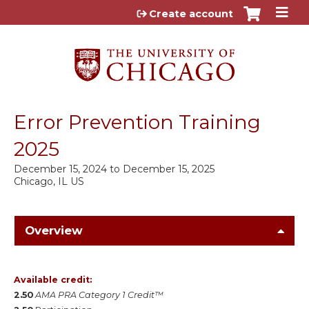
Jump to content
Create account
Error Prevention Training
2025
December 15, 2024
to
December 15, 2025
Chicago, IL US
Overview
Available credit:
2.50
AMA PRA Category 1 Credit™