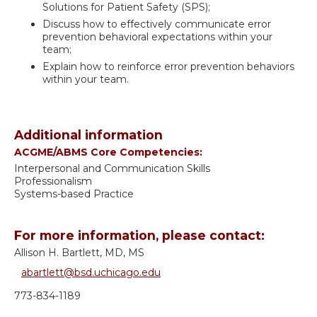
Solutions for Patient Safety (SPS);
Discuss how to effectively communicate error
prevention behavioral expectations within your
team;
Explain how to reinforce error prevention behaviors
within your team.
Additional information
ACGME/ABMS Core Competencies:
Interpersonal and Communication Skills
Professionalism
Systems-based Practice
For more information, please contact:
Allison H. Bartlett, MD, MS
abartlett@bsd.uchicago.edu
773-834-1189