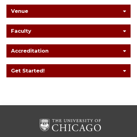
Venue
Faculty
Accreditation
Get Started!