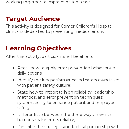
working together to improve patient care.
Target Audience
This activity is designed for Comer Children’s Hospital
clinicians dedicated to preventing medical errors.
Learning Objectives
After this activity, participants will be able to:
Recall how to apply error prevention behaviors in
daily actions;
Identify the key performance indicators associated
with patient safety culture;
State how to integrate high reliability, leadership
methods, and error prevention techniques
systematically to enhance patient and employee
safety;
Differentiate between the three ways in which
humans make errors reliably;
Describe the strategic and tactical partnership with