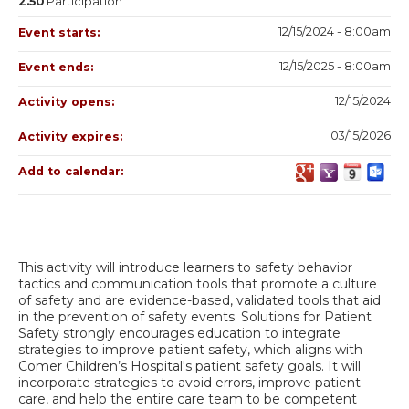
2.50
Participation
12/15/2024 - 8:00am
Event starts:
12/15/2025 - 8:00am
Event ends:
12/15/2024
Activity opens:
03/15/2026
Activity expires:
Add to calendar:
This activity will introduce learners to safety behavior
tactics and communication tools that promote a culture
of safety and are evidence-based, validated tools that aid
in the prevention of safety events. Solutions for Patient
Safety strongly encourages education to integrate
strategies to improve patient safety, which aligns with
Comer Children’s Hospital's patient safety goals. It will
incorporate strategies to avoid errors, improve patient
care, and help the entire care team to be competent