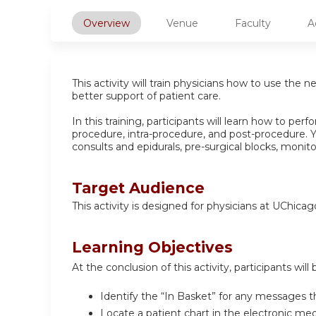
Overview
Venue
Faculty
A
This activity will train physicians how to use the 
better support of patient care.
In this training, participants will learn how to per
procedure, intra-procedure, and post-procedure. Y
consults and epidurals, pre-surgical blocks, monit
Target Audience
This activity is designed for physicians at UChica
Learning Objectives
At the conclusion of this activity, participants will 
Identify the “In Basket” for any messages t
Locate a patient chart in the electronic me