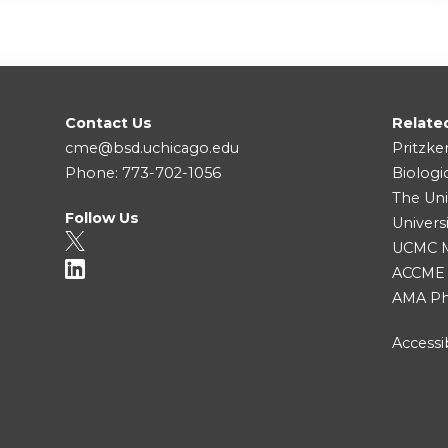
Contact Us
Relate
cme@bsd.uchicago.edu
Pritzke
Phone: 773-702-1056
Biologi
The Uni
Follow Us
Univers
UCMC Me
ACCME
AMA Ph
Accessib