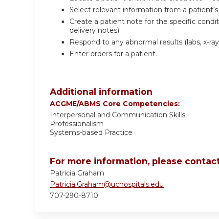
Select relevant information from a patient’s
Create a patient note for the specific condit
delivery notes);
Respond to any abnormal results (labs, x-rays,
Enter orders for a patient.
Additional information
ACGME/ABMS Core Competencies:
Interpersonal and Communication Skills
Professionalism
Systems-based Practice
For more information, please contact
Patricia Graham
Patricia.Graham@uchospitals.edu
707-290-8710