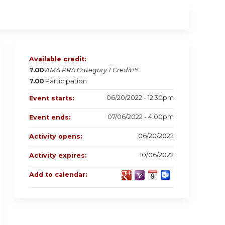
Available credit:
7.00
AMA PRA Category 1 Credit™
7.00
Participation
06/20/2022 - 12:30pm
Event starts:
07/06/2022 - 4:00pm
Event ends:
06/20/2022
Activity opens:
10/06/2022
Activity expires:
Add to calendar: