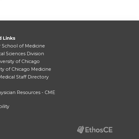
d Links
r School of Medicine
cal Sciences Division
versity of Chicago
ity of Chicago Medicine
dical Staff Directory
ysician Resources - CME
ility