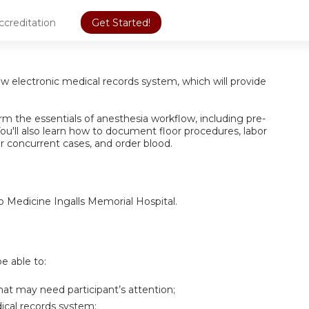
ccreditation
Get Started!
new electronic medical records system, which will provide
form the essentials of anesthesia workflow, including pre-
ou'll also learn how to document floor procedures, labor
or concurrent cases, and order blood.
go Medicine Ingalls Memorial Hospital.
be able to:
hat may need participant’s attention;
dical records system;