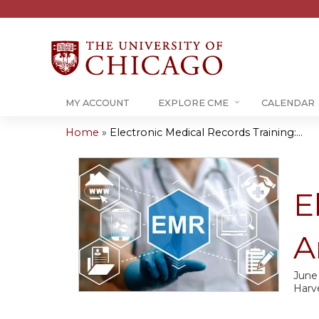
MY ACCOUNT
EXPLORE CME
CALENDAR
Home
»
Electronic Medical Records Training:...
You
are
E
here
A
June
Harv