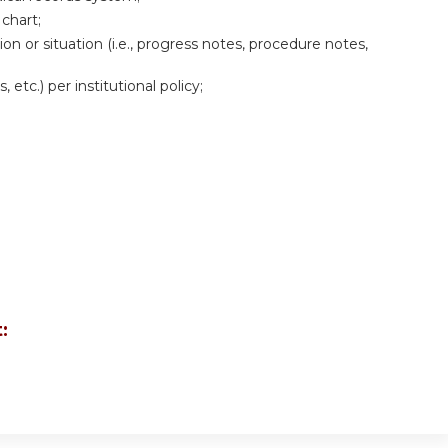
 chart;
ion or situation (i.e., progress notes, procedure notes,
 etc.) per institutional policy;
: