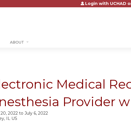
Login with UCHAD o
Jump to content
ABOUT
lectronic Medical Rec
nesthesia Provider w
 20, 2022
to
July 6, 2022
ey, IL US