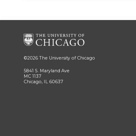
©2026
The University of Chicago
5841 S. Maryland Ave
MC 1137
Chicago, IL 60637