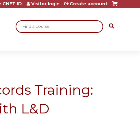
r CNET ID
Visitor login
Create account
Search
ords Training:
ith L&D