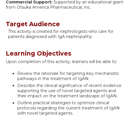
Commercial Support:
Supported by an educational grant
from Otsuka America Pharmaceutical, Inc.
Target Audience
This activity is created for nephrologists who care for
patients diagnosed with IgA nephropathy.
Learning Objectives
Upon completion of this activity, learners will be able to:
Review the rationale for targeting key mechanistic
pathways in the treatment of IgAN;
Describe the clinical significance of recent evidence
supporting the use of novel targeted agents and
their impact on the treatment landscape of IgAN;
Outline practical strategies to optimize clinical
protocols regarding the current treatment of IgAN
with novel targeted agents.