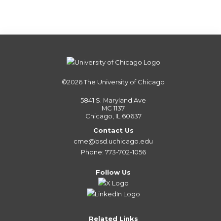
©2026
The University of Chicago
5841 S. Maryland Ave
MC 1137
Chicago, IL 60637
Contact Us
cme@bsd.uchicago.edu
Phone: 773-702-1056
Follow Us
Related Links