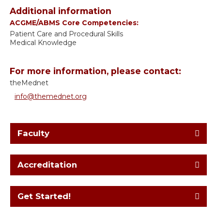
Additional information
ACGME/ABMS Core Competencies:
Patient Care and Procedural Skills
Medical Knowledge
For more information, please contact:
theMednet
info@themednet.org
Faculty
Accreditation
Get Started!