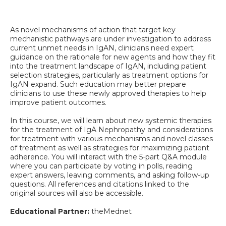
As novel mechanisms of action that target key
mechanistic pathways are under investigation to address
current unmet needs in IgAN, clinicians need expert
guidance on the rationale for new agents and how they fit
into the treatment landscape of IgAN, including patient
selection strategies, particularly as treatment options for
IgAN expand. Such education may better prepare
clinicians to use these newly approved therapies to help
improve patient outcomes.
In this course, we will learn about new systemic therapies
for the treatment of IgA Nephropathy and considerations
for treatment with various mechanisms and novel classes
of treatment as well as strategies for maximizing patient
adherence. You will interact with the 5-part Q&A module
where you can participate by voting in polls, reading
expert answers, leaving comments, and asking follow-up
questions. All references and citations linked to the
original sources will also be accessible.
Educational Partner:
theMednet