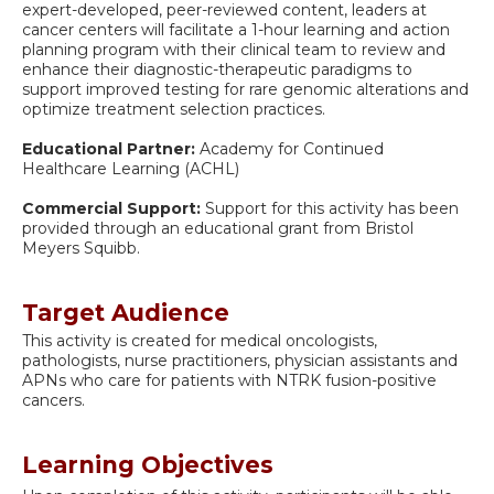
expert-developed, peer-reviewed content, leaders at
cancer centers will facilitate a 1-hour learning and action
planning program with their clinical team to review and
enhance their diagnostic-therapeutic paradigms to
support improved testing for rare genomic alterations and
optimize treatment selection practices.
Educational Partner:
Academy for Continued
Healthcare Learning (ACHL)
Commercial Support:
Support for this activity has been
provided through an educational grant from Bristol
Meyers Squibb.
Target Audience
This activity is created for medical oncologists,
pathologists, nurse practitioners, physician assistants and
APNs who care for patients with NTRK fusion-positive
cancers.
Learning Objectives