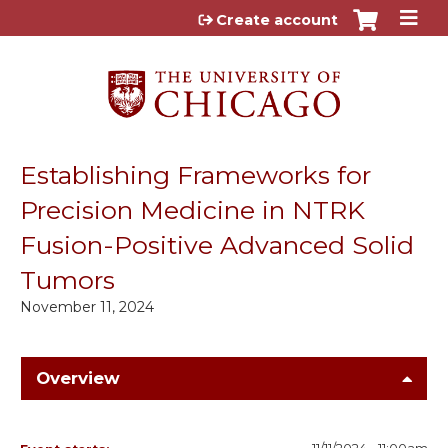
Jump to content
Create account
Establishing Frameworks for
Precision Medicine in NTRK
Fusion-Positive Advanced Solid
Tumors
November 11, 2024
Overview