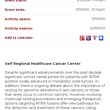
11/11/2024 - 11:00am
Event starts:
11/11/2024 - 12:00pm
Event ends:
11/11/2024
Activity opens:
02/11/2025
Activity expires:
Add to calendar:
Self Regional Healthcare Cancer Center
Despite significant advancements over the past decade,
significant unmet needs persist for patients with NTRK-
positive locally advanced or metastatic solid tumors. In
addition, there is ongoing debate about the importance of
testing for genomic alterations in rare cancers, or those
that rarely occur in common cancers. However, evolving
molecular testing procedures and emerging therapeutic
options targeting NTRK fusions offer new pathways for
the detection and treatment of these cancers. Using