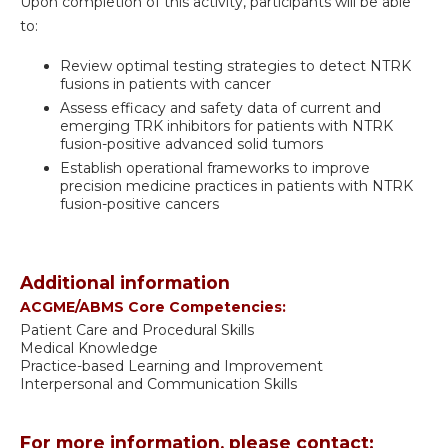
Upon completion of this activity, participants will be able
to:
Review optimal testing strategies to detect NTRK
fusions in patients with cancer
Assess efficacy and safety data of current and
emerging TRK inhibitors for patients with NTRK
fusion-positive advanced solid tumors
Establish operational frameworks to improve
precision medicine practices in patients with NTRK
fusion-positive cancers
Additional information
ACGME/ABMS Core Competencies:
Patient Care and Procedural Skills
Medical Knowledge
Practice-based Learning and Improvement
Interpersonal and Communication Skills
For more information, please contact: