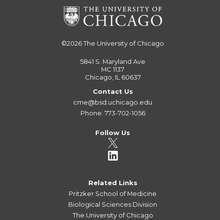
©2026
The University of Chicago
5841 S. Maryland Ave
MC 1137
Chicago, IL 60637
Contact Us
cme@bsd.uchicago.edu
Phone: 773-702-1056
Follow Us
Related Links
Pritzker School of Medicine
Biological Sciences Division
The University of Chicago