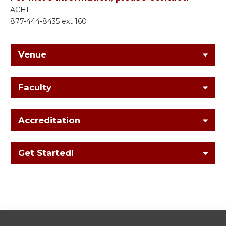
ACHL
877-444-8435 ext 160
Venue
Faculty
Accreditation
Get Started!