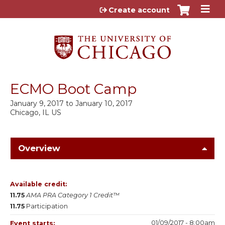
Jump to content
Create account
ECMO Boot Camp
January 9, 2017
to
January 10, 2017
Chicago, IL US
Overview
Available credit:
11.75
AMA PRA Category 1 Credit™
11.75
Participation
01/09/2017 - 8:00am
Event starts: