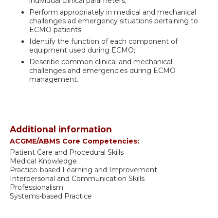
individual clinical parameters;
Perform appropriately in medical and mechanical
challenges ad emergency situations pertaining to
ECMO patients;
Identify the function of each component of
equipment used during ECMO;
Describe common clinical and mechanical
challenges and emergencies during ECMO
management.
Additional information
ACGME/ABMS Core Competencies:
Patient Care and Procedural Skills
Medical Knowledge
Practice-based Learning and Improvement
Interpersonal and Communication Skills
Professionalism
Systems-based Practice