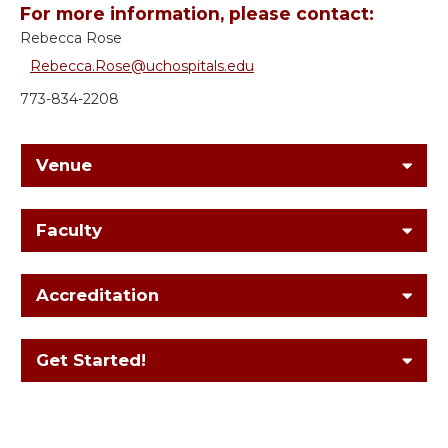
For more information, please contact:
Rebecca Rose
Rebecca.Rose@uchospitals.edu
773-834-2208
Venue
Faculty
Accreditation
Get Started!