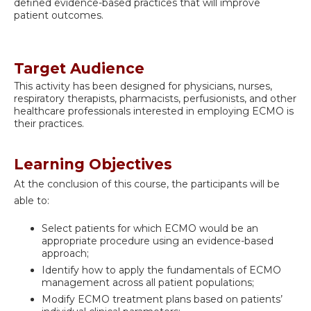
defined evidence-based practices that will improve
patient outcomes.
Target Audience
This activity has been designed for physicians, nurses,
respiratory therapists, pharmacists, perfusionists, and other
healthcare professionals interested in employing ECMO is
their practices.
Learning Objectives
At the conclusion of this course, the participants will be
able to:
Select patients for which ECMO would be an
appropriate procedure using an evidence-based
approach;
Identify how to apply the fundamentals of ECMO
management across all patient populations;
Modify ECMO treatment plans based on patients’