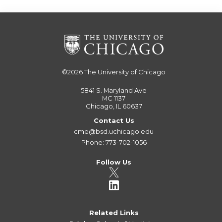
©2026
The University of Chicago
5841 S. Maryland Ave
MC 1137
Chicago, IL 60637
Contact Us
cme@bsd.uchicago.edu
Phone: 773-702-1056
Follow Us
Related Links