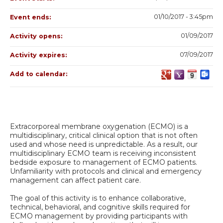
01/10/2017 - 3:45pm
Event ends:
01/09/2017
Activity opens:
07/09/2017
Activity expires:
Add to calendar:
Extracorporeal membrane oxygenation (ECMO) is a
multidisciplinary, critical clinical option that is not often
used and whose need is unpredictable. As a result, our
multidisciplinary ECMO team is receiving inconsistent
bedside exposure to management of ECMO patients.
Unfamiliarity with protocols and clinical and emergency
management can affect patient care.
The goal of this activity is to enhance collaborative,
technical, behavioral, and cognitive skills required for
ECMO management by providing participants with