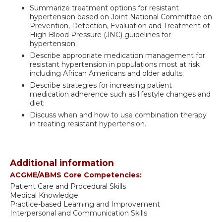
Summarize treatment options for resistant
hypertension based on Joint National Committee on
Prevention, Detection, Evaluation and Treatment of
High Blood Pressure (JNC) guidelines for
hypertension;
Describe appropriate medication management for
resistant hypertension in populations most at risk
including African Americans and older adults;
Describe strategies for increasing patient
medication adherence such as lifestyle changes and
diet;
Discuss when and how to use combination therapy
in treating resistant hypertension.
Additional information
ACGME/ABMS Core Competencies:
Patient Care and Procedural Skills
Medical Knowledge
Practice-based Learning and Improvement
Interpersonal and Communication Skills