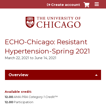
Jump to content
Create account
ECHO-Chicago: Resistant
Hypertension-Spring 2021
March 22, 2021
to
June 14, 2021
Overview
Available credit:
12.00
AMA PRA Category 1 Credit™
12.00
Participation