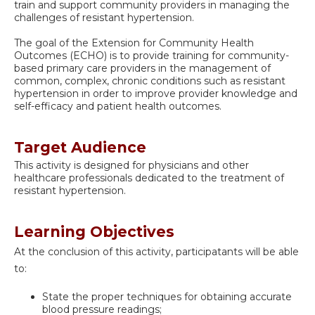
train and support community providers in managing the
challenges of resistant hypertension.
The goal of the Extension for Community Health
Outcomes (ECHO) is to provide training for community-
based primary care providers in the management of
common, complex, chronic conditions such as resistant
hypertension in order to improve provider knowledge and
self-efficacy and patient health outcomes.
Target Audience
This activity is designed for physicians and other
healthcare professionals dedicated to the treatment of
resistant hypertension.
Learning Objectives
At the conclusion of this activity, participatants will be able
to:
State the proper techniques for obtaining accurate
blood pressure readings;