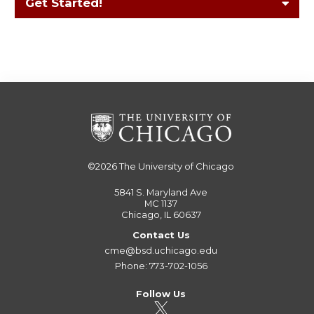
Get Started!
©2026
The University of Chicago
5841 S. Maryland Ave
MC 1137
Chicago, IL 60637
Contact Us
cme@bsd.uchicago.edu
Phone: 773-702-1056
Follow Us