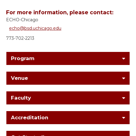
For more information, please contact:
ECHO-Chicago
echo@bsd.uchicago.edu
773-702-2213
Program
Venue
Faculty
Accreditation