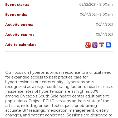
03/22/2021 - 8:00am
Event starts:
06/14/2021 - 9:00am
Event ends:
06/14/2021
Activity opens:
09/14/2021
Activity expires:
Add to calendar:
Our focus on hypertension is in response to a critical need
for expanded access to best practice care for
hypertension in our community. Hypertension is
recognized as a major contributing factor to heart disease.
Incidence rates of hypertension are as high as 50%
among Chicago’s South Side health center adult patient
populations. Project ECHO sessions address state-of-the-
art care, including proper techniques for obtaining
accurate BP readings, medication management, dietary
changes, and patient adherence. Sessions are designed to