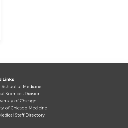
d Links
r School of Medicine
cal Sciences Division
versity of Chicago
ity of Chicago Medicine
dical Staff Directory