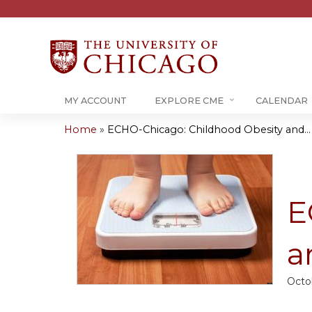
MY ACCOUNT
EXPLORE CME
CALENDAR
Home
»
ECHO-Chicago: Childhood Obesity and...
You
are
here
E
a
Octo