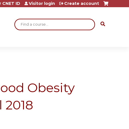
r CNET ID
Visitor login
Create account
Search
ood Obesity
l 2018