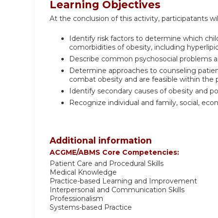
Learning Objectives
At the conclusion of this activity, participatants wil
Identify risk factors to determine which c
comorbidities of obesity, including hyperli
Describe common psychosocial problems as
Determine approaches to counseling patients
combat obesity and are feasible within the p
Identify secondary causes of obesity and p
Recognize individual and family, social, ec
Additional information
ACGME/ABMS Core Competencies:
Patient Care and Procedural Skills
Medical Knowledge
Practice-based Learning and Improvement
Interpersonal and Communication Skills
Professionalism
Systems-based Practice