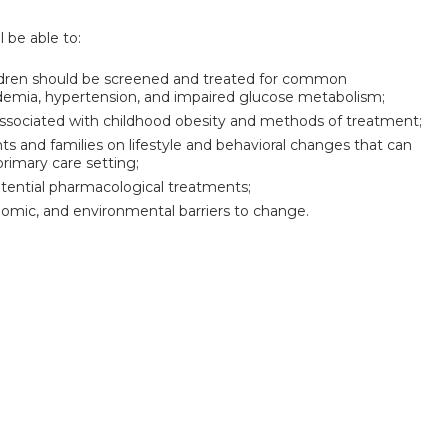
l be able to:
hildren should be screened and treated for common
pidemia, hypertension, and impaired glucose metabolism;
sociated with childhood obesity and methods of treatment;
 and families on lifestyle and behavioral changes that can
rimary care setting;
otential pharmacological treatments;
onomic, and environmental barriers to change.