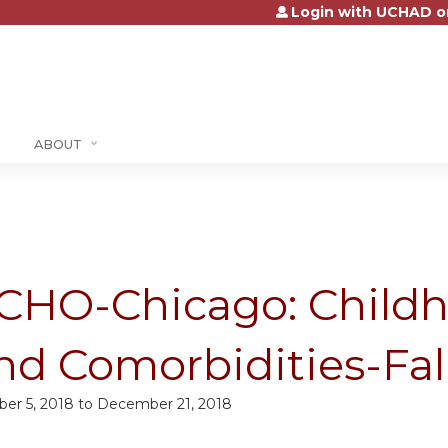
Login with UCHAD o
Jump to content
ABOUT
CHO-Chicago: Childh
nd Comorbidities-Fal
ber 5, 2018
to
December 21, 2018