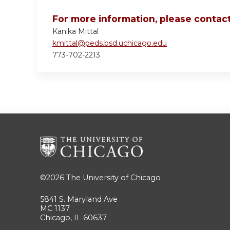
For more information, please contact
Kanika Mittal
kmittal@peds.bsd.uchicago.edu
773-702-2213
©2026
The University of Chicago
5841 S. Maryland Ave
MC 1137
Chicago, IL 60637