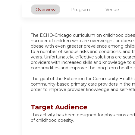
Overview
Program
Venue
The ECHO-Chicago curriculum on childhood obesit
number of children who are overweight or obese. 
obese with even greater prevalence among children
to a number of serious risks and conditions, and 
years. Unfortunately, effective solutions are scarc
providers with increased skills and knowledge to s
comorbidities and improve the long term health ou
The goal of the Extension for Community Healthc
community-based primary care providers in the
order to improve provider knowledge and self-eff
Target Audience
This activity has been designed for physicians an
of childhood obesity.