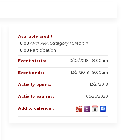
Available credit:
10.00
AMA PRA Category 1 Credit™
10.00
Participation
10/05/2018 - 8:00am
Event starts:
12/21/2018 - 9:00am
Event ends:
12/21/2018
Activity opens:
05/26/2020
Activity expires:
Add to calendar: