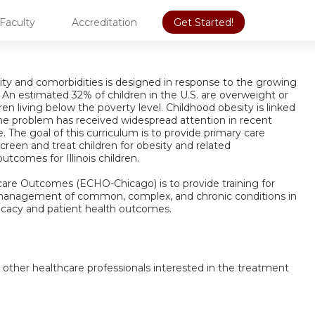
Faculty
Accreditation
Get Started!
y and comorbidities is designed in response to the growing
An estimated 32% of children in the U.S. are overweight or
 living below the poverty level. Childhood obesity is linked
the problem has received widespread attention in recent
e. The goal of this curriculum is to provide primary care
creen and treat children for obesity and related
tcomes for Illinois children.
are Outcomes (ECHO-Chicago) is to provide training for
 management of common, complex, and chronic conditions in
icacy and patient health outcomes.
d other healthcare professionals interested in the treatment