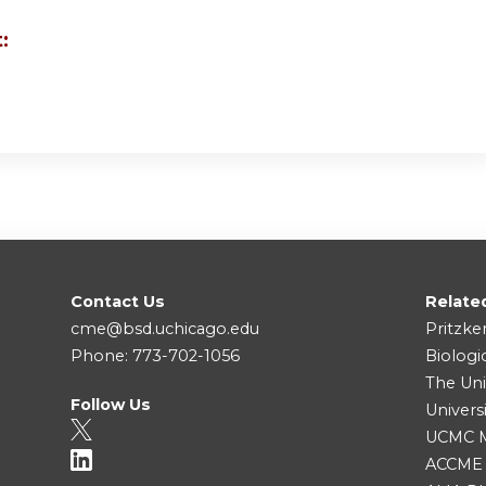
:
Contact Us
Relate
cme@bsd.uchicago.edu
Pritzke
Phone: 773-702-1056
Biologi
The Uni
Follow Us
Univers
UCMC Me
ACCME