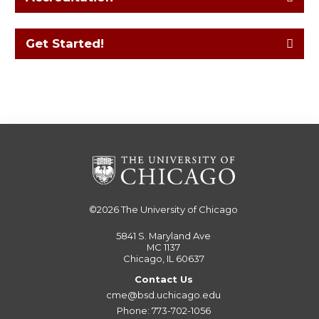
Get Started!
©2026
The University of Chicago
5841 S. Maryland Ave
MC 1137
Chicago, IL 60637
Contact Us
cme@bsd.uchicago.edu
Phone: 773-702-1056