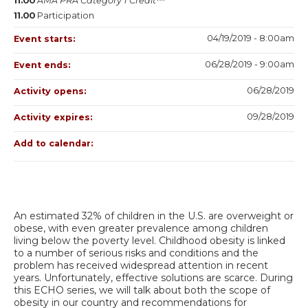
11.00
AMA PRA Category 1 Credit™
11.00
Participation
04/19/2019 - 8:00am
Event starts:
06/28/2019 - 9:00am
Event ends:
06/28/2019
Activity opens:
09/28/2019
Activity expires:
Add to calendar:
An estimated 32% of children in the U.S. are overweight or
obese, with even greater prevalence among children
living below the poverty level. Childhood obesity is linked
to a number of serious risks and conditions and the
problem has received widespread attention in recent
years. Unfortunately, effective solutions are scarce. During
this ECHO series, we will talk about both the scope of
obesity in our country and recommendations for