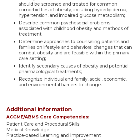
should be screened and treated for common
comorbidities of obesity, including hyperlipidemia,
hypertension, and impaired glucose metabolism;
Describe common psychosocial problems
associated with childhood obesity and methods of
treatment;
Determine approaches to counseling patients and
families on lifestyle and behavioral changes that can
combat obesity and are feasible within the primary
care setting;
Identify secondary causes of obesity and potential
pharmacological treatments;
Recognize individual and family, social, economic,
and environmental barriers to change.
Additional information
ACGME/ABMS Core Competencies:
Patient Care and Procedural Skills
Medical Knowledge
Practice-based Learning and Improvement