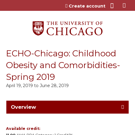
Jump to content
Create account
ECHO-Chicago: Childhood
Obesity and Comorbidities-
Spring 2019
April 19, 2019
to
June 28, 2019
Overview
Available credit: