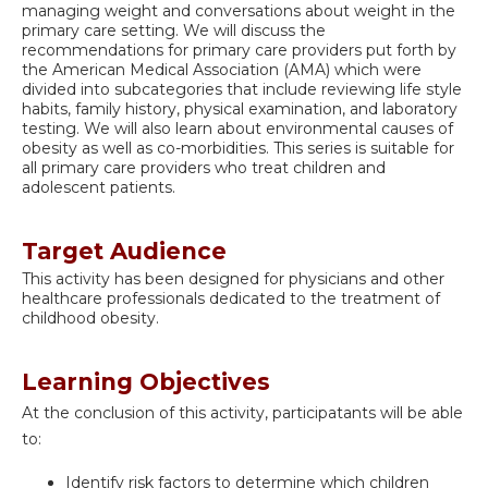
managing weight and conversations about weight in the
primary care setting. We will discuss the
recommendations for primary care providers put forth by
the American Medical Association (AMA) which were
divided into subcategories that include reviewing life style
habits, family history, physical examination, and laboratory
testing. We will also learn about environmental causes of
obesity as well as co-morbidities. This series is suitable for
all primary care providers who treat children and
adolescent patients.
Target Audience
This activity has been designed for physicians and other
healthcare professionals dedicated to the treatment of
childhood obesity.
Learning Objectives
At the conclusion of this activity, participatants will be able
to:
Identify risk factors to determine which children