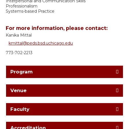
Interpersonal and Communication Skills
Professionalism
Systems-based Practice
For more information, please contact:
Kanika Mittal
kmittal@peds.bsd.uchicago.edu
773-702-2213
Program
Venue
Faculty
Accreditation