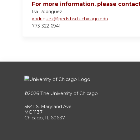
For more information, please contact
Isa Rodriguez
irodriguez@peds.bsd.uchicago.edu
773-322-6941
©2026
The University of Chicago
5841 S. Maryland Ave
MC 1137
Chicago, IL 60637