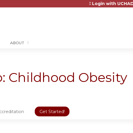
Login with UCHAD
Jump to content
ABOUT
 Childhood Obesity
ccreditation
Get Started!