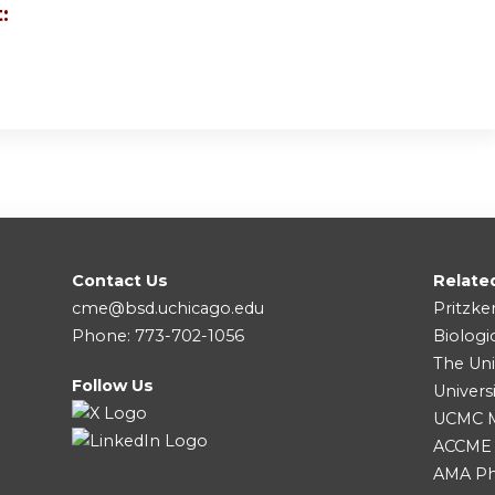
:
Contact Us
Relate
cme@bsd.uchicago.edu
Pritzke
Phone: 773-702-1056
Biologi
The Uni
Follow Us
Univers
UCMC Me
ACCME
AMA Ph