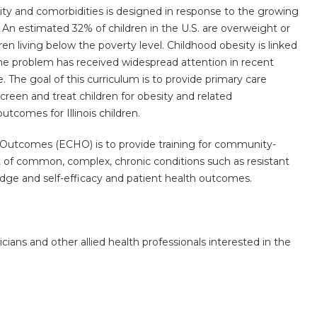
y and comorbidities is designed in response to the growing
An estimated 32% of children in the U.S. are overweight or
 living below the poverty level. Childhood obesity is linked
the problem has received widespread attention in recent
e. The goal of this curriculum is to provide primary care
creen and treat children for obesity and related
tcomes for Illinois children.
Outcomes (ECHO) is to provide training for community-
of common, complex, chronic conditions such as resistant
dge and self-efficacy and patient health outcomes.
icians and other allied health professionals interested in the