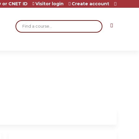
 or CNET ID
Visitor login
Create account
Search