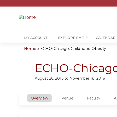
MY ACCOUNT
EXPLORE CME
CALENDAR
Home
»
ECHO-Chicago: Childhood Obesity
You
are
ECHO-Chicago:
here
August 26, 2016
to
November 18, 2016
Overview
Venue
Faculty
A