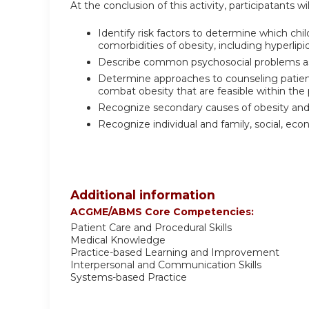
At the conclusion of this activity, participatants wil
Identify risk factors to determine which c
comorbidities of obesity, including hyperli
Describe common psychosocial problems as
Determine approaches to counseling patients
combat obesity that are feasible within th
Recognize secondary causes of obesity and
Recognize individual and family, social, ec
Additional information
ACGME/ABMS Core Competencies:
Patient Care and Procedural Skills
Medical Knowledge
Practice-based Learning and Improvement
Interpersonal and Communication Skills
Systems-based Practice