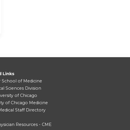
d Links
r School of Medicine
cal Sciences Division
versity of Chicago
ity of Chicago Medicine
dical Staff Directory
ysician Resources - CME