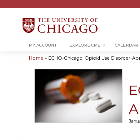
MY ACCOUNT
EXPLORE CME
CALENDAR
Home
»
ECHO-Chicago: Opioid Use Disorder-Apr
You
are
E
here
A
Janua