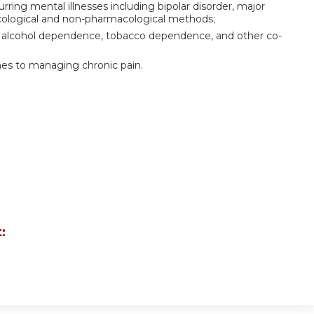
ring mental illnesses including bipolar disorder, major
cological and non-pharmacological methods;
 alcohol dependence, tobacco dependence, and other co-
es to managing chronic pain.
: