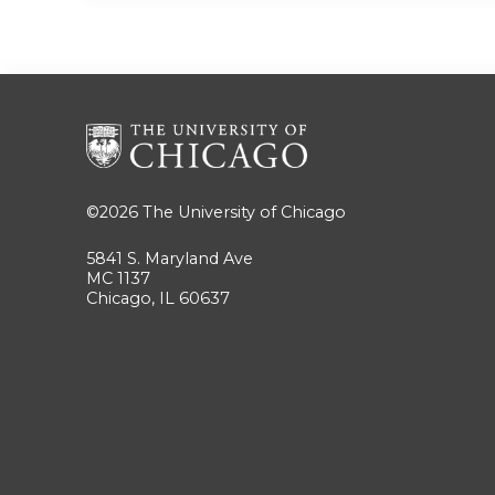
©2026
The University of Chicago
5841 S. Maryland Ave
MC 1137
Chicago, IL 60637