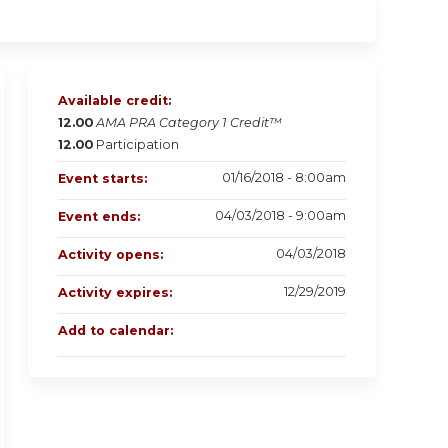
Available credit:
12.00
AMA PRA Category 1 Credit™
12.00
Participation
01/16/2018 - 8:00am
Event starts:
04/03/2018 - 9:00am
Event ends:
04/03/2018
Activity opens:
12/29/2019
Activity expires:
Add to calendar: