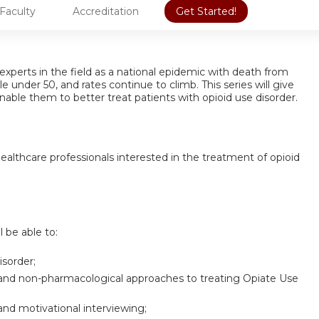
Faculty
Accreditation
Get Started!
experts in the field as a national epidemic with death from
under 50, and rates continue to climb. This series will give
nable them to better treat patients with opioid use disorder.
 healthcare professionals interested in the treatment of opioid
l be able to:
isorder;
 and non-pharmacological approaches to treating Opiate Use
and motivational interviewing;