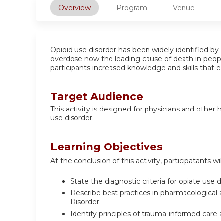
Overview
Program
Venue
Opioid use disorder has been widely identified by 
overdose now the leading cause of death in people 
participants increased knowledge and skills that e
Target Audience
This activity is designed for physicians and other
use disorder.
Learning Objectives
At the conclusion of this activity, participatants wil
State the diagnostic criteria for opiate use d
Describe best practices in pharmacological
Disorder;
Identify principles of trauma-informed care 