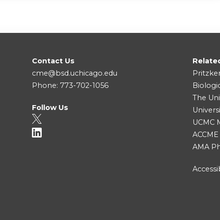
Contact Us
Relate
cme@bsd.uchicago.edu
Pritzke
Phone: 773-702-1056
Biologi
The Uni
Follow Us
Univers
UCMC Me
ACCME
AMA Ph
Accessib