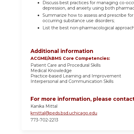
Discuss best practices for managing co-occur
depression, and anxiety using both pharma
Summarize how to assess and prescribe for
occurring substance use disorders;
List the best non-pharmacological approach
Additional information
ACGME/ABMS Core Competencies:
Patient Care and Procedural Skills
Medical Knowledge
Practice-based Learning and Improvement
Interpersonal and Communication Skills
For more information, please contact
Kanika Mittal
kmittal@peds.bsd.uchicago.edu
773-702-2213