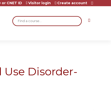
 or CNET ID
Visitor login
Create account
Search
 Use Disorder-