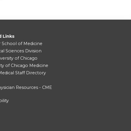
d Links
r School of Medicine
cal Sciences Division
versity of Chicago
ity of Chicago Medicine
dical Staff Directory
ysician Resources - CME
ility