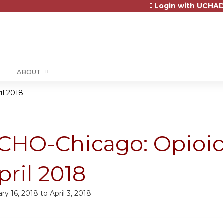
Login with UCHAD
Jump to content
ABOUT
il 2018
CHO-Chicago: Opioid
pril 2018
ry 16, 2018
to
April 3, 2018