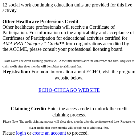
12 social work continuing education units are provided for this live
activity.
Other Healthcare Professions Credit
Other healthcare professionals will receive a Certificate of
Participation. For information on the applicability and acceptance of
Certificates of Participation for educational activities certified for
AMA PRA Category 1 Credit
™ from organizations accredited by
the ACCME, please consult your professional licensing board.
Please Note: The credit claiming process will close three months after the conference end date. Requests to
claim credit after three months will be subject to additional fees.
Registration:
For more information about ECHO, visit the program
website below.
ECHO-CHICAGO WEBSITE
Claiming Credit:
Enter the access code to unlock the credit
claiming process.
Please Note: The credit claiming process will close three months after the conference end date. Requests to
claim credit after three months will be subject to additional fees.
Please
login
or
create an account
to proceed.