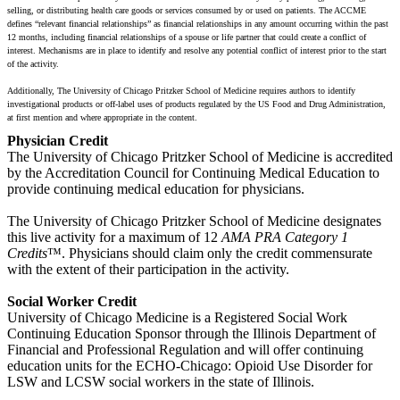
selling, or distributing health care goods or services consumed by or used on patients. The ACCME
defines “relevant financial relationships” as financial relationships in any amount occurring within the past
12 months, including financial relationships of a spouse or life partner that could create a conflict of
interest. Mechanisms are in place to identify and resolve any potential conflict of interest prior to the start
of the activity.
Additionally, The University of Chicago Pritzker School of Medicine requires authors to identify
investigational products or off-label uses of products regulated by the US Food and Drug Administration,
at first mention and where appropriate in the content.
Physician Credit
The University of Chicago Pritzker School of Medicine is accredited
by the Accreditation Council for Continuing Medical Education to
provide continuing medical education for physicians.
The University of Chicago Pritzker School of Medicine designates
this live activity for a maximum of 12
AMA PRA Category 1
Credits
™. Physicians should claim only the credit commensurate
with the extent of their participation in the activity.
Social Worker Credit
University of Chicago Medicine is a Registered Social Work
Continuing Education Sponsor through the Illinois Department of
Financial and Professional Regulation and will offer continuing
education units for the ECHO-Chicago: Opioid Use Disorder for
LSW and LCSW social workers in the state of Illinois.