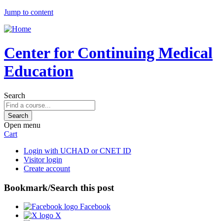
Jump to content
Center for Continuing Medical
Education
Search
Open menu
Cart
Login with UCHAD or CNET ID
Visitor login
Create account
Bookmark/Search this post
Facebook
X