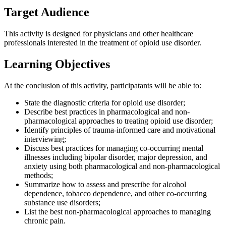
Target Audience
This activity is designed for physicians and other healthcare
professionals interested in the treatment of opioid use disorder.
Learning Objectives
At the conclusion of this activity, participatants will be able to:
State the diagnostic criteria for opioid use disorder;
Describe best practices in pharmacological and non-
pharmacological approaches to treating opioid use disorder;
Identify principles of trauma-informed care and motivational
interviewing;
Discuss best practices for managing co-occurring mental
illnesses including bipolar disorder, major depression, and
anxiety using both pharmacological and non-pharmacological
methods;
Summarize how to assess and prescribe for alcohol
dependence, tobacco dependence, and other co-occurring
substance use disorders;
List the best non-pharmacological approaches to managing
chronic pain.