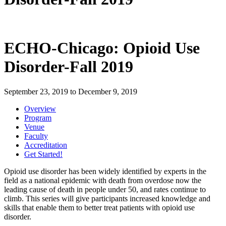
ECHO-Chicago: Opioid Use
Disorder-Fall 2019
September 23, 2019
to
December 9, 2019
Overview
Program
Venue
Faculty
Accreditation
Get Started!
Opioid use disorder has been widely identified by experts in the
field as a national epidemic with death from overdose now the
leading cause of death in people under 50, and rates continue to
climb. This series will give participants increased knowledge and
skills that enable them to better treat patients with opioid use
disorder.