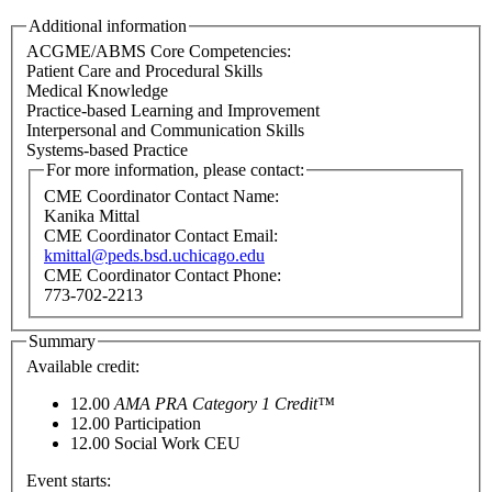
Additional information
ACGME/ABMS Core Competencies:
Patient Care and Procedural Skills
Medical Knowledge
Practice-based Learning and Improvement
Interpersonal and Communication Skills
Systems-based Practice
For more information, please contact:
CME Coordinator Contact Name:
Kanika Mittal
CME Coordinator Contact Email:
kmittal@peds.bsd.uchicago.edu
CME Coordinator Contact Phone:
773-702-2213
Summary
Available credit:
12.00
AMA PRA Category 1 Credit™
12.00
Participation
12.00
Social Work CEU
Event starts: