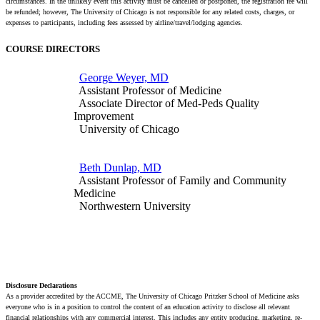
circumstances. In the unlikely event this activity must be cancelled or postponed, the registration fee will
be refunded; however, The University of Chicago is not responsible for any related costs, charges, or
expenses to participants, including fees assessed by airline/travel/lodging agencies.
COURSE DIRECTORS
George Weyer, MD
Assistant Professor of Medicine
Associate Director of Med-Peds Quality
Improvement
University of Chicago
Beth Dunlap, MD
Assistant Professor of Family and Community
Medicine
Northwestern University
Disclosure Declarations
As a provider accredited by the ACCME, The University of Chicago Pritzker School of Medicine asks
everyone who is in a position to control the content of an education activity to disclose all relevant
financial relationships with any commercial interest. This includes any entity producing, marketing, re-