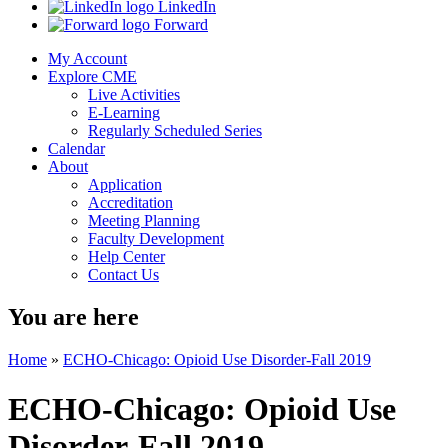
LinkedIn
Forward
My Account
Explore CME
Live Activities
E-Learning
Regularly Scheduled Series
Calendar
About
Application
Accreditation
Meeting Planning
Faculty Development
Help Center
Contact Us
You are here
Home
»
ECHO-Chicago: Opioid Use Disorder-Fall 2019
ECHO-Chicago: Opioid Use
Disorder-Fall 2019