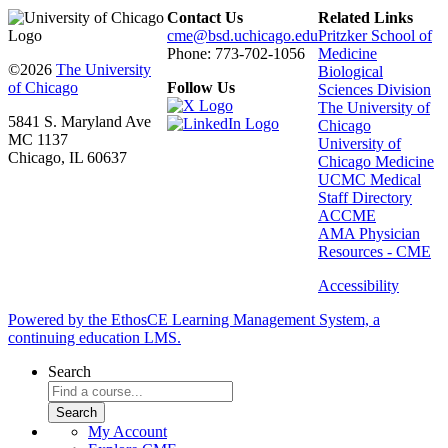
Contact Us
Related Links
cme@bsd.uchicago.edu
Pritzker School of
Phone: 773-702-1056
Medicine
©2026
The University
Biological
of Chicago
Follow Us
Sciences Division
The University of
5841 S. Maryland Ave
Chicago
MC 1137
University of
Chicago, IL 60637
Chicago Medicine
UCMC Medical
Staff Directory
ACCME
AMA Physician
Resources - CME
Accessibility
Powered by the EthosCE Learning Management System, a
continuing education LMS.
Search
My Account