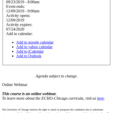
09/23/2019 - 8:00am
Event ends:
12/09/2019 - 9:00am
Activity opens:
12/09/2019
Activity expires:
07/24/2020
Add to calendar:
Add to google calendar
Add to yahoo calendar
Add to iCalendar
Add to Outlook
Agenda subject to change.
Online Webinar
This course is an online webinar.
To learn more about the ECHO-Chicago curricula, visit us
here
.
The University of Chicago reserves the right to cancel or postpone this conference due to unforeseen