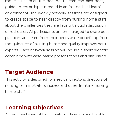
model is based on the idea that to learn complex ideas,
guided mentorship is needed in an “all teach, all learn”
environment. The weekly network sessions are designed
to create space to hear directly from nursing home staff
about the challenges they are facing through discussion
of real cases. All participants are encouraged to share best
practices and learn from their peers while benefiting from
the guidance of nursing home and quality improvement
experts. Each network session will include a short didactic
combined with case-based presentations and discussion.
Target Audience
This activity is designed for medical directors, directors of
nursing, administrators, nurses and other frontline nursing
home staff.
Learning Objectives
At the conclusion of this activity, participants will be able