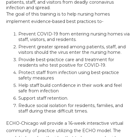
patients, staff, and visitors from deadly coronavirus
infection and spread.
The goal of this training is to help nursing homes
implement evidence-based best practices to-
Prevent COVID-19 from entering nursing homes via
staff, visitors, and residents.
Prevent greater spread among patients, staff, and
visitors should the virus enter the nursing home.
Provide best-practice care and treatment for
residents who test positive for COVID-19.
Protect staff from infection using best-practice
safety measures
Help staff build confidence in their work and feel
safe from infection
Support staff retention.
Reduce social isolation for residents, families, and
staff during these difficult times.
ECHO-Chicago will provide a 16-week interactive virtual
community of practice utilizing the ECHO model. The