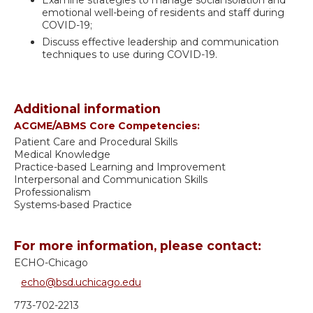
emotional well-being of residents and staff during
COVID-19;
Discuss effective leadership and communication
techniques to use during COVID-19.
Additional information
ACGME/ABMS Core Competencies:
Patient Care and Procedural Skills
Medical Knowledge
Practice-based Learning and Improvement
Interpersonal and Communication Skills
Professionalism
Systems-based Practice
For more information, please contact:
ECHO-Chicago
echo@bsd.uchicago.edu
773-702-2213