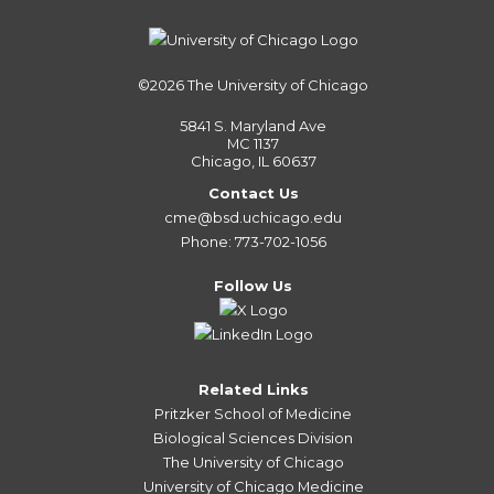
©2026
The University of Chicago
5841 S. Maryland Ave
MC 1137
Chicago, IL 60637
Contact Us
cme@bsd.uchicago.edu
Phone: 773-702-1056
Follow Us
Related Links
Pritzker School of Medicine
Biological Sciences Division
The University of Chicago
University of Chicago Medicine