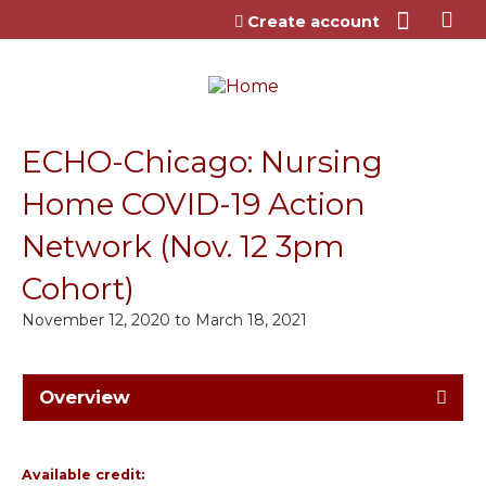
Jump to content
Create account
ECHO-Chicago: Nursing
Home COVID-19 Action
Network (Nov. 12 3pm
Cohort)
November 12, 2020
to
March 18, 2021
Overview
Available credit: