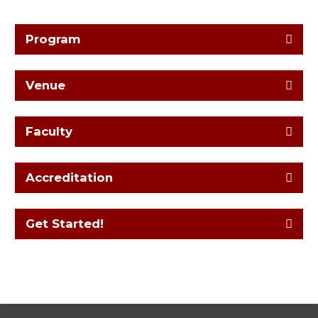
Program
Venue
Faculty
Accreditation
Get Started!