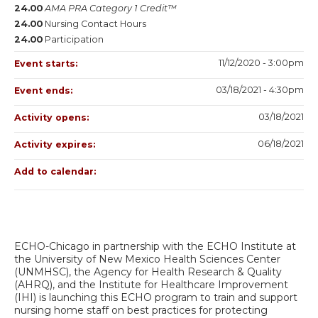
24.00
AMA PRA Category 1 Credit™
24.00
Nursing Contact Hours
24.00
Participation
11/12/2020 - 3:00pm
Event starts:
03/18/2021 - 4:30pm
Event ends:
03/18/2021
Activity opens:
06/18/2021
Activity expires:
Add to calendar:
ECHO-Chicago in partnership with the ECHO Institute at
the University of New Mexico Health Sciences Center
(UNMHSC), the Agency for Health Research & Quality
(AHRQ), and the Institute for Healthcare Improvement
(IHI) is launching this ECHO program to train and support
nursing home staff on best practices for protecting