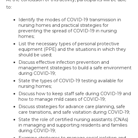
to:
Identify the modes of COVID-19 transmission in
nursing homes and practical strategies for
preventing the spread of COVID-19 in nursing
homes;
List the necessary types of personal protective
equipment (PPE) and the situations in which they
should be used;
Discuss effective infection prevention and
management strategies to build a safe environment
during COVID-19;
State the types of COVID-19 testing available for
nursing homes;
Discuss how to keep staff safe during COVID-19 and
how to manage mild cases of COVID-19;
Discuss strategies for advance care planning, safe
care transitions, and safe visitation during COVID-19;
State the role of certified nursing assistants (CNAs)
in managing and supporting residents and families
during COVID-19;
Examine strategies to manage social isolation and