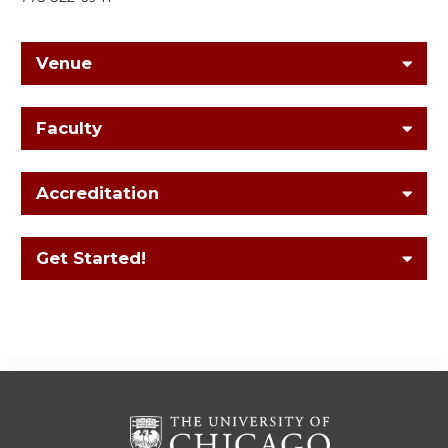
Venue
Faculty
Accreditation
Get Started!