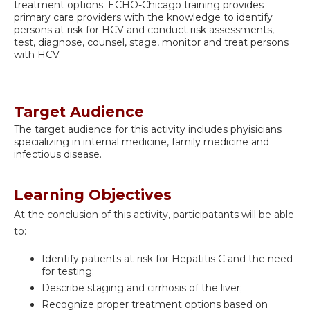
treatment options. ECHO-Chicago training provides
primary care providers with the knowledge to identify
persons at risk for HCV and conduct risk assessments,
test, diagnose, counsel, stage, monitor and treat persons
with HCV.
Target Audience
The target audience for this activity includes phyisicians
specializing in internal medicine, family medicine and
infectious disease.
Learning Objectives
At the conclusion of this activity, participatants will be able
to:
Identify patients at-risk for Hepatitis C and the need
for testing;
Describe staging and cirrhosis of the liver;
Recognize proper treatment options based on