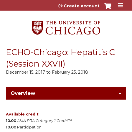
Jump to content
Create account
ECHO-Chicago: Hepatitis C
(Session XXVII)
December 15, 2017
to
February 23, 2018
Overview
Available credit:
10.00
AMA PRA Category 1 Credit™
10.00
Participation