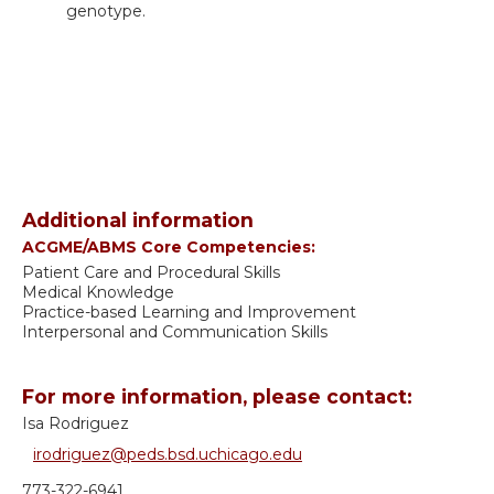
genotype.
Additional information
ACGME/ABMS Core Competencies:
Patient Care and Procedural Skills
Medical Knowledge
Practice-based Learning and Improvement
Interpersonal and Communication Skills
For more information, please contact:
Isa Rodriguez
irodriguez@peds.bsd.uchicago.edu
773-322-6941