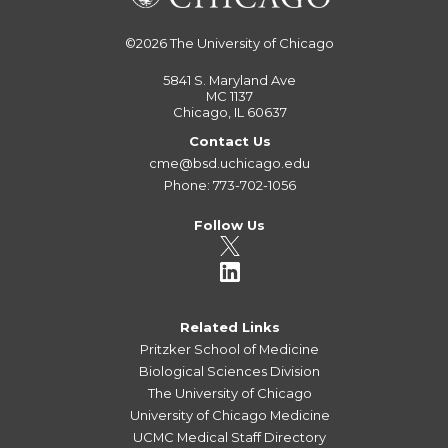
©2026
The University of Chicago
5841 S. Maryland Ave
MC 1137
Chicago, IL 60637
Contact Us
cme@bsd.uchicago.edu
Phone: 773-702-1056
Follow Us
Related Links
Pritzker School of Medicine
Biological Sciences Division
The University of Chicago
University of Chicago Medicine
UCMC Medical Staff Directory