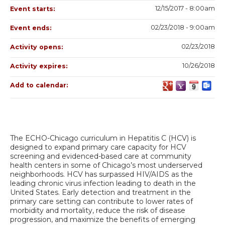
12/15/2017 - 8:00am
Event starts:
02/23/2018 - 9:00am
Event ends:
02/23/2018
Activity opens:
10/26/2018
Activity expires:
Add to calendar:
The ECHO-Chicago curriculum in Hepatitis C (HCV) is
designed to expand primary care capacity for HCV
screening and evidenced-based care at community
health centers in some of Chicago’s most underserved
neighborhoods. HCV has surpassed HIV/AIDS as the
leading chronic virus infection leading to death in the
United States. Early detection and treatment in the
primary care setting can contribute to lower rates of
morbidity and mortality, reduce the risk of disease
progression, and maximize the benefits of emerging