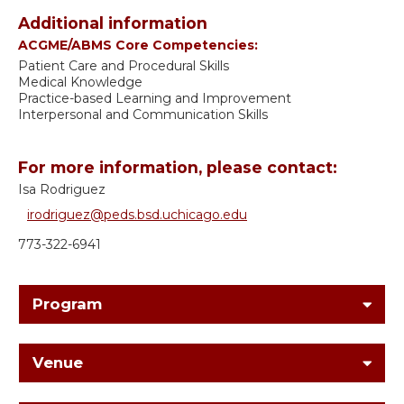
Additional information
ACGME/ABMS Core Competencies:
Patient Care and Procedural Skills
Medical Knowledge
Practice-based Learning and Improvement
Interpersonal and Communication Skills
For more information, please contact:
Isa Rodriguez
irodriguez@peds.bsd.uchicago.edu
773-322-6941
Program
Venue