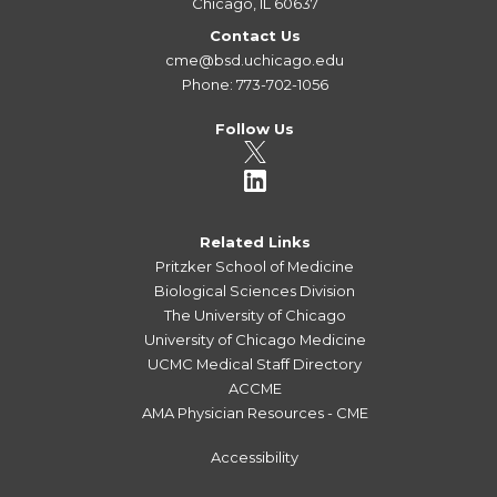
Chicago, IL 60637
Contact Us
cme@bsd.uchicago.edu
Phone: 773-702-1056
Follow Us
Related Links
Pritzker School of Medicine
Biological Sciences Division
The University of Chicago
University of Chicago Medicine
UCMC Medical Staff Directory
ACCME
AMA Physician Resources - CME
Accessibility