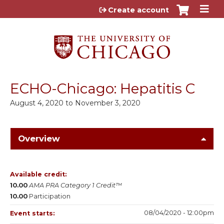
Jump to content
Create account
ECHO-Chicago: Hepatitis C
August 4, 2020
to
November 3, 2020
Overview
Available credit:
10.00
AMA PRA Category 1 Credit™
10.00
Participation
08/04/2020 - 12:00pm
Event starts: