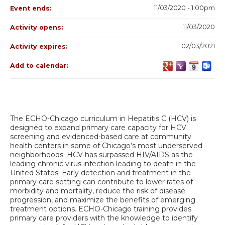
11/03/2020 - 1:00pm
Event ends:
11/03/2020
Activity opens:
02/03/2021
Activity expires:
Add to calendar:
The ECHO-Chicago curriculum in Hepatitis C (HCV) is
designed to expand primary care capacity for HCV
screening and evidenced-based care at community
health centers in some of Chicago’s most underserved
neighborhoods. HCV has surpassed HIV/AIDS as the
leading chronic virus infection leading to death in the
United States. Early detection and treatment in the
primary care setting can contribute to lower rates of
morbidity and mortality, reduce the risk of disease
progression, and maximize the benefits of emerging
treatment options. ECHO-Chicago training provides
primary care providers with the knowledge to identify