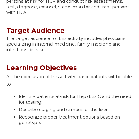
persons at risk for HCV and conduct risk assessments,
test, diagnose, counsel, stage, monitor and treat persons
with HCV.
Target Audience
The target audience for this activity includes physicians
specializing in internal medicine, family medicine and
infectious disease.
Learning Objectives
At the conclusion of this activity, participatants will be able
to:
Identify patients at-risk for Hepatitis C and the need
for testing;
Describe staging and cirrhosis of the liver;
Recognize proper treatment options based on
genotype.