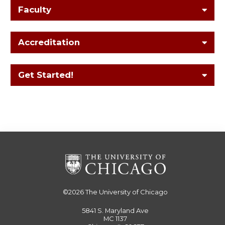
Faculty
Accreditation
Get Started!
©2026
The University of Chicago
5841 S. Maryland Ave
MC 1137