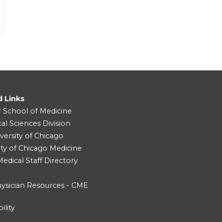
d Links
r School of Medicine
cal Sciences Division
versity of Chicago
ity of Chicago Medicine
dical Staff Directory
ysician Resources - CME
ility