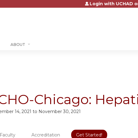
Login with UCHAD o
Jump to content
ABOUT
CHO-Chicago: Hepatit
ember 14, 2021
to
November 30, 2021
Faculty
Accreditation
Get Started!