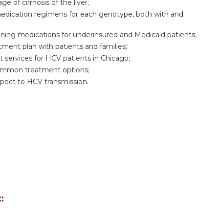
 of cirrhosis of the liver;
edication regimens for each genotype, both with and
ining medications for underinsured and Medicaid patients;
ment plan with patients and families;
t services for HCV patients in Chicago;
common treatment options;
pect to HCV transmission.
: