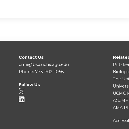
Contact Us
Relate
cme@bsd.uchicago.edu
Pritzke
Phone: 773-702-1056
Biologi
The Uni
Follow Us
Univers
UCMC Me
ACCME
AMA Ph
Accessib