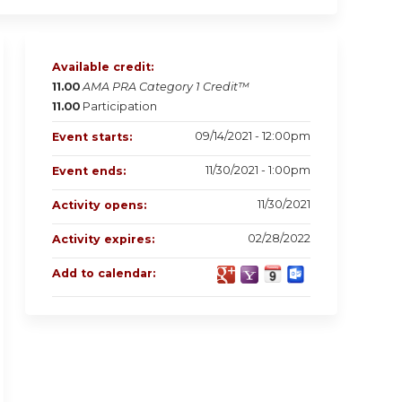
Available credit:
11.00
AMA PRA Category 1 Credit™
11.00
Participation
09/14/2021 - 12:00pm
Event starts:
11/30/2021 - 1:00pm
Event ends:
11/30/2021
Activity opens:
02/28/2022
Activity expires:
Add to calendar: