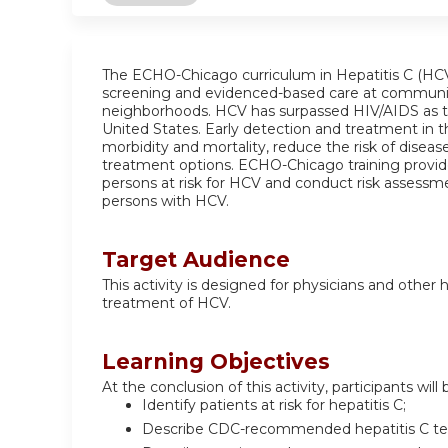
The ECHO-Chicago curriculum in Hepatitis C (HCV
screening and evidenced-based care at communit
neighborhoods. HCV has surpassed HIV/AIDS as the
United States. Early detection and treatment in t
morbidity and mortality, reduce the risk of dise
treatment options. ECHO-Chicago training provide
persons at risk for HCV and conduct risk assessme
persons with HCV.
Target Audience
This activity is designed for physicians and other
treatment of HCV.
Learning Objectives
At the conclusion of this activity, participants will 
Identify patients at risk for hepatitis C;
Describe CDC-recommended hepatitis C tes