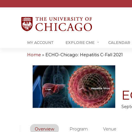
MY ACCOUNT
EXPLORE CME
CALENDAR
Home
»
ECHO-Chicago: Hepatitis C-Fall 2021
You
are
here
E
Sept
Overview
Program
Venue