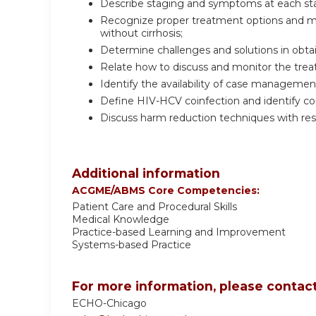
Describe staging and symptoms at each stage
Recognize proper treatment options and m
without cirrhosis;
Determine challenges and solutions in obta
Relate how to discuss and monitor the treat
Identify the availability of case managemen
Define HIV-HCV coinfection and identify 
Discuss harm reduction techniques with res
Additional information
ACGME/ABMS Core Competencies:
Patient Care and Procedural Skills
Medical Knowledge
Practice-based Learning and Improvement
Systems-based Practice
For more information, please contact
ECHO-Chicago