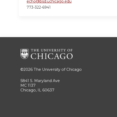
echo@bsd.uchicago.edu
773-322-6941
©2026
The University of Chicago
5841 S. Maryland Ave
MC 1137
Chicago, IL 60637