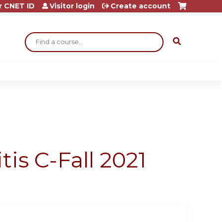
r CNET ID
Visitor login
Create account
Search
is C-Fall 2021