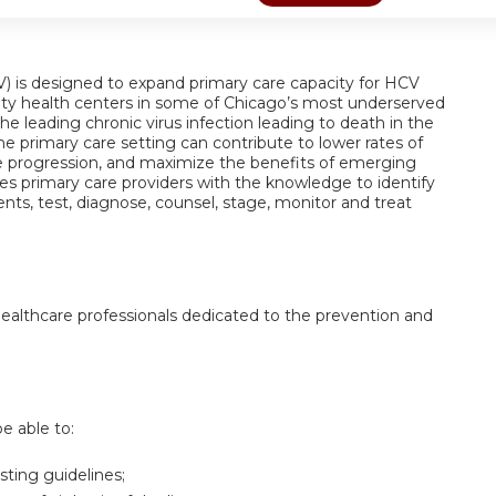
) is designed to expand primary care capacity for HCV
y health centers in some of Chicago’s most underserved
 leading chronic virus infection leading to death in the
he primary care setting can contribute to lower rates of
ase progression, and maximize the benefits of emerging
s primary care providers with the knowledge to identify
nts, test, diagnose, counsel, stage, monitor and treat
 healthcare professionals dedicated to the prevention and
be able to:
ting guidelines;