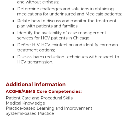
and without cirrhosis;
Determine challenges and solutions in obtaining
medications for underinsured and Medicaid patients;
Relate how to discuss and monitor the treatment
plan with patients and families;
Identify the availability of case management
services for HCV patients in Chicago;
Define HIV-HCV coinfection and identify common
treatment options;
Discuss harm reduction techniques with respect to
HCV transmission.
Additional information
ACGME/ABMS Core Competencies:
Patient Care and Procedural Skills
Medical Knowledge
Practice-based Learning and Improvement
Systems-based Practice