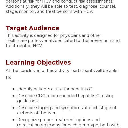
persons at risk for HCV and conduct risk assessments.
Additionally, they will be able to test, diagnose, counsel,
stage, monitor, and treat persons with HCV.
Target Audience
This activity is designed for physicians and other
healthcare professionals dedicated to the prevention and
treatment of HCV.
Learning Objectives
At the conclusion of this activity, participants will be able
to:
Identify patients at risk for hepatitis C;
Describe CDC-recommended hepatitis C testing
guidelines;
Describe staging and symptoms at each stage of
cirrhosis of the liver;
Recognize proper treatment options and
medication regimens for each genotype, both with