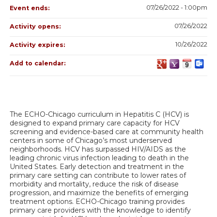
07/26/2022 - 1:00pm
Event ends:
07/26/2022
Activity opens:
10/26/2022
Activity expires:
Add to calendar:
The ECHO-Chicago curriculum in Hepatitis C (HCV) is
designed to expand primary care capacity for HCV
screening and evidence-based care at community health
centers in some of Chicago’s most underserved
neighborhoods. HCV has surpassed HIV/AIDS as the
leading chronic virus infection leading to death in the
United States. Early detection and treatment in the
primary care setting can contribute to lower rates of
morbidity and mortality, reduce the risk of disease
progression, and maximize the benefits of emerging
treatment options. ECHO-Chicago training provides
primary care providers with the knowledge to identify