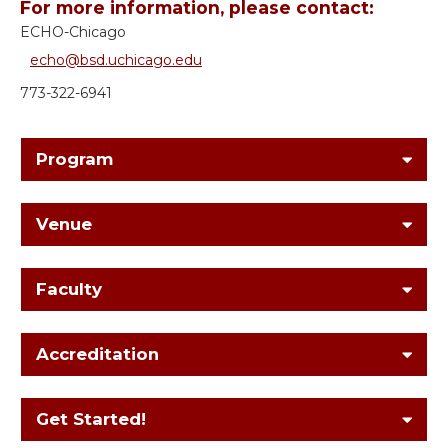
For more information, please contact:
ECHO-Chicago
echo@bsd.uchicago.edu
773-322-6941
Program
Venue
Faculty
Accreditation
Get Started!