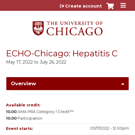
Jump to content
Create account
ECHO-Chicago: Hepatitis C
May 17, 2022
to
July 26, 2022
Overview
Available credit:
10.00
AMA PRA Category 1 Credit™
10.00
Participation
05/17/2022 - 12:00pm
Event starts: