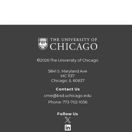
©2026
The University of Chicago
5841 S. Maryland Ave
MC 1137
Chicago, IL 60637
Contact Us
cme@bsd.uchicago.edu
Phone: 773-702-1056
Follow Us