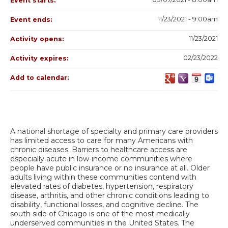
Event starts:
11/23/2021 - 9:00am
Event ends:
11/23/2021
Activity opens:
02/23/2022
Activity expires:
Add to calendar:
A national shortage of specialty and primary care providers
has limited access to care for many Americans with
chronic diseases. Barriers to healthcare access are
especially acute in low-income communities where
people have public insurance or no insurance at all. Older
adults living within these communities contend with
elevated rates of diabetes, hypertension, respiratory
disease, arthritis, and other chronic conditions leading to
disability, functional losses, and cognitive decline. The
south side of Chicago is one of the most medically
underserved communities in the United States. The