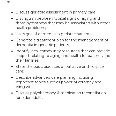
to:
Discuss geriatric assessment in primary care;
Distinguish between typical signs of aging and
those symptoms that may be associated with other
health problems;
List signs of dementia in geriatric patients;
Generate a treatment plan for the management of
dementia in geriatric patients;
Identify local community resources that can provide
support relating to aging and health for patients and
their families;
State the basic practices of palliative and hospice
care;
Describe advanced care planning including
important topics such as power of attorney and
living will;
Discuss polypharmacy & medication reconciliation
for older adults.