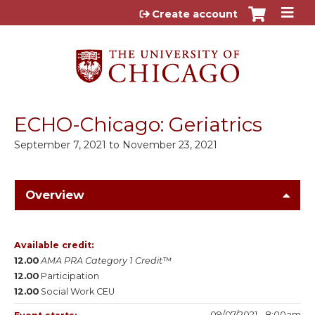
Jump to content
Create account
ECHO-Chicago: Geriatrics
September 7, 2021
to
November 23, 2021
Overview
Available credit:
12.00
AMA PRA Category 1 Credit™
12.00
Participation
12.00
Social Work CEU
09/07/2021 - 8:00am