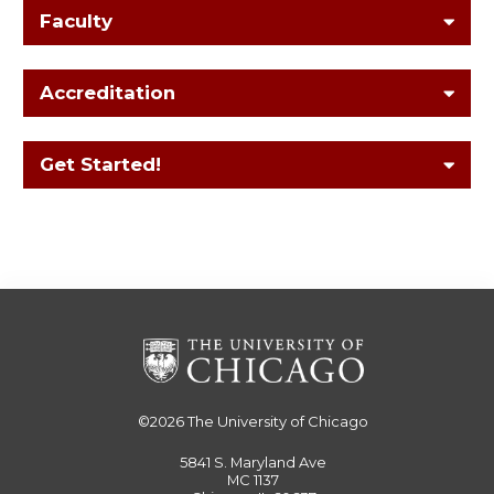
Faculty
Accreditation
Get Started!
©2026
The University of Chicago
5841 S. Maryland Ave
MC 1137