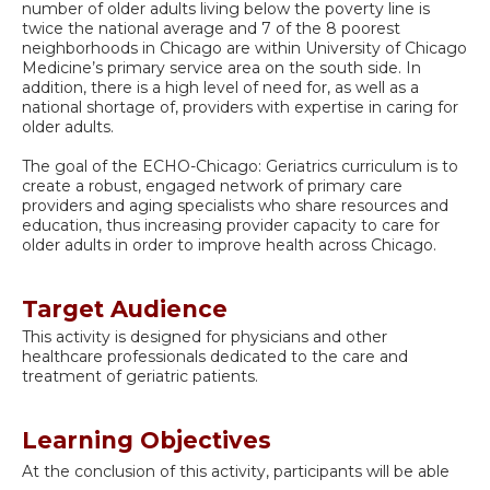
number of older adults living below the poverty line is
twice the national average and 7 of the 8 poorest
neighborhoods in Chicago are within University of Chicago
Medicine’s primary service area on the south side. In
addition, there is a high level of need for, as well as a
national shortage of, providers with expertise in caring for
older adults.
The goal of the ECHO-Chicago: Geriatrics curriculum is to
create a robust, engaged network of primary care
providers and aging specialists who share resources and
education, thus increasing provider capacity to care for
older adults in order to improve health across Chicago.
Target Audience
This activity is designed for physicians and other
healthcare professionals dedicated to the care and
treatment of geriatric patients.
Learning Objectives
At the conclusion of this activity, participants will be able