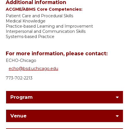
Additional information
ACGME/ABMS Core Competencies:
Patient Care and Procedural Skills
Medical Knowledge
Practice-based Learning and Improvement
Interpersonal and Communication Skills
Systems-based Practice
For more information, please contact:
ECHO-Chicago
echo@bsd.uchicago.edu
773-702-2213
Program
Venue