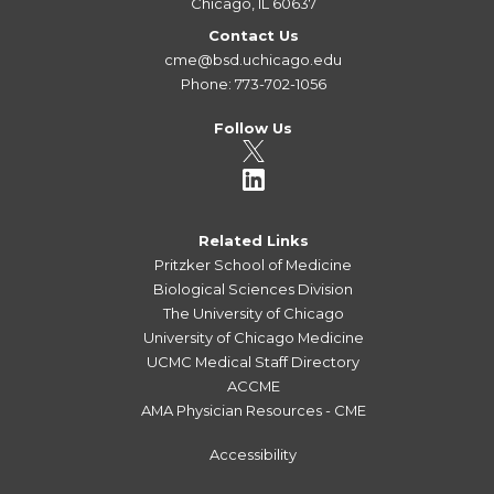
Chicago, IL 60637
Contact Us
cme@bsd.uchicago.edu
Phone: 773-702-1056
Follow Us
Related Links
Pritzker School of Medicine
Biological Sciences Division
The University of Chicago
University of Chicago Medicine
UCMC Medical Staff Directory
ACCME
AMA Physician Resources - CME
Accessibility