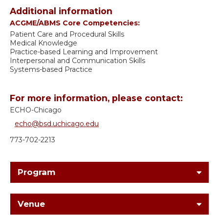
Additional information
ACGME/ABMS Core Competencies:
Patient Care and Procedural Skills
Medical Knowledge
Practice-based Learning and Improvement
Interpersonal and Communication Skills
Systems-based Practice
For more information, please contact:
ECHO-Chicago
echo@bsd.uchicago.edu
773-702-2213
Program
Venue