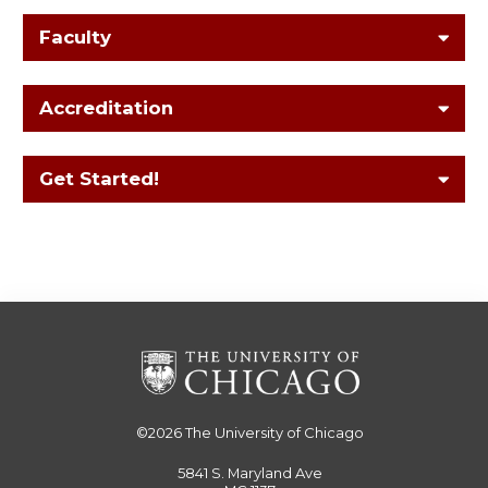
Faculty
Accreditation
Get Started!
©2026
The University of Chicago
5841 S. Maryland Ave