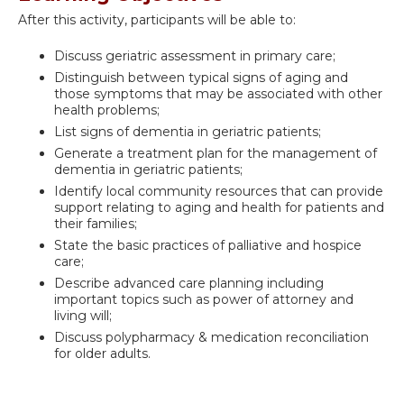
After this activity, participants will be able to:
Discuss geriatric assessment in primary care;
Distinguish between typical signs of aging and
those symptoms that may be associated with other
health problems;
List signs of dementia in geriatric patients;
Generate a treatment plan for the management of
dementia in geriatric patients;
Identify local community resources that can provide
support relating to aging and health for patients and
their families;
State the basic practices of palliative and hospice
care;
Describe advanced care planning including
important topics such as power of attorney and
living will;
Discuss polypharmacy & medication reconciliation
for older adults.