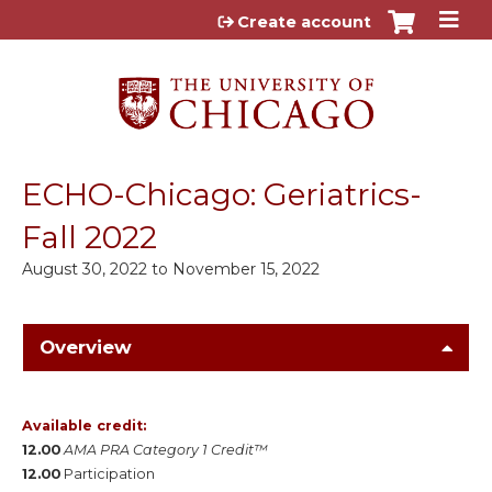
Jump to content
Create account
ECHO-Chicago: Geriatrics-
Fall 2022
August 30, 2022
to
November 15, 2022
Overview
Available credit:
12.00
AMA PRA Category 1 Credit™
12.00
Participation