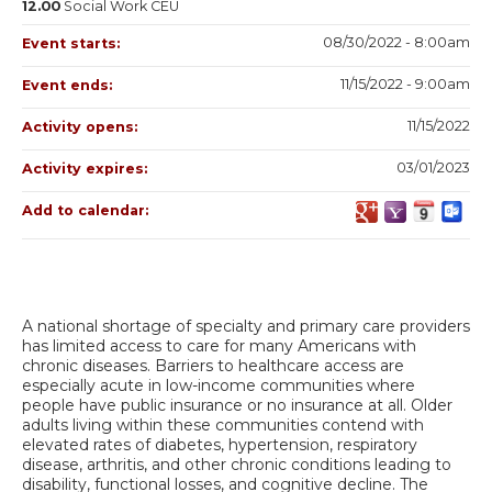
12.00
Social Work CEU
08/30/2022 - 8:00am
Event starts:
11/15/2022 - 9:00am
Event ends:
11/15/2022
Activity opens:
03/01/2023
Activity expires:
Add to calendar:
A national shortage of specialty and primary care providers
has limited access to care for many Americans with
chronic diseases. Barriers to healthcare access are
especially acute in low-income communities where
people have public insurance or no insurance at all. Older
adults living within these communities contend with
elevated rates of diabetes, hypertension, respiratory
disease, arthritis, and other chronic conditions leading to
disability, functional losses, and cognitive decline. The