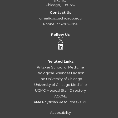
MC 1137
Chicago, IL 60637
Contact Us
cme@bsd.uchicago.edu
Phone: 773-702-1056
Follow Us
Related Links
Pritzker School of Medicine
Biological Sciences Division
The University of Chicago
University of Chicago Medicine
UCMC Medical Staff Directory
ACCME
AMA Physician Resources - CME
Accessibility