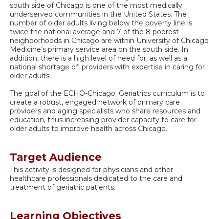
south side of Chicago is one of the most medically
underserved communities in the United States. The
number of older adults living below the poverty line is
twice the national average and 7 of the 8 poorest
neighborhoods in Chicago are within University of Chicago
Medicine’s primary service area on the south side. In
addition, there is a high level of need for, as well as a
national shortage of, providers with expertise in caring for
older adults.
The goal of the ECHO-Chicago: Geriatrics curriculum is to
create a robust, engaged network of primary care
providers and aging specialists who share resources and
education, thus increasing provider capacity to care for
older adults to improve health across Chicago.
Target Audience
This activity is designed for physicians and other
healthcare professionals dedicated to the care and
treatment of geriatric patients.
Learning Objectives