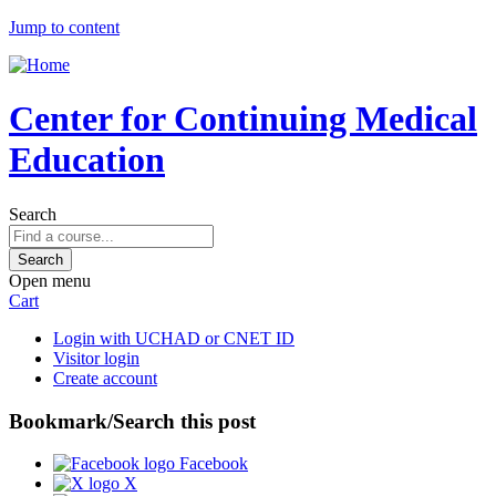
Jump to content
Center for Continuing Medical
Education
Search
Open menu
Cart
Login with UCHAD or CNET ID
Visitor login
Create account
Bookmark/Search this post
Facebook
X