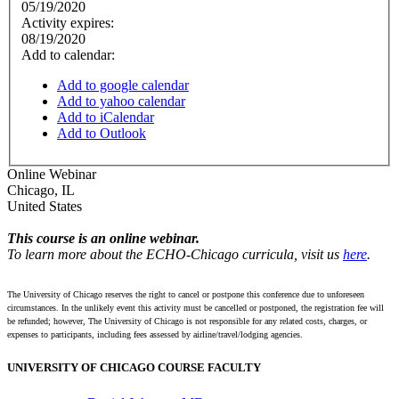
05/19/2020
Activity expires:
08/19/2020
Add to calendar:
Add to google calendar
Add to yahoo calendar
Add to iCalendar
Add to Outlook
Online Webinar
Chicago
,
IL
United States
This course is an online webinar.
To learn more about the ECHO-Chicago curricula, visit us
here
.
The University of Chicago reserves the right to cancel or postpone this conference due to unforeseen
circumstances. In the unlikely event this activity must be cancelled or postponed, the registration fee will
be refunded; however, The University of Chicago is not responsible for any related costs, charges, or
expenses to participants, including fees assessed by airline/travel/lodging agencies.
UNIVERSITY OF CHICAGO COURSE FACULTY