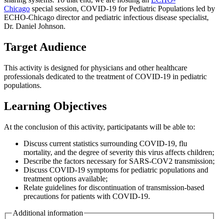
Chicago
special session, COVID-19 for Pediatric Populations led by
ECHO-Chicago director and pediatric infectious disease specialist,
Dr. Daniel Johnson.
Target Audience
This activity is designed for physicians and other healthcare
professionals dedicated to the treatment of COVID-19 in pediatric
populations.
Learning Objectives
At the conclusion of this activity, participatants will be able to:
Discuss current statistics surrounding COVID-19, flu
mortality, and the degree of severity this virus affects children;
Describe the factors necessary for SARS-COV2 transmission;
Discuss COVID-19 symptoms for pediatric populations and
treatment options available;
Relate guidelines for discontinuation of transmission-based
precautions for patients with COVID-19.
Additional information