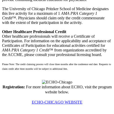
The University of Chicago Pritzker School of Medicine designates
this live activity for a maximum of 1
AMA PRA Category 1
Credit
™. Physicians should claim only the credit commensurate
with the extent of their participation in the activity.
Other Healthcare Professional Credit
Other healthcare professionals will receive a Certificate of
Participation. For information on the applicability and acceptance of
Certificates of Participation for educational activities certified for
AMA PRA Category 1 Credit
™ from organizations accredited by
the ACCME, please consult your professional licensing board.
Please Note: The credit claiming process will close three months after the conference end date. Requests to
claim credit after three months will be subject to additional fees.
Registration:
For more information about ECHO, visit the program
website below.
ECHO-CHICAGO WEBSITE