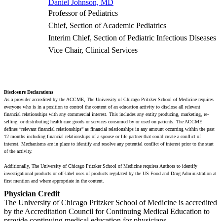
Daniel Johnson, MD
Professor of Pediatrics
Chief, Section of Academic Pediatrics
Interim Chief, Section of Pediatric Infectious Diseases
Vice Chair, Clinical Services
Disclosure Declarations
As a provider accredited by the ACCME, The University of Chicago Pritzker School of Medicine requires
everyone who is in a position to control the content of an education activity to disclose all relevant
financial relationships with any commercial interest. This includes any entity producing, marketing, re-
selling, or distributing health care goods or services consumed by or used on patients. The ACCME
defines “relevant financial relationships” as financial relationships in any amount occurring within the past
12 months including financial relationships of a spouse or life partner that could create a conflict of
interest. Mechanisms are in place to identify and resolve any potential conflict of interest prior to the start
of the activity.
Additionally, The University of Chicago Pritzker School of Medicine requires Authors to identify
investigational products or off-label uses of products regulated by the US Food and Drug Administration at
first mention and where appropriate in the content.
Physician Credit
The University of Chicago Pritzker School of Medicine is accredited
by the Accreditation Council for Continuing Medical Education to
provide continuing medical education for physicians.