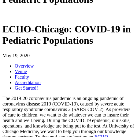
ECHO-Chicago: COVID-19 in
Pediatric Populations
May 19, 2020
Overview
Venue
Faculty
Accreditation
Get Started!
The 2019-20 coronavirus pandemic is an ongoing pandemic of
coronavirus disease 2019 (COVID-19), caused by severe acute
respiratory syndrome coronavirus 2 (SARS-COV-2). As providers
of care to children, we want to do whatever we can to insure their
health and well-being. During the COVID-19 epidemic, our skills,
operations, and knowledge are being put to the test. At University of
Chicago Medicine, we want to help you through our knowledge
sharing systems. To that end, we are hosting an
ECHO-