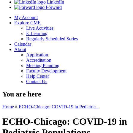
LinkedIn
Forward
My Account
Explore CME
Live Activities
E-Learning
Regularly Scheduled Series
Calendar
About
Application
Accreditation
Meeting Planning
Faculty Development
Help Center
Contact Us
You are here
Home
»
ECHO-Chicago: COVID-19 in Pediatric...
ECHO-Chicago: COVID-19 in
Pediatric Populations