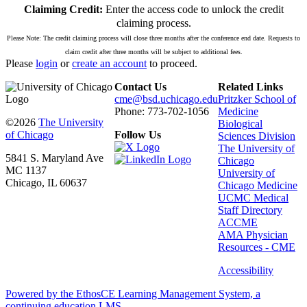
Claiming Credit:
Enter the access code to unlock the credit
claiming process.
Please Note: The credit claiming process will close three months after the conference end date. Requests to
claim credit after three months will be subject to additional fees.
Please
login
or
create an account
to proceed.
Contact Us
Related Links
cme@bsd.uchicago.edu
Pritzker School of
Phone: 773-702-1056
Medicine
©2026
The University
Biological
of Chicago
Follow Us
Sciences Division
The University of
5841 S. Maryland Ave
Chicago
MC 1137
University of
Chicago, IL 60637
Chicago Medicine
UCMC Medical
Staff Directory
ACCME
AMA Physician
Resources - CME
Accessibility
Powered by the EthosCE Learning Management System, a
continuing education LMS.