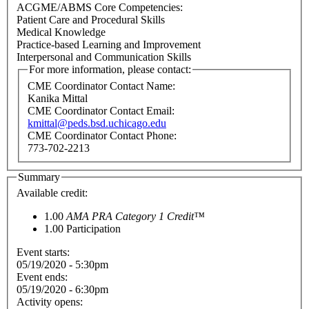
ACGME/ABMS Core Competencies:
Patient Care and Procedural Skills
Medical Knowledge
Practice-based Learning and Improvement
Interpersonal and Communication Skills
For more information, please contact:
CME Coordinator Contact Name:
Kanika Mittal
CME Coordinator Contact Email:
kmittal@peds.bsd.uchicago.edu
CME Coordinator Contact Phone:
773-702-2213
Summary
Available credit:
1.00
AMA PRA Category 1 Credit™
1.00
Participation
Event starts:
05/19/2020 - 5:30pm
Event ends:
05/19/2020 - 6:30pm
Activity opens: